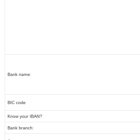
Bank name:
BIC code
Know your IBAN?
Bank branch: