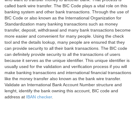
called bank wire transfer. The BIC Code plays a vital role on this
banking system and other bank transactions. Through the use of
BIC Code or also known as the International Organization for
Standardization many banking transactions such as money
transfer, deposit, withdrawal and many bank transactions become
more easier and convenient for many people. Using the check
tool and the details lookup, many people are ensured that they
can provide security to all their bank transactions. The BIC code
can definitely provide security to all the transactions of users
because it serves as the unique identifier. This unique identifier is
usually used for the validation and verification process if you will
make banking transactions and international financial transactions
like the money transfer also known as the bank wire transfer.
Validate an International Bank Account Number structure and
lenght, identify the bank owning this account, BIC code and
address at
IBAN checker
.