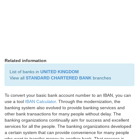
Related information
List of banks in
UNITED KINGDOM
View all
STANDARD CHARTERED BANK
branches
To convert your basic bank account number to an IBAN, you can
use a tool
IBAN Calculator
. Through the modernization, the
banking system also evolved to provide banking services and
other bank transactions for many people without delay. The
banking organizations continually aim for success and excellent
services for all the people. The banking organizations developed
a certain system that can provide convenience for many people
who want to transfer money to another bank. That process is