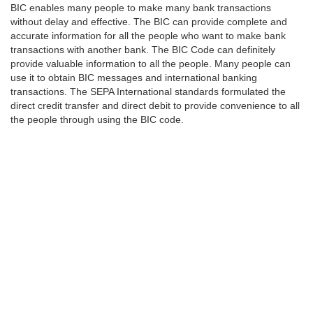
BIC enables many people to make many bank transactions
without delay and effective. The BIC can provide complete and
accurate information for all the people who want to make bank
transactions with another bank. The BIC Code can definitely
provide valuable information to all the people. Many people can
use it to obtain BIC messages and international banking
transactions. The SEPA International standards formulated the
direct credit transfer and direct debit to provide convenience to all
the people through using the BIC code.