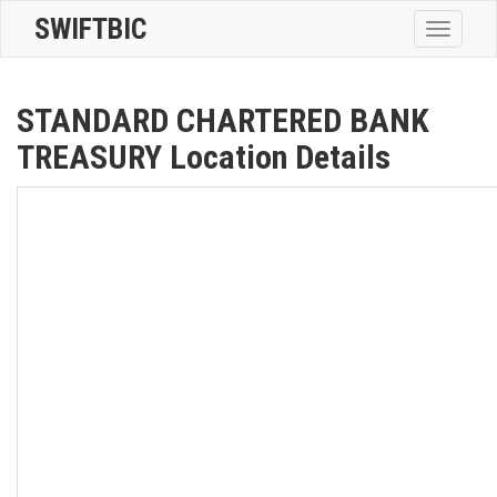
SWIFTBIC
Toggle
navigatio
STANDARD CHARTERED BANK
TREASURY Location Details