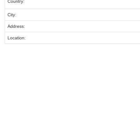
Country:
City:
Address:
Location: