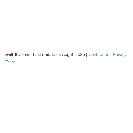
SwiftBIC.com | Last update on Aug 8, 2026 |
Contact Us |
Privacy
Policy