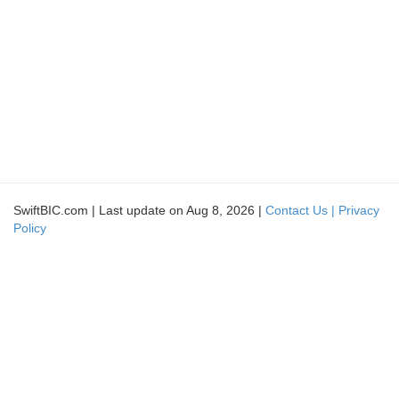
SwiftBIC.com | Last update on Aug 8, 2026 |
Contact Us |
Privacy
Policy