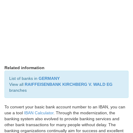
Related information
List of banks in
GERMANY
View all
RAIFFEISENBANK KIRCHBERG V. WALD EG
branches
To convert your basic bank account number to an IBAN, you can
use a tool
IBAN Calculator
. Through the modernization, the
banking system also evolved to provide banking services and
other bank transactions for many people without delay. The
banking organizations continually aim for success and excellent