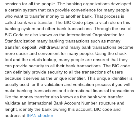
services for all the people. The banking organizations developed
a certain system that can provide convenience for many people
who want to transfer money to another bank. That process is
called bank wire transfer. The BIC Code plays a vital role on this
banking system and other bank transactions. Through the use of
BIC Code or also known as the International Organization for
Standardization many banking transactions such as money
transfer, deposit, withdrawal and many bank transactions become
more easier and convenient for many people. Using the check
tool and the details lookup, many people are ensured that they
can provide security to all their bank transactions. The BIC code
can definitely provide security to all the transactions of users
because it serves as the unique identifier. This unique identifier is
usually used for the validation and verification process if you will
make banking transactions and international financial transactions
like the money transfer also known as the bank wire transfer.
Validate an International Bank Account Number structure and
lenght, identify the bank owning this account, BIC code and
address at
IBAN checker
.