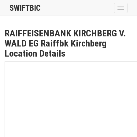
SWIFTBIC
Toggle
navigatio
RAIFFEISENBANK KIRCHBERG V.
WALD EG Raiffbk Kirchberg
Location Details