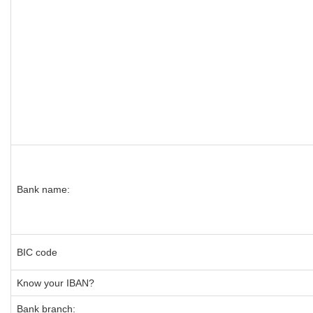
Bank name:
BIC code
Know your IBAN?
Bank branch: