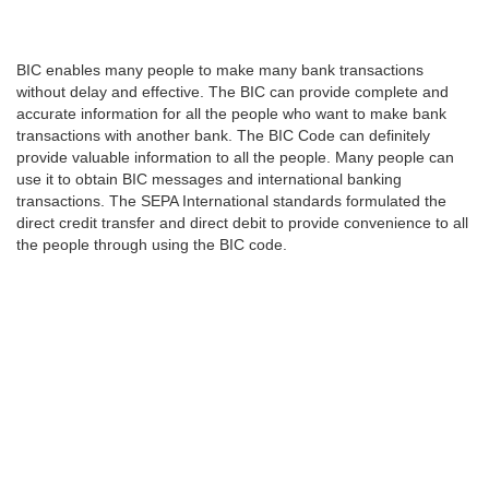
BIC enables many people to make many bank transactions
without delay and effective. The BIC can provide complete and
accurate information for all the people who want to make bank
transactions with another bank. The BIC Code can definitely
provide valuable information to all the people. Many people can
use it to obtain BIC messages and international banking
transactions. The SEPA International standards formulated the
direct credit transfer and direct debit to provide convenience to all
the people through using the BIC code.