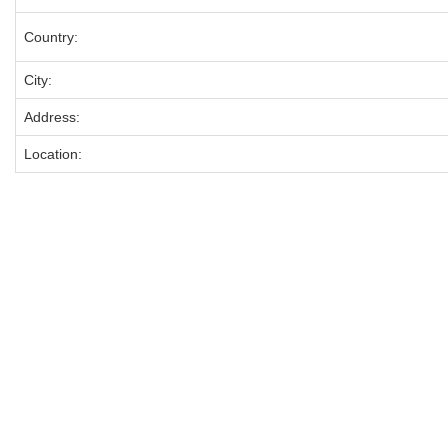
Country:
City:
Address:
Location: