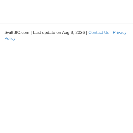
SwiftBIC.com | Last update on Aug 8, 2026 |
Contact Us |
Privacy
Policy