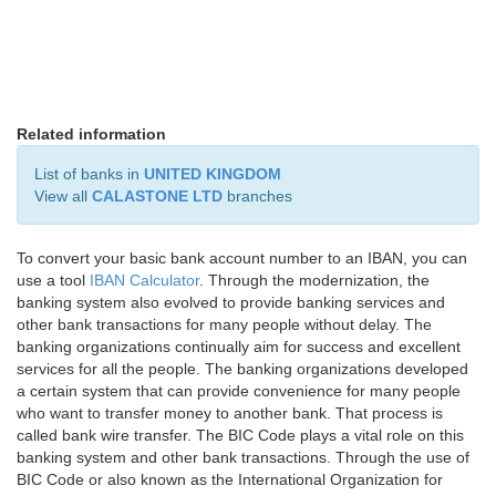
Related information
List of banks in
UNITED KINGDOM
View all
CALASTONE LTD
branches
To convert your basic bank account number to an IBAN, you can
use a tool
IBAN Calculator
. Through the modernization, the
banking system also evolved to provide banking services and
other bank transactions for many people without delay. The
banking organizations continually aim for success and excellent
services for all the people. The banking organizations developed
a certain system that can provide convenience for many people
who want to transfer money to another bank. That process is
called bank wire transfer. The BIC Code plays a vital role on this
banking system and other bank transactions. Through the use of
BIC Code or also known as the International Organization for