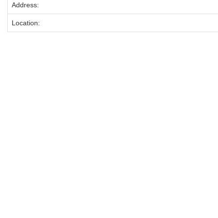
Address:
Location: