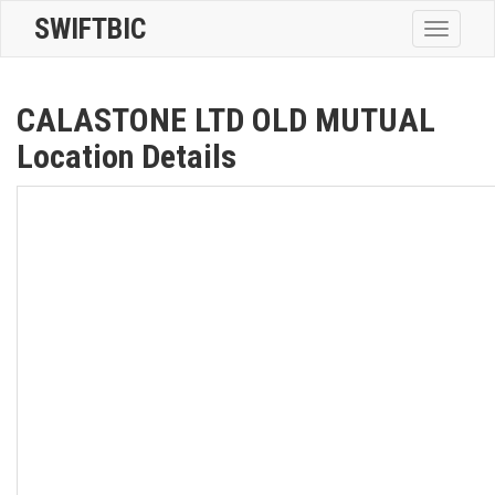
SWIFTBIC
Toggle
navigatio
CALASTONE LTD OLD MUTUAL
Location Details