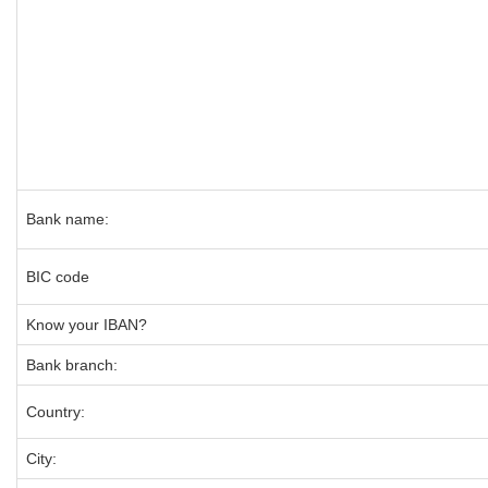
Bank name:
BIC code
Know your IBAN?
Bank branch:
Country:
City: