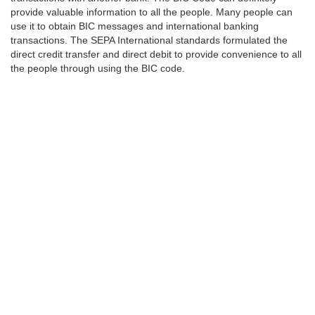
provide valuable information to all the people. Many people can
use it to obtain BIC messages and international banking
transactions. The SEPA International standards formulated the
direct credit transfer and direct debit to provide convenience to all
the people through using the BIC code.