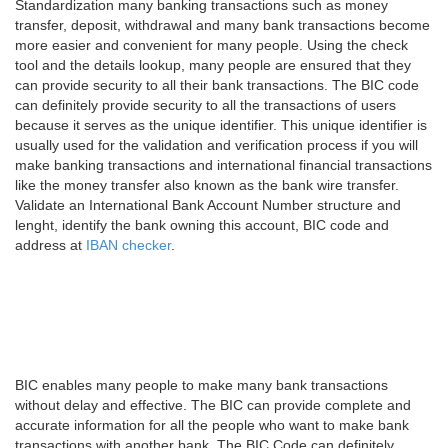
Standardization many banking transactions such as money
transfer, deposit, withdrawal and many bank transactions become
more easier and convenient for many people. Using the check
tool and the details lookup, many people are ensured that they
can provide security to all their bank transactions. The BIC code
can definitely provide security to all the transactions of users
because it serves as the unique identifier. This unique identifier is
usually used for the validation and verification process if you will
make banking transactions and international financial transactions
like the money transfer also known as the bank wire transfer.
Validate an International Bank Account Number structure and
lenght, identify the bank owning this account, BIC code and
address at
IBAN checker
.
BIC enables many people to make many bank transactions
without delay and effective. The BIC can provide complete and
accurate information for all the people who want to make bank
transactions with another bank. The BIC Code can definitely