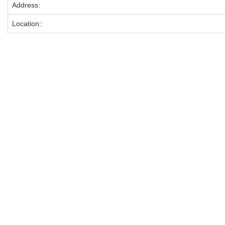
Address:
Location: