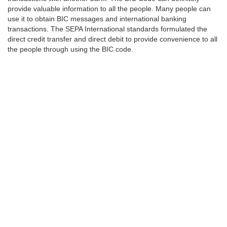
provide valuable information to all the people. Many people can
use it to obtain BIC messages and international banking
transactions. The SEPA International standards formulated the
direct credit transfer and direct debit to provide convenience to all
the people through using the BIC code.