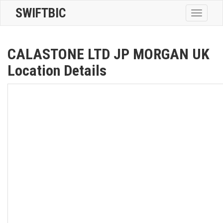
SWIFTBIC
Toggle
navigatio
CALASTONE LTD JP MORGAN UK
Location Details