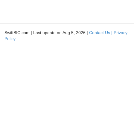
SwiftBIC.com | Last update on Aug 5, 2026 |
Contact Us |
Privacy
Policy