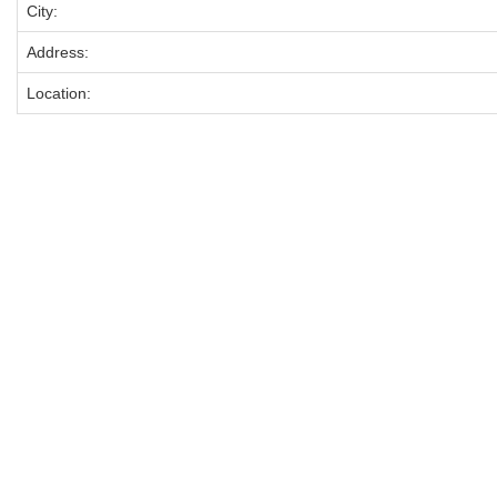
City:
Address:
Location: