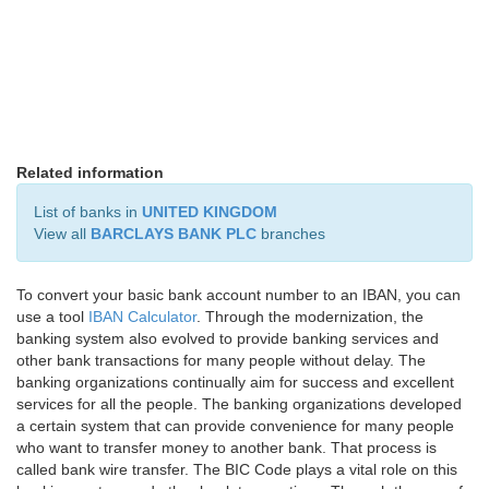
Related information
List of banks in
UNITED KINGDOM
View all
BARCLAYS BANK PLC
branches
To convert your basic bank account number to an IBAN, you can
use a tool
IBAN Calculator
. Through the modernization, the
banking system also evolved to provide banking services and
other bank transactions for many people without delay. The
banking organizations continually aim for success and excellent
services for all the people. The banking organizations developed
a certain system that can provide convenience for many people
who want to transfer money to another bank. That process is
called bank wire transfer. The BIC Code plays a vital role on this