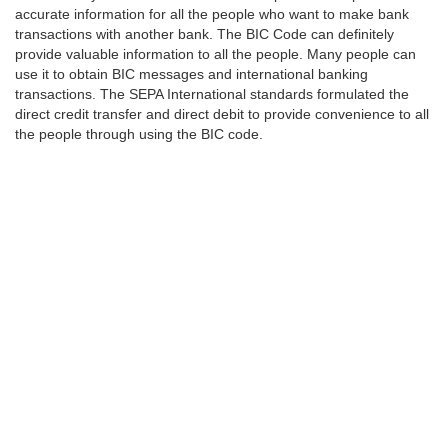
accurate information for all the people who want to make bank
transactions with another bank. The BIC Code can definitely
provide valuable information to all the people. Many people can
use it to obtain BIC messages and international banking
transactions. The SEPA International standards formulated the
direct credit transfer and direct debit to provide convenience to all
the people through using the BIC code.