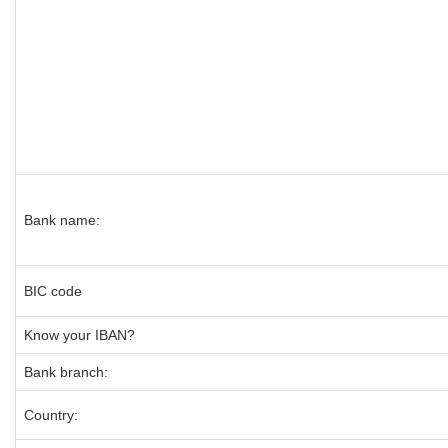
Bank name:
BIC code
Know your IBAN?
Bank branch:
Country: