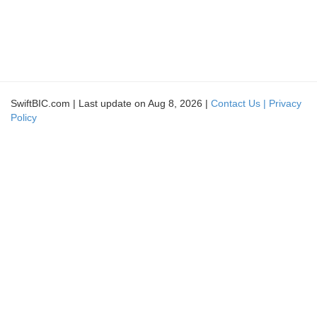
SwiftBIC.com | Last update on Aug 8, 2026 |
Contact Us |
Privacy
Policy