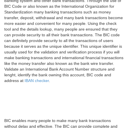
banking system and other bank transactions. Through the use of
BIC Code or also known as the International Organization for
Standardization many banking transactions such as money
transfer, deposit, withdrawal and many bank transactions become
more easier and convenient for many people. Using the check
tool and the details lookup, many people are ensured that they
can provide security to all their bank transactions. The BIC code
can definitely provide security to all the transactions of users
because it serves as the unique identifier. This unique identifier is
usually used for the validation and verification process if you will
make banking transactions and international financial transactions
like the money transfer also known as the bank wire transfer.
Validate an International Bank Account Number structure and
lenght, identify the bank owning this account, BIC code and
address at
IBAN checker
.
BIC enables many people to make many bank transactions
without delay and effective. The BIC can provide complete and