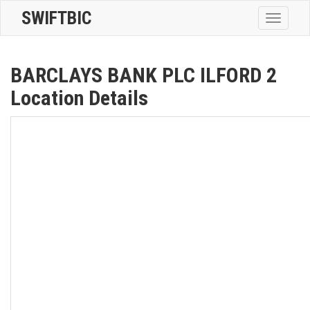
SWIFTBIC
Toggle
navigatio
BARCLAYS BANK PLC ILFORD 2
Location Details