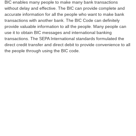
BIC enables many people to make many bank transactions
without delay and effective. The BIC can provide complete and
accurate information for all the people who want to make bank
transactions with another bank. The BIC Code can definitely
provide valuable information to all the people. Many people can
use it to obtain BIC messages and international banking
transactions. The SEPA International standards formulated the
direct credit transfer and direct debit to provide convenience to all
the people through using the BIC code.