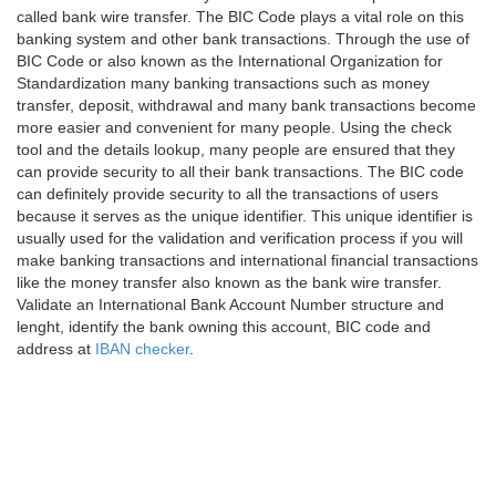
called bank wire transfer. The BIC Code plays a vital role on this
banking system and other bank transactions. Through the use of
BIC Code or also known as the International Organization for
Standardization many banking transactions such as money
transfer, deposit, withdrawal and many bank transactions become
more easier and convenient for many people. Using the check
tool and the details lookup, many people are ensured that they
can provide security to all their bank transactions. The BIC code
can definitely provide security to all the transactions of users
because it serves as the unique identifier. This unique identifier is
usually used for the validation and verification process if you will
make banking transactions and international financial transactions
like the money transfer also known as the bank wire transfer.
Validate an International Bank Account Number structure and
lenght, identify the bank owning this account, BIC code and
address at
IBAN checker
.