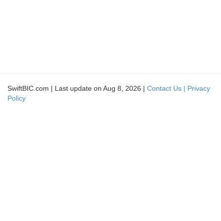
SwiftBIC.com | Last update on Aug 8, 2026 |
Contact Us |
Privacy
Policy