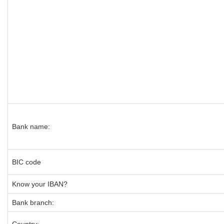
Bank name:
BIC code
Know your IBAN?
Bank branch: