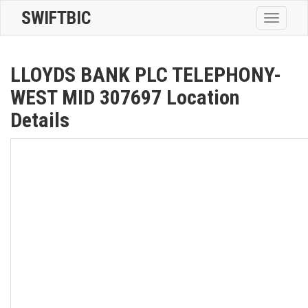
SWIFTBIC
Toggle
navigatio
LLOYDS BANK PLC TELEPHONY-
WEST MID 307697 Location
Details