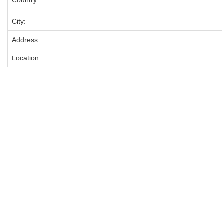
Country:
City:
Address:
Location: