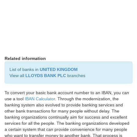
Related information
List of banks in
UNITED KINGDOM
View all
LLOYDS BANK PLC
branches
To convert your basic bank account number to an IBAN, you can
use a tool
IBAN Calculator
. Through the modernization, the
banking system also evolved to provide banking services and
other bank transactions for many people without delay. The
banking organizations continually aim for success and excellent
services for all the people. The banking organizations developed
a certain system that can provide convenience for many people
who want to transfer money to another bank. That process is