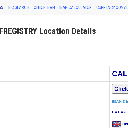
ES
BIC SEARCH
CHECK IBAN
IBAN CALCULATOR
CURRENCY CONVE
EGISTRY Location Details
CAL
IBAN Ch
CALA2I
UN