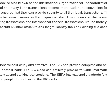
ode or also known as the International Organization for Standardizati
awal and many bank transactions become more easier and convenient f
 ensured that they can provide security to all their bank transactions.
rs because it serves as the unique identifier. This unique identifier is us
king transactions and international financial transactions like the mone
 Account Number structure and lenght, identify the bank owning this ac
ns without delay and effective. The BIC can provide complete and acc
 another bank. The BIC Code can definitely provide valuable information
ernational banking transactions. The SEPA International standards form
 the people through using the BIC code.