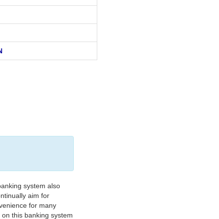
N
banking system also
tinually aim for
nvenience for many
e on this banking system