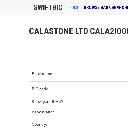
SWIFTBIC
HOME
BROWSE BANK BRANCH
CALASTONE LTD CALA2IOOFR
Bank name:
BIC code
Know your IBAN?
Bank branch:
Country: