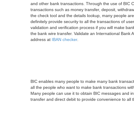
and other bank transactions. Through the use of BIC C
transactions such as money transfer, deposit, withdr
the check tool and the details lookup, many people are
definitely provide security to all the transactions of use
validation and verification process if you will make ban
the bank wire transfer. Validate an International Bank
address at
IBAN checker
.
BIC enables many people to make many bank transactio
all the people who want to make bank transactions with
Many people can use it to obtain BIC messages and int
transfer and direct debit to provide convenience to all