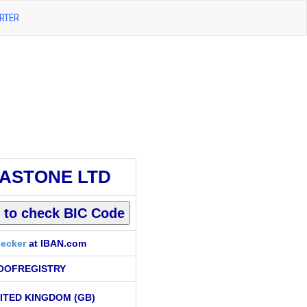
RTER
ASTONE LTD
ecker
at IBAN.com
OOFREGISTRY
ITED KINGDOM (GB)