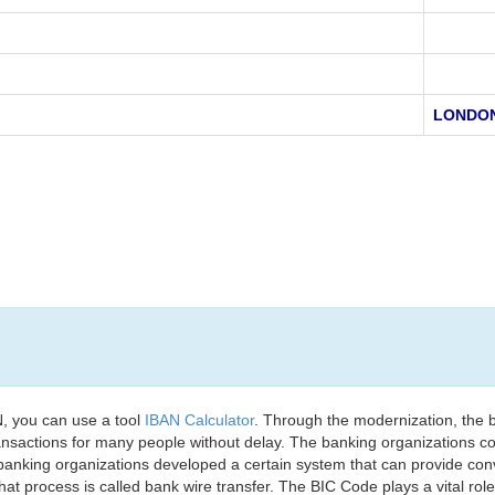
LONDO
, you can use a tool
IBAN Calculator
. Through the modernization, the 
nsactions for many people without delay. The banking organizations con
e banking organizations developed a certain system that can provide co
t process is called bank wire transfer. The BIC Code plays a vital rol