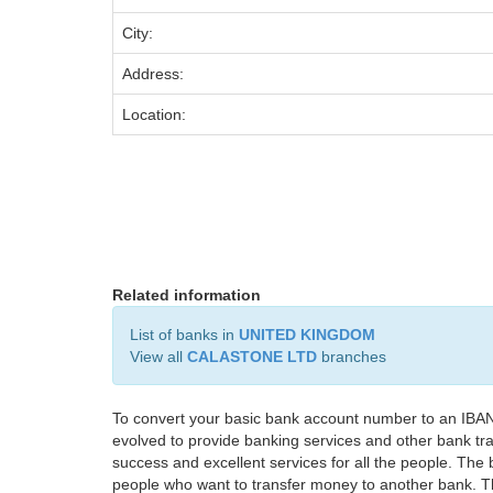
City:
Address:
Location:
Related information
List of banks in
UNITED KINGDOM
View all
CALASTONE LTD
branches
To convert your basic bank account number to an IBAN
evolved to provide banking services and other bank tra
success and excellent services for all the people. Th
people who want to transfer money to another bank. Tha