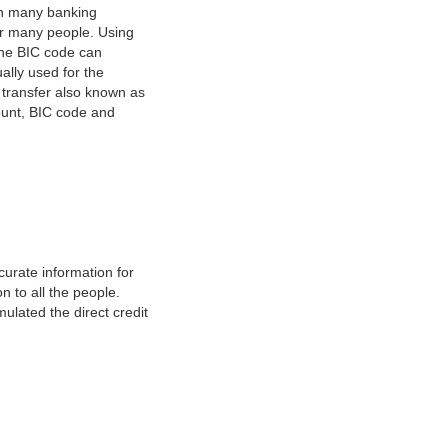
on many banking
or many people. Using
 The BIC code can
ually used for the
y transfer also known as
count, BIC code and
urate information for
 to all the people.
ulated the direct credit