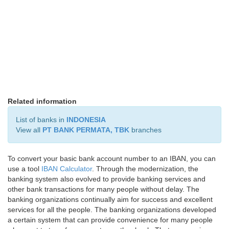
Related information
List of banks in
INDONESIA
View all
PT BANK PERMATA, TBK
branches
To convert your basic bank account number to an IBAN, you can
use a tool
IBAN Calculator
. Through the modernization, the
banking system also evolved to provide banking services and
other bank transactions for many people without delay. The
banking organizations continually aim for success and excellent
services for all the people. The banking organizations developed
a certain system that can provide convenience for many people