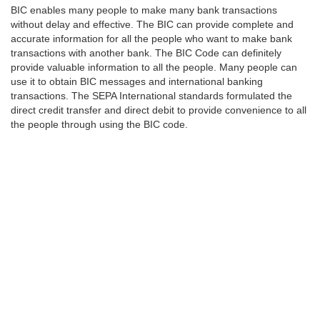
BIC enables many people to make many bank transactions
without delay and effective. The BIC can provide complete and
accurate information for all the people who want to make bank
transactions with another bank. The BIC Code can definitely
provide valuable information to all the people. Many people can
use it to obtain BIC messages and international banking
transactions. The SEPA International standards formulated the
direct credit transfer and direct debit to provide convenience to all
the people through using the BIC code.