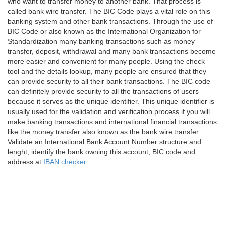
who want to transfer money to another bank. That process is
called bank wire transfer. The BIC Code plays a vital role on this
banking system and other bank transactions. Through the use of
BIC Code or also known as the International Organization for
Standardization many banking transactions such as money
transfer, deposit, withdrawal and many bank transactions become
more easier and convenient for many people. Using the check
tool and the details lookup, many people are ensured that they
can provide security to all their bank transactions. The BIC code
can definitely provide security to all the transactions of users
because it serves as the unique identifier. This unique identifier is
usually used for the validation and verification process if you will
make banking transactions and international financial transactions
like the money transfer also known as the bank wire transfer.
Validate an International Bank Account Number structure and
lenght, identify the bank owning this account, BIC code and
address at
IBAN checker
.