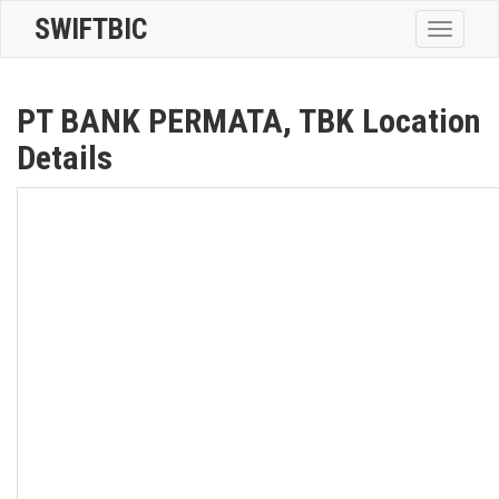
SWIFTBIC
Toggle
navigatio
PT BANK PERMATA, TBK Location
Details