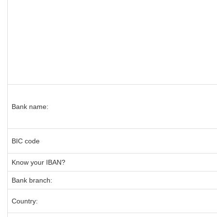
Bank name:
BIC code
Know your IBAN?
Bank branch:
Country: