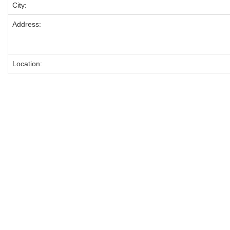
City:
Address:
Location: