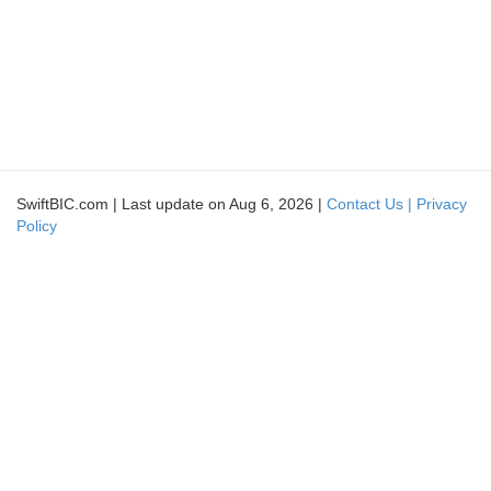
SwiftBIC.com | Last update on Aug 6, 2026 |
Contact Us |
Privacy
Policy