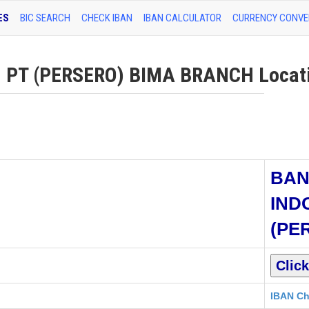
ES
BIC SEARCH
CHECK IBAN
IBAN CALCULATOR
CURRENCY CONVE
PT (PERSERO) BIMA BRANCH Locatio
BAN
IND
(PE
IBAN Ch