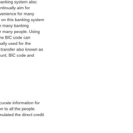
banking system also
tinually aim for
nvenience for many
e on this banking system
on many banking
or many people. Using
 The BIC code can
ually used for the
y transfer also known as
count, BIC code and
urate information for
 to all the people.
ulated the direct credit