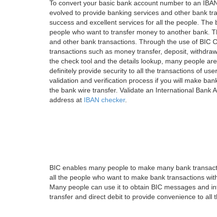
To convert your basic bank account number to an IBAN
evolved to provide banking services and other bank tra
success and excellent services for all the people. Th
people who want to transfer money to another bank. Tha
and other bank transactions. Through the use of BIC C
transactions such as money transfer, deposit, withdr
the check tool and the details lookup, many people are
definitely provide security to all the transactions of use
validation and verification process if you will make ban
the bank wire transfer. Validate an International Bank
address at
IBAN checker
.
BIC enables many people to make many bank transactio
all the people who want to make bank transactions with
Many people can use it to obtain BIC messages and int
transfer and direct debit to provide convenience to all