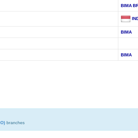
BIMA B
IN
BIMA
BIMA
RO)
branches