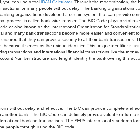
, you can use a tool
IBAN Calculator
. Through the modernization, the 
nsactions for many people without delay. The banking organizations con
e banking organizations developed a certain system that can provide co
t process is called bank wire transfer. The BIC Code plays a vital rol
ode or also known as the International Organization for Standardizati
awal and many bank transactions become more easier and convenient f
 ensured that they can provide security to all their bank transactions.
rs because it serves as the unique identifier. This unique identifier is us
king transactions and international financial transactions like the mone
 Account Number structure and lenght, identify the bank owning this ac
ns without delay and effective. The BIC can provide complete and acc
 another bank. The BIC Code can definitely provide valuable information
ernational banking transactions. The SEPA International standards form
 the people through using the BIC code.