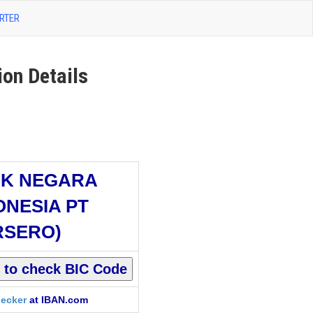
RTER
n Details
K NEGARA
ONESIA PT
RSERO)
ecker
at IBAN.com