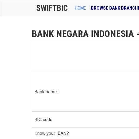
SWIFTBIC
HOME
BROWSE BANK BRANCH
BANK NEGARA INDONESIA - 
Bank name:
BIC code
Know your IBAN?