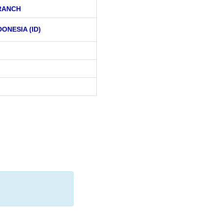
RANCH
DONESIA (ID)