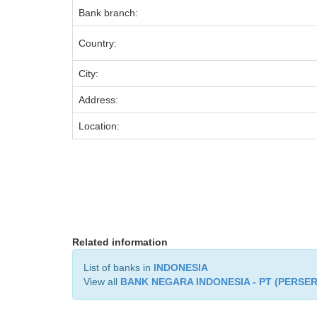
Bank branch:
Country:
City:
Address:
Location:
Related information
List of banks in
INDONESIA
View all
BANK NEGARA INDONESIA - PT (PERSE