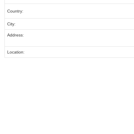
Country:
City:
Address:
Location: