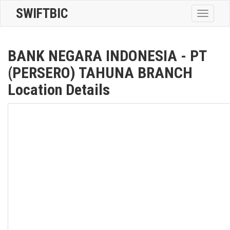
SWIFTBIC
Toggle
navigatio
BANK NEGARA INDONESIA - PT
(PERSERO) TAHUNA BRANCH
Location Details