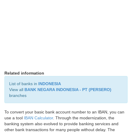
Related information
List of banks in
INDONESIA
View all
BANK NEGARA INDONESIA - PT (PERSERO)
branches
To convert your basic bank account number to an IBAN, you can
use a tool
IBAN Calculator
. Through the modernization, the
banking system also evolved to provide banking services and
other bank transactions for many people without delay. The