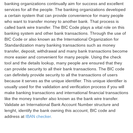
banking organizations continually aim for success and excellent
services for all the people. The banking organizations developed
a certain system that can provide convenience for many people
who want to transfer money to another bank. That process is
called bank wire transfer. The BIC Code plays a vital role on this
banking system and other bank transactions. Through the use of
BIC Code or also known as the International Organization for
Standardization many banking transactions such as money
transfer, deposit, withdrawal and many bank transactions become
more easier and convenient for many people. Using the check
tool and the details lookup, many people are ensured that they
can provide security to all their bank transactions. The BIC code
can definitely provide security to all the transactions of users
because it serves as the unique identifier. This unique identifier is
usually used for the validation and verification process if you will
make banking transactions and international financial transactions
like the money transfer also known as the bank wire transfer.
Validate an International Bank Account Number structure and
lenght, identify the bank owning this account, BIC code and
address at
IBAN checker
.