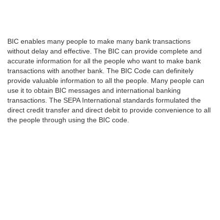
BIC enables many people to make many bank transactions
without delay and effective. The BIC can provide complete and
accurate information for all the people who want to make bank
transactions with another bank. The BIC Code can definitely
provide valuable information to all the people. Many people can
use it to obtain BIC messages and international banking
transactions. The SEPA International standards formulated the
direct credit transfer and direct debit to provide convenience to all
the people through using the BIC code.