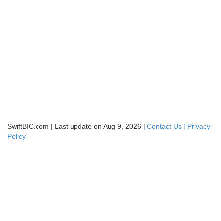
SwiftBIC.com | Last update on Aug 9, 2026 |
Contact Us |
Privacy
Policy