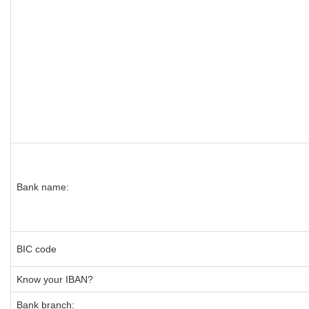
Bank name:
BIC code
Know your IBAN?
Bank branch: