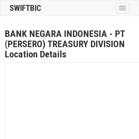
SWIFTBIC
Toggle
navigatio
BANK NEGARA INDONESIA - PT
(PERSERO) TREASURY DIVISION
Location Details