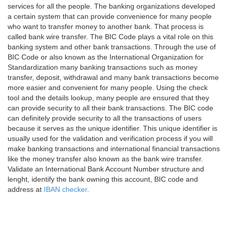
services for all the people. The banking organizations developed
a certain system that can provide convenience for many people
who want to transfer money to another bank. That process is
called bank wire transfer. The BIC Code plays a vital role on this
banking system and other bank transactions. Through the use of
BIC Code or also known as the International Organization for
Standardization many banking transactions such as money
transfer, deposit, withdrawal and many bank transactions become
more easier and convenient for many people. Using the check
tool and the details lookup, many people are ensured that they
can provide security to all their bank transactions. The BIC code
can definitely provide security to all the transactions of users
because it serves as the unique identifier. This unique identifier is
usually used for the validation and verification process if you will
make banking transactions and international financial transactions
like the money transfer also known as the bank wire transfer.
Validate an International Bank Account Number structure and
lenght, identify the bank owning this account, BIC code and
address at
IBAN checker
.