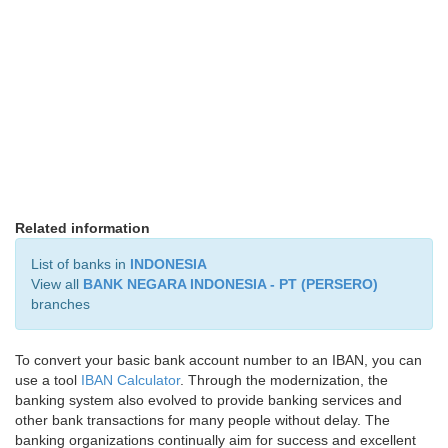
Related information
List of banks in
INDONESIA
View all
BANK NEGARA INDONESIA - PT (PERSERO)
branches
To convert your basic bank account number to an IBAN, you can
use a tool
IBAN Calculator
. Through the modernization, the
banking system also evolved to provide banking services and
other bank transactions for many people without delay. The
banking organizations continually aim for success and excellent