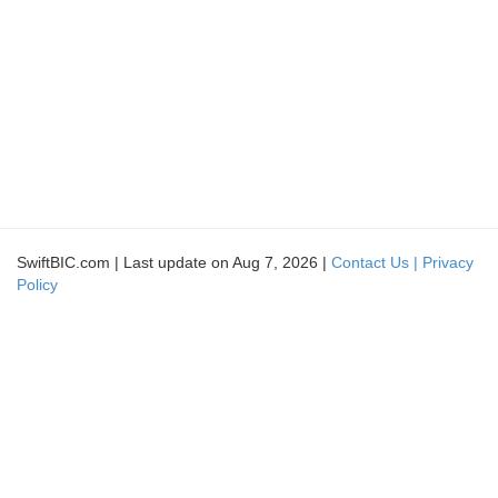
SwiftBIC.com | Last update on Aug 7, 2026 |
Contact Us |
Privacy
Policy