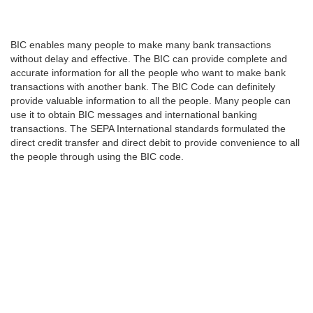
BIC enables many people to make many bank transactions
without delay and effective. The BIC can provide complete and
accurate information for all the people who want to make bank
transactions with another bank. The BIC Code can definitely
provide valuable information to all the people. Many people can
use it to obtain BIC messages and international banking
transactions. The SEPA International standards formulated the
direct credit transfer and direct debit to provide convenience to all
the people through using the BIC code.