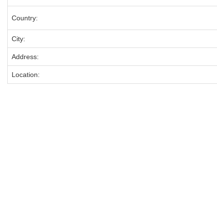
Country:
City:
Address:
Location: