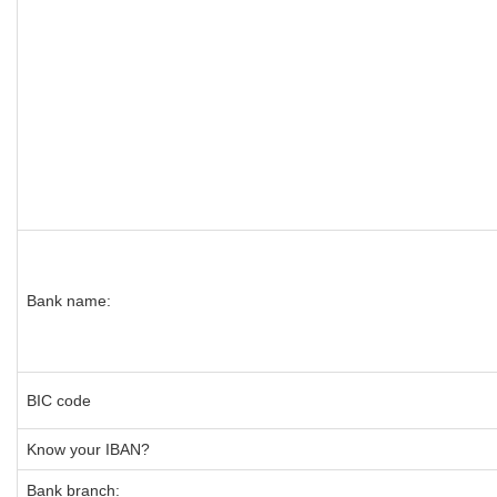
Bank name:
BIC code
Know your IBAN?
Bank branch: