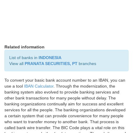
Related information
List of banks in
INDONESIA
View all
PRANATA SECURITIES, PT
branches
To convert your basic bank account number to an IBAN, you can
use a tool
IBAN Calculator
. Through the modernization, the
banking system also evolved to provide banking services and
other bank transactions for many people without delay. The
banking organizations continually aim for success and excellent
services for all the people. The banking organizations developed
a certain system that can provide convenience for many people
who want to transfer money to another bank. That process is
called bank wire transfer. The BIC Code plays a vital role on this