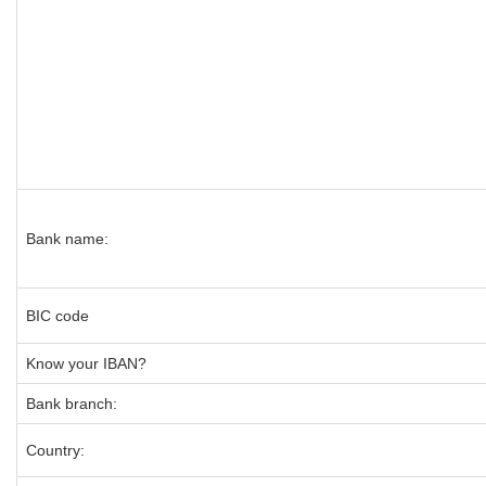
Bank name:
BIC code
Know your IBAN?
Bank branch:
Country: