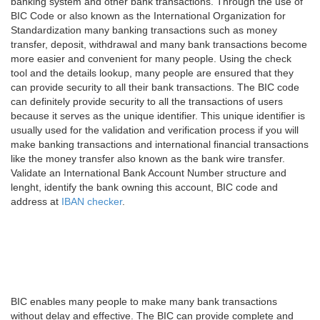
banking system and other bank transactions. Through the use of
BIC Code or also known as the International Organization for
Standardization many banking transactions such as money
transfer, deposit, withdrawal and many bank transactions become
more easier and convenient for many people. Using the check
tool and the details lookup, many people are ensured that they
can provide security to all their bank transactions. The BIC code
can definitely provide security to all the transactions of users
because it serves as the unique identifier. This unique identifier is
usually used for the validation and verification process if you will
make banking transactions and international financial transactions
like the money transfer also known as the bank wire transfer.
Validate an International Bank Account Number structure and
lenght, identify the bank owning this account, BIC code and
address at
IBAN checker
.
BIC enables many people to make many bank transactions
without delay and effective. The BIC can provide complete and