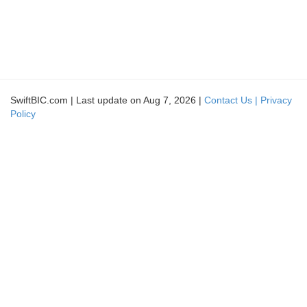
SwiftBIC.com | Last update on Aug 7, 2026 |
Contact Us |
Privacy
Policy