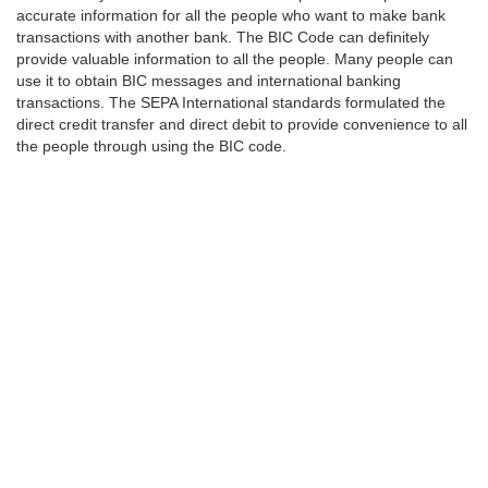
accurate information for all the people who want to make bank
transactions with another bank. The BIC Code can definitely
provide valuable information to all the people. Many people can
use it to obtain BIC messages and international banking
transactions. The SEPA International standards formulated the
direct credit transfer and direct debit to provide convenience to all
the people through using the BIC code.