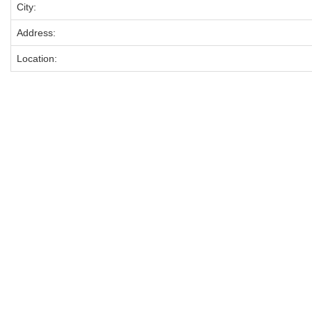
City:
Address:
Location: