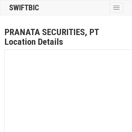
SWIFTBIC
Toggle
navigatio
PRANATA SECURITIES, PT
Location Details