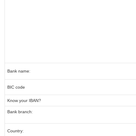
Bank name:
BIC code
Know your IBAN?
Bank branch:
Country: