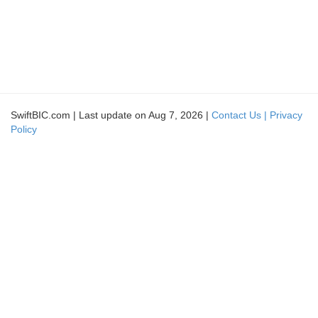
SwiftBIC.com | Last update on Aug 7, 2026 |
Contact Us |
Privacy
Policy