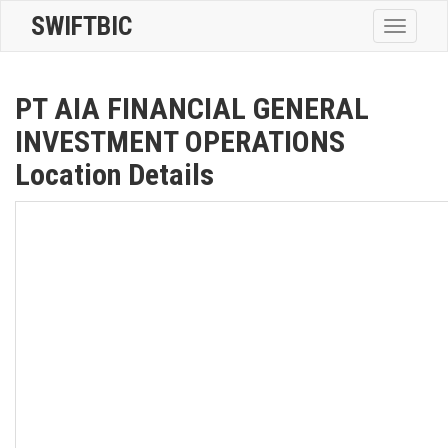
SWIFTBIC
Toggle
navigatio
PT AIA FINANCIAL GENERAL
INVESTMENT OPERATIONS
Location Details