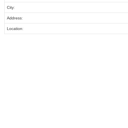
City:
Address:
Location: