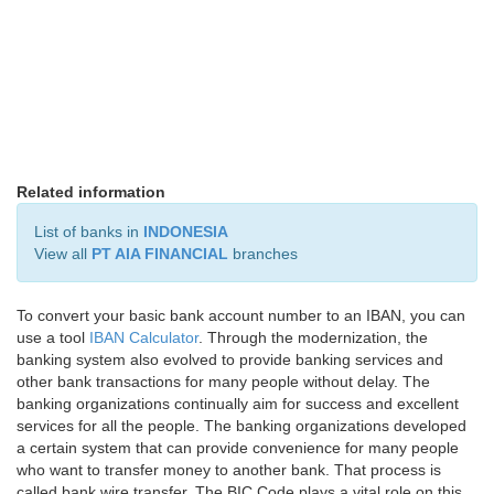
Related information
List of banks in
INDONESIA
View all
PT AIA FINANCIAL
branches
To convert your basic bank account number to an IBAN, you can
use a tool
IBAN Calculator
. Through the modernization, the
banking system also evolved to provide banking services and
other bank transactions for many people without delay. The
banking organizations continually aim for success and excellent
services for all the people. The banking organizations developed
a certain system that can provide convenience for many people
who want to transfer money to another bank. That process is
called bank wire transfer. The BIC Code plays a vital role on this