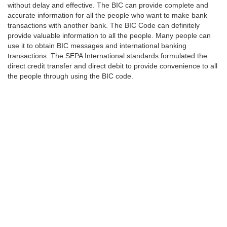
without delay and effective. The BIC can provide complete and
accurate information for all the people who want to make bank
transactions with another bank. The BIC Code can definitely
provide valuable information to all the people. Many people can
use it to obtain BIC messages and international banking
transactions. The SEPA International standards formulated the
direct credit transfer and direct debit to provide convenience to all
the people through using the BIC code.