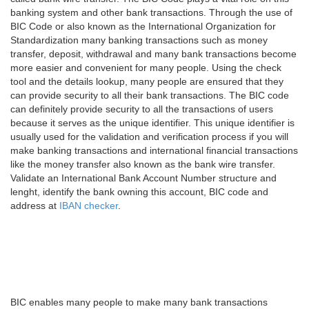
banking system and other bank transactions. Through the use of
BIC Code or also known as the International Organization for
Standardization many banking transactions such as money
transfer, deposit, withdrawal and many bank transactions become
more easier and convenient for many people. Using the check
tool and the details lookup, many people are ensured that they
can provide security to all their bank transactions. The BIC code
can definitely provide security to all the transactions of users
because it serves as the unique identifier. This unique identifier is
usually used for the validation and verification process if you will
make banking transactions and international financial transactions
like the money transfer also known as the bank wire transfer.
Validate an International Bank Account Number structure and
lenght, identify the bank owning this account, BIC code and
address at
IBAN checker
.
BIC enables many people to make many bank transactions