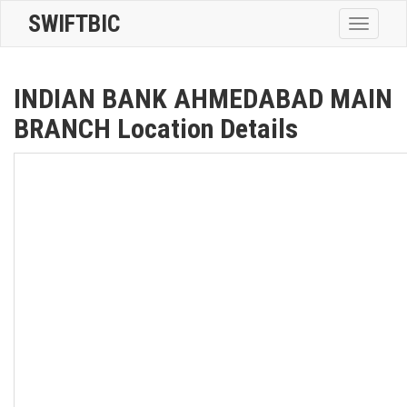
SWIFTBIC
Toggle
navigatio
INDIAN BANK AHMEDABAD MAIN
BRANCH Location Details