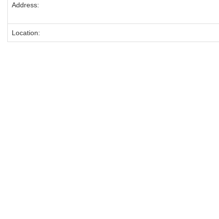
Address:
Location: