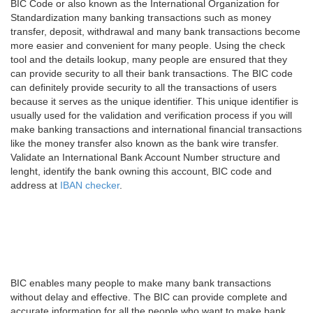
BIC Code or also known as the International Organization for
Standardization many banking transactions such as money
transfer, deposit, withdrawal and many bank transactions become
more easier and convenient for many people. Using the check
tool and the details lookup, many people are ensured that they
can provide security to all their bank transactions. The BIC code
can definitely provide security to all the transactions of users
because it serves as the unique identifier. This unique identifier is
usually used for the validation and verification process if you will
make banking transactions and international financial transactions
like the money transfer also known as the bank wire transfer.
Validate an International Bank Account Number structure and
lenght, identify the bank owning this account, BIC code and
address at
IBAN checker
.
BIC enables many people to make many bank transactions
without delay and effective. The BIC can provide complete and
accurate information for all the people who want to make bank