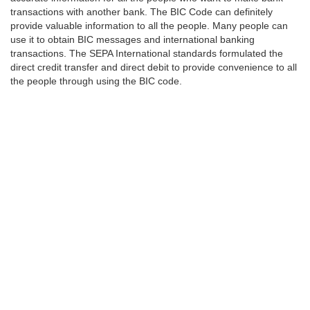
transactions with another bank. The BIC Code can definitely
provide valuable information to all the people. Many people can
use it to obtain BIC messages and international banking
transactions. The SEPA International standards formulated the
direct credit transfer and direct debit to provide convenience to all
the people through using the BIC code.