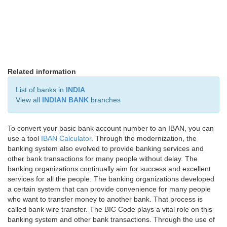
Related information
List of banks in
INDIA
View all
INDIAN BANK
branches
To convert your basic bank account number to an IBAN, you can
use a tool
IBAN Calculator
. Through the modernization, the
banking system also evolved to provide banking services and
other bank transactions for many people without delay. The
banking organizations continually aim for success and excellent
services for all the people. The banking organizations developed
a certain system that can provide convenience for many people
who want to transfer money to another bank. That process is
called bank wire transfer. The BIC Code plays a vital role on this
banking system and other bank transactions. Through the use of