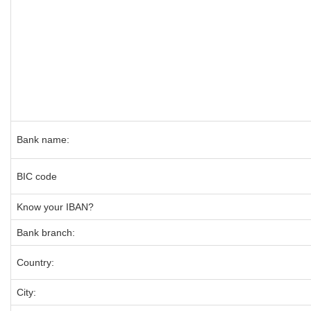
Bank name:
BIC code
Know your IBAN?
Bank branch:
Country:
City: