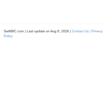
SwiftBIC.com | Last update on Aug 8, 2026 |
Contact Us |
Privacy
Policy