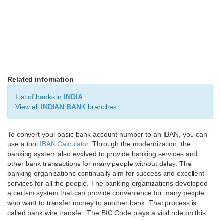
Related information
List of banks in
INDIA
View all
INDIAN BANK
branches
To convert your basic bank account number to an IBAN, you can
use a tool
IBAN Calculator
. Through the modernization, the
banking system also evolved to provide banking services and
other bank transactions for many people without delay. The
banking organizations continually aim for success and excellent
services for all the people. The banking organizations developed
a certain system that can provide convenience for many people
who want to transfer money to another bank. That process is
called bank wire transfer. The BIC Code plays a vital role on this