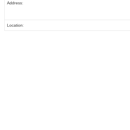
Address:
Location: