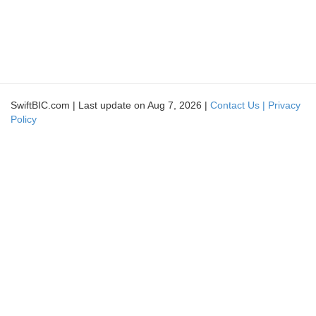
SwiftBIC.com | Last update on Aug 7, 2026 |
Contact Us |
Privacy
Policy