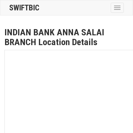
SWIFTBIC
Toggle
navigatio
INDIAN BANK ANNA SALAI
BRANCH Location Details