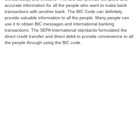
accurate information for all the people who want to make bank
transactions with another bank. The BIC Code can definitely
provide valuable information to all the people. Many people can
use it to obtain BIC messages and international banking
transactions. The SEPA International standards formulated the
direct credit transfer and direct debit to provide convenience to all
the people through using the BIC code.