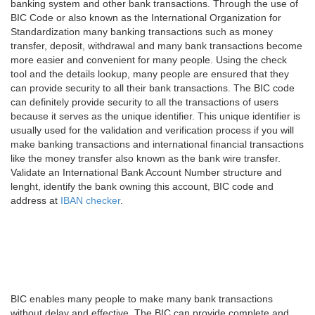
banking system and other bank transactions. Through the use of
BIC Code or also known as the International Organization for
Standardization many banking transactions such as money
transfer, deposit, withdrawal and many bank transactions become
more easier and convenient for many people. Using the check
tool and the details lookup, many people are ensured that they
can provide security to all their bank transactions. The BIC code
can definitely provide security to all the transactions of users
because it serves as the unique identifier. This unique identifier is
usually used for the validation and verification process if you will
make banking transactions and international financial transactions
like the money transfer also known as the bank wire transfer.
Validate an International Bank Account Number structure and
lenght, identify the bank owning this account, BIC code and
address at
IBAN checker
.
BIC enables many people to make many bank transactions
without delay and effective. The BIC can provide complete and