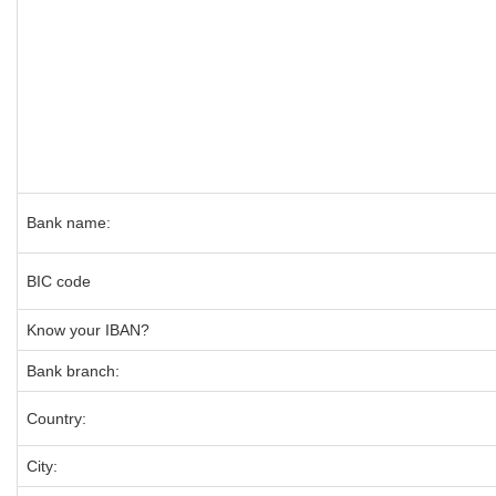
Bank name:
BIC code
Know your IBAN?
Bank branch:
Country:
City: