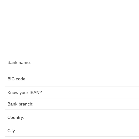
Bank name:
BIC code
Know your IBAN?
Bank branch:
Country:
City: