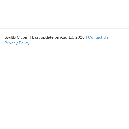
SwiftBIC.com | Last update on Aug 10, 2026 |
Contact Us |
Privacy Policy