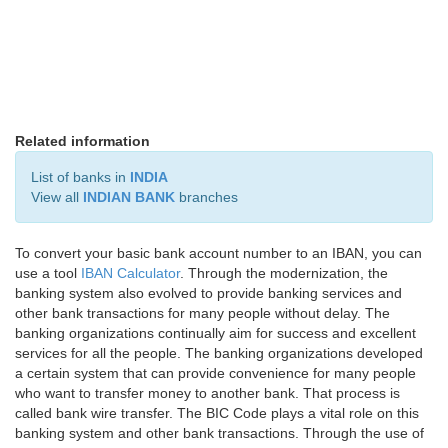
Related information
List of banks in
INDIA
View all
INDIAN BANK
branches
To convert your basic bank account number to an IBAN, you can
use a tool
IBAN Calculator
. Through the modernization, the
banking system also evolved to provide banking services and
other bank transactions for many people without delay. The
banking organizations continually aim for success and excellent
services for all the people. The banking organizations developed
a certain system that can provide convenience for many people
who want to transfer money to another bank. That process is
called bank wire transfer. The BIC Code plays a vital role on this
banking system and other bank transactions. Through the use of