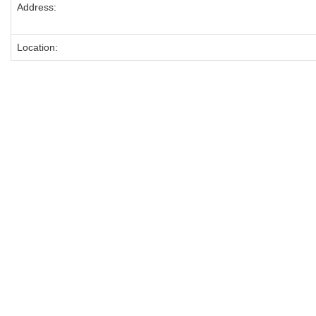
Address:
Location: