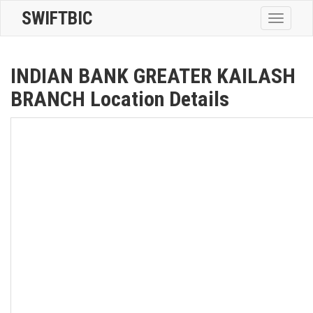
SWIFTBIC
Toggle
navigatio
INDIAN BANK GREATER KAILASH
BRANCH Location Details