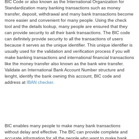
BIC Code or also known as the International Organization for
Standardization many banking transactions such as money
transfer, deposit, withdrawal and many bank transactions become
more easier and convenient for many people. Using the check
tool and the details lookup, many people are ensured that they
can provide security to all their bank transactions. The BIC code
can definitely provide security to all the transactions of users
because it serves as the unique identifier. This unique identifier is
usually used for the validation and verification process if you will
make banking transactions and international financial transactions
like the money transfer also known as the bank wire transfer.
Validate an International Bank Account Number structure and
lenght, identify the bank owning this account, BIC code and
address at
IBAN checker
.
BIC enables many people to make many bank transactions
without delay and effective. The BIC can provide complete and
accurate information for all the people who want to make bank