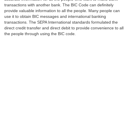
transactions with another bank. The BIC Code can definitely
provide valuable information to all the people. Many people can
use it to obtain BIC messages and international banking
transactions. The SEPA International standards formulated the
direct credit transfer and direct debit to provide convenience to all
the people through using the BIC code.