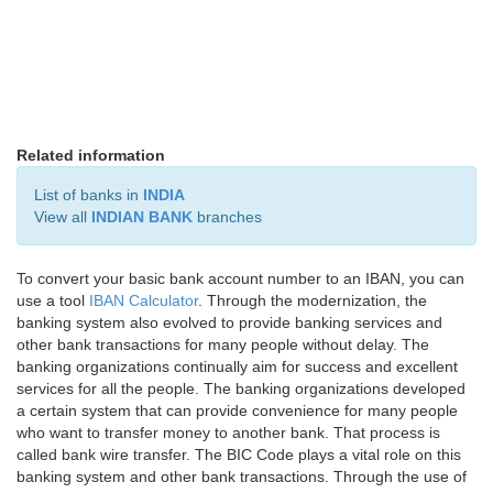
Related information
List of banks in
INDIA
View all
INDIAN BANK
branches
To convert your basic bank account number to an IBAN, you can
use a tool
IBAN Calculator
. Through the modernization, the
banking system also evolved to provide banking services and
other bank transactions for many people without delay. The
banking organizations continually aim for success and excellent
services for all the people. The banking organizations developed
a certain system that can provide convenience for many people
who want to transfer money to another bank. That process is
called bank wire transfer. The BIC Code plays a vital role on this
banking system and other bank transactions. Through the use of