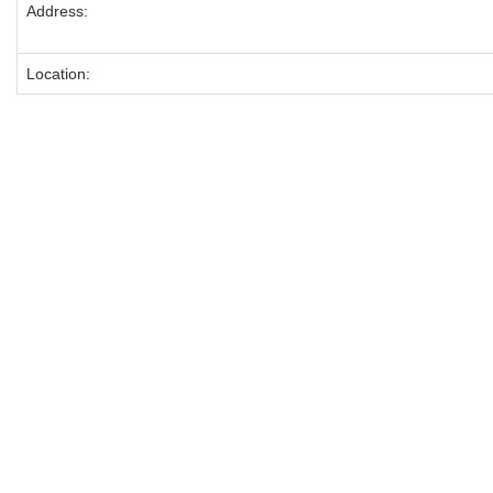
Address:
Location: