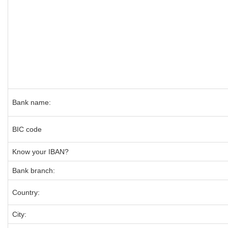
Bank name:
BIC code
Know your IBAN?
Bank branch:
Country:
City: