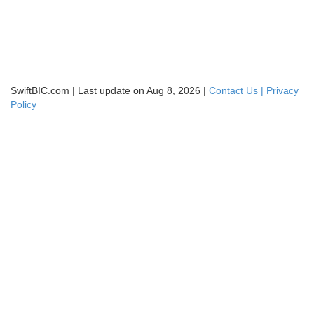
SwiftBIC.com | Last update on Aug 8, 2026 |
Contact Us |
Privacy
Policy