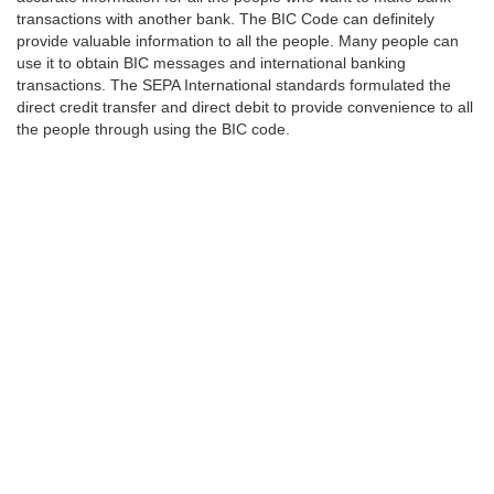
transactions with another bank. The BIC Code can definitely
provide valuable information to all the people. Many people can
use it to obtain BIC messages and international banking
transactions. The SEPA International standards formulated the
direct credit transfer and direct debit to provide convenience to all
the people through using the BIC code.