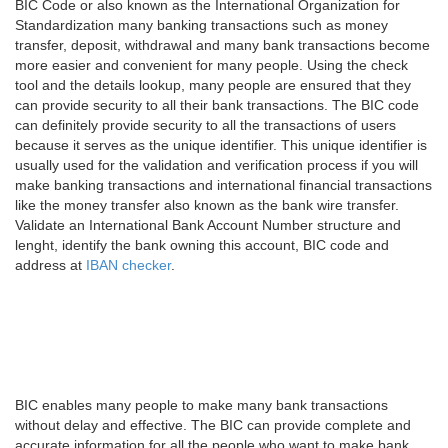
BIC Code or also known as the International Organization for
Standardization many banking transactions such as money
transfer, deposit, withdrawal and many bank transactions become
more easier and convenient for many people. Using the check
tool and the details lookup, many people are ensured that they
can provide security to all their bank transactions. The BIC code
can definitely provide security to all the transactions of users
because it serves as the unique identifier. This unique identifier is
usually used for the validation and verification process if you will
make banking transactions and international financial transactions
like the money transfer also known as the bank wire transfer.
Validate an International Bank Account Number structure and
lenght, identify the bank owning this account, BIC code and
address at
IBAN checker
.
BIC enables many people to make many bank transactions
without delay and effective. The BIC can provide complete and
accurate information for all the people who want to make bank