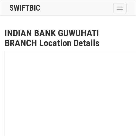
SWIFTBIC
Toggle
navigatio
INDIAN BANK GUWUHATI
BRANCH Location Details