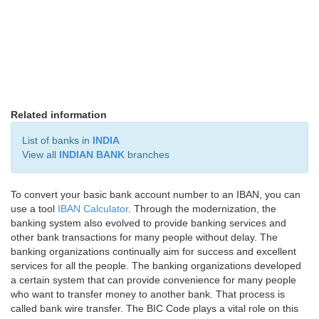
Related information
List of banks in
INDIA
View all
INDIAN BANK
branches
To convert your basic bank account number to an IBAN, you can
use a tool
IBAN Calculator
. Through the modernization, the
banking system also evolved to provide banking services and
other bank transactions for many people without delay. The
banking organizations continually aim for success and excellent
services for all the people. The banking organizations developed
a certain system that can provide convenience for many people
who want to transfer money to another bank. That process is
called bank wire transfer. The BIC Code plays a vital role on this