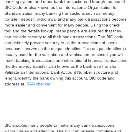
banking system and other bank transactions. Through the use of
BIC Code or also known as the International Organization for
Standardization many banking transactions such as money
transfer, deposit, withdrawal and many bank transactions become
more easier and convenient for many people. Using the check
tool and the details lookup, many people are ensured that they
can provide security to all their bank transactions. The BIC code
can definitely provide security to all the transactions of users
because it serves as the unique identifier. This unique identifier is
usually used for the validation and verification process if you will
make banking transactions and international financial transactions
like the money transfer also known as the bank wire transfer.
Validate an International Bank Account Number structure and
lenght, identify the bank owning this account, BIC code and
address at
IBAN checker
.
BIC enables many people to make many bank transactions
without delay and effective. The BIC can provide complete and