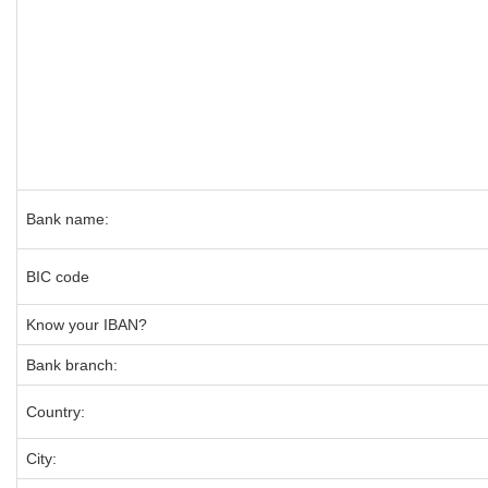
Bank name:
BIC code
Know your IBAN?
Bank branch:
Country:
City: