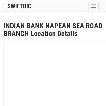
SWIFTBIC
Toggle
navigatio
INDIAN BANK NAPEAN SEA ROAD
BRANCH Location Details