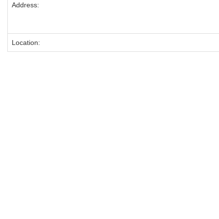
Address:
Location: