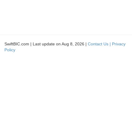
SwiftBIC.com | Last update on Aug 8, 2026 |
Contact Us |
Privacy
Policy