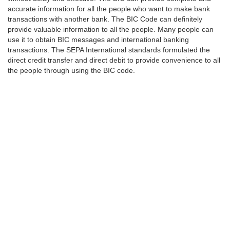
accurate information for all the people who want to make bank
transactions with another bank. The BIC Code can definitely
provide valuable information to all the people. Many people can
use it to obtain BIC messages and international banking
transactions. The SEPA International standards formulated the
direct credit transfer and direct debit to provide convenience to all
the people through using the BIC code.