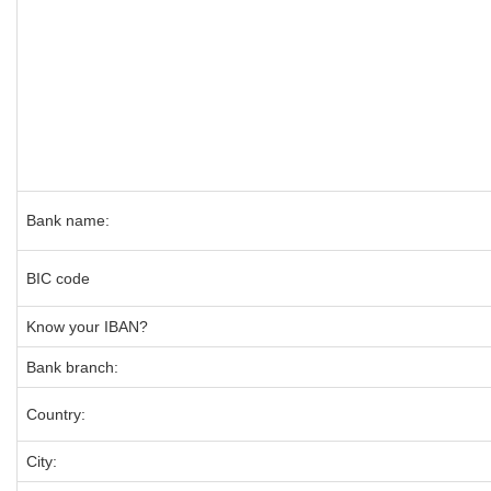
Bank name:
BIC code
Know your IBAN?
Bank branch:
Country:
City: