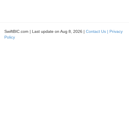
SwiftBIC.com | Last update on Aug 8, 2026 |
Contact Us |
Privacy
Policy