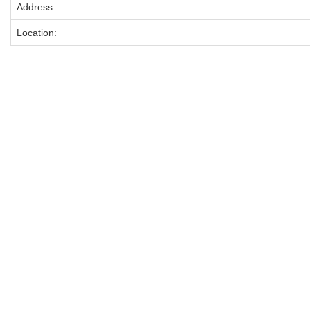
Address:
Location: