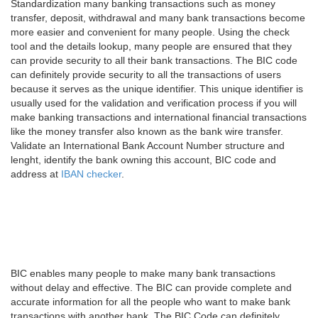
Standardization many banking transactions such as money
transfer, deposit, withdrawal and many bank transactions become
more easier and convenient for many people. Using the check
tool and the details lookup, many people are ensured that they
can provide security to all their bank transactions. The BIC code
can definitely provide security to all the transactions of users
because it serves as the unique identifier. This unique identifier is
usually used for the validation and verification process if you will
make banking transactions and international financial transactions
like the money transfer also known as the bank wire transfer.
Validate an International Bank Account Number structure and
lenght, identify the bank owning this account, BIC code and
address at
IBAN checker
.
BIC enables many people to make many bank transactions
without delay and effective. The BIC can provide complete and
accurate information for all the people who want to make bank
transactions with another bank. The BIC Code can definitely