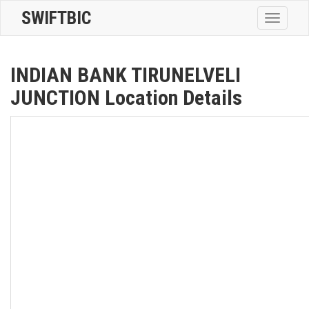
SWIFTBIC
Toggle
navigatio
INDIAN BANK TIRUNELVELI
JUNCTION Location Details