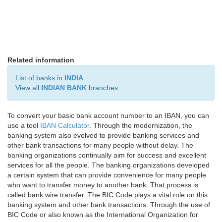
Related information
List of banks in
INDIA
View all
INDIAN BANK
branches
To convert your basic bank account number to an IBAN, you can
use a tool
IBAN Calculator
. Through the modernization, the
banking system also evolved to provide banking services and
other bank transactions for many people without delay. The
banking organizations continually aim for success and excellent
services for all the people. The banking organizations developed
a certain system that can provide convenience for many people
who want to transfer money to another bank. That process is
called bank wire transfer. The BIC Code plays a vital role on this
banking system and other bank transactions. Through the use of
BIC Code or also known as the International Organization for