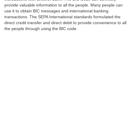
provide valuable information to all the people. Many people can
use it to obtain BIC messages and international banking
transactions. The SEPA International standards formulated the
direct credit transfer and direct debit to provide convenience to all
the people through using the BIC code.