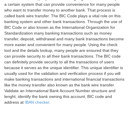
a certain system that can provide convenience for many people
who want to transfer money to another bank. That process is
called bank wire transfer. The BIC Code plays a vital role on this
banking system and other bank transactions. Through the use of
BIC Code or also known as the International Organization for
Standardization many banking transactions such as money
transfer, deposit, withdrawal and many bank transactions become
more easier and convenient for many people. Using the check
tool and the details lookup, many people are ensured that they
can provide security to all their bank transactions. The BIC code
can definitely provide security to all the transactions of users
because it serves as the unique identifier. This unique identifier is
usually used for the validation and verification process if you will
make banking transactions and international financial transactions
like the money transfer also known as the bank wire transfer.
Validate an International Bank Account Number structure and
lenght, identify the bank owning this account, BIC code and
address at
IBAN checker
.