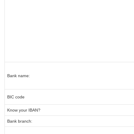
Bank name:
BIC code
Know your IBAN?
Bank branch: