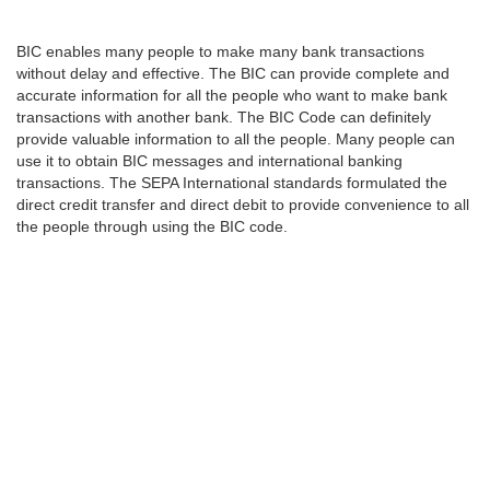
BIC enables many people to make many bank transactions
without delay and effective. The BIC can provide complete and
accurate information for all the people who want to make bank
transactions with another bank. The BIC Code can definitely
provide valuable information to all the people. Many people can
use it to obtain BIC messages and international banking
transactions. The SEPA International standards formulated the
direct credit transfer and direct debit to provide convenience to all
the people through using the BIC code.