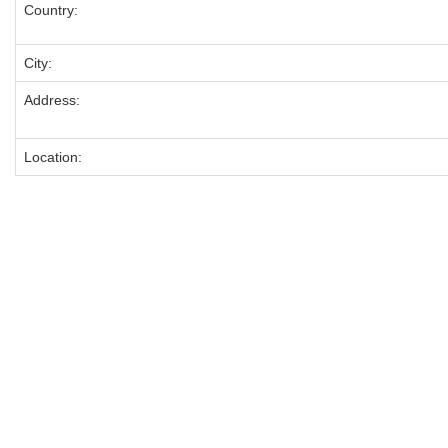
Country:
City:
Address:
Location: