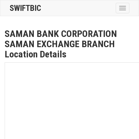
SWIFTBIC
Toggle
navigatio
SAMAN BANK CORPORATION
SAMAN EXCHANGE BRANCH
Location Details