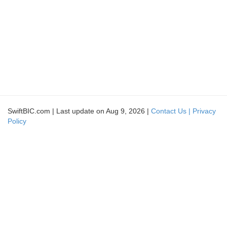
SwiftBIC.com | Last update on Aug 9, 2026 |
Contact Us |
Privacy
Policy