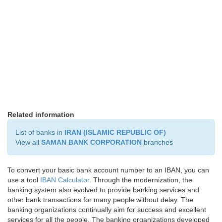
Related information
List of banks in
IRAN (ISLAMIC REPUBLIC OF)
View all
SAMAN BANK CORPORATION
branches
To convert your basic bank account number to an IBAN, you can
use a tool
IBAN Calculator
. Through the modernization, the
banking system also evolved to provide banking services and
other bank transactions for many people without delay. The
banking organizations continually aim for success and excellent
services for all the people. The banking organizations developed