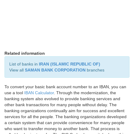
Related information
List of banks in
IRAN (ISLAMIC REPUBLIC OF)
View all
SAMAN BANK CORPORATION
branches
To convert your basic bank account number to an IBAN, you can
use a tool
IBAN Calculator
. Through the modernization, the
banking system also evolved to provide banking services and
other bank transactions for many people without delay. The
banking organizations continually aim for success and excellent
services for all the people. The banking organizations developed
a certain system that can provide convenience for many people
who want to transfer money to another bank. That process is