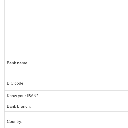
Bank name:
BIC code
Know your IBAN?
Bank branch:
Country: