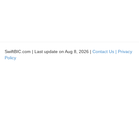
SwiftBIC.com | Last update on Aug 8, 2026 |
Contact Us |
Privacy
Policy