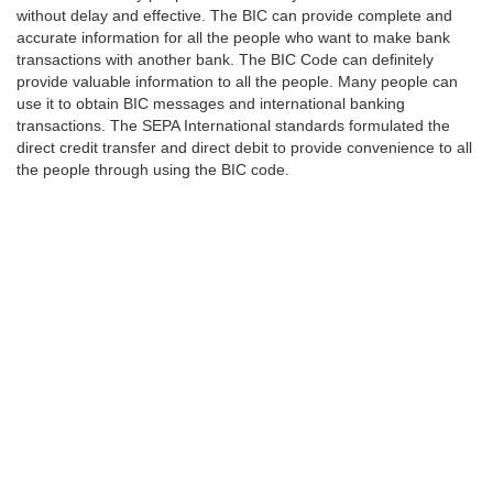
without delay and effective. The BIC can provide complete and
accurate information for all the people who want to make bank
transactions with another bank. The BIC Code can definitely
provide valuable information to all the people. Many people can
use it to obtain BIC messages and international banking
transactions. The SEPA International standards formulated the
direct credit transfer and direct debit to provide convenience to all
the people through using the BIC code.