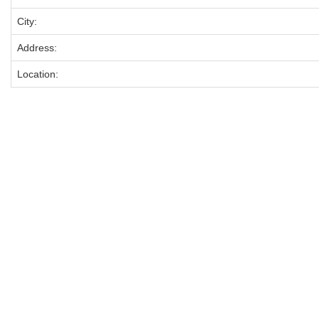
City:
Address:
Location: