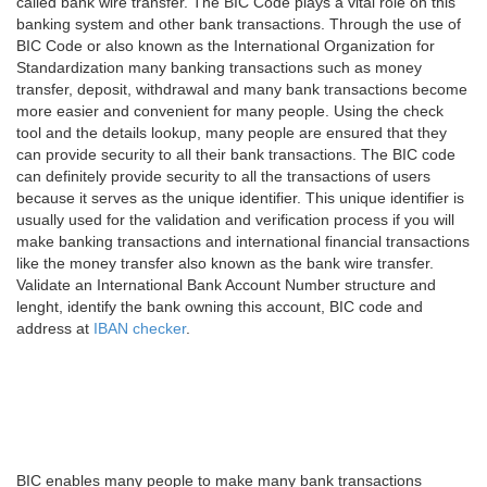
called bank wire transfer. The BIC Code plays a vital role on this
banking system and other bank transactions. Through the use of
BIC Code or also known as the International Organization for
Standardization many banking transactions such as money
transfer, deposit, withdrawal and many bank transactions become
more easier and convenient for many people. Using the check
tool and the details lookup, many people are ensured that they
can provide security to all their bank transactions. The BIC code
can definitely provide security to all the transactions of users
because it serves as the unique identifier. This unique identifier is
usually used for the validation and verification process if you will
make banking transactions and international financial transactions
like the money transfer also known as the bank wire transfer.
Validate an International Bank Account Number structure and
lenght, identify the bank owning this account, BIC code and
address at
IBAN checker
.
BIC enables many people to make many bank transactions