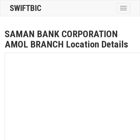
SWIFTBIC
Toggle
navigatio
SAMAN BANK CORPORATION
AMOL BRANCH Location Details