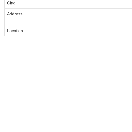
City:
Address:
Location: