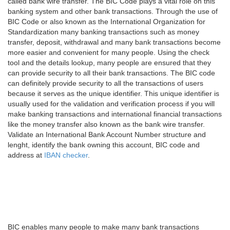
called bank wire transfer. The BIC Code plays a vital role on this
banking system and other bank transactions. Through the use of
BIC Code or also known as the International Organization for
Standardization many banking transactions such as money
transfer, deposit, withdrawal and many bank transactions become
more easier and convenient for many people. Using the check
tool and the details lookup, many people are ensured that they
can provide security to all their bank transactions. The BIC code
can definitely provide security to all the transactions of users
because it serves as the unique identifier. This unique identifier is
usually used for the validation and verification process if you will
make banking transactions and international financial transactions
like the money transfer also known as the bank wire transfer.
Validate an International Bank Account Number structure and
lenght, identify the bank owning this account, BIC code and
address at
IBAN checker
.
BIC enables many people to make many bank transactions