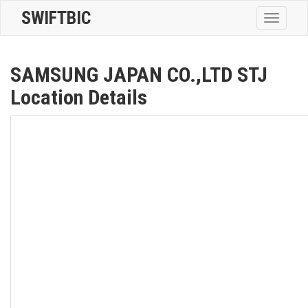
SWIFTBIC
Toggle
navigatio
SAMSUNG JAPAN CO.,LTD STJ
Location Details