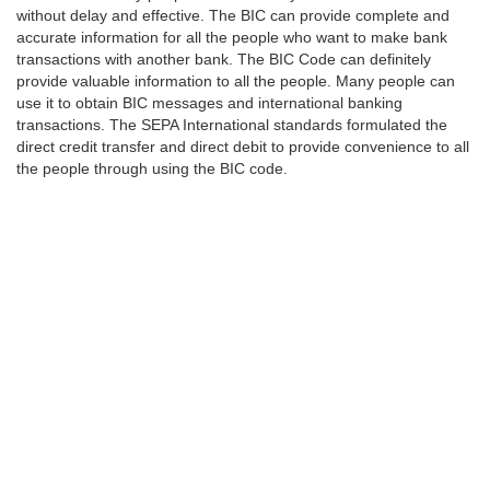
without delay and effective. The BIC can provide complete and
accurate information for all the people who want to make bank
transactions with another bank. The BIC Code can definitely
provide valuable information to all the people. Many people can
use it to obtain BIC messages and international banking
transactions. The SEPA International standards formulated the
direct credit transfer and direct debit to provide convenience to all
the people through using the BIC code.