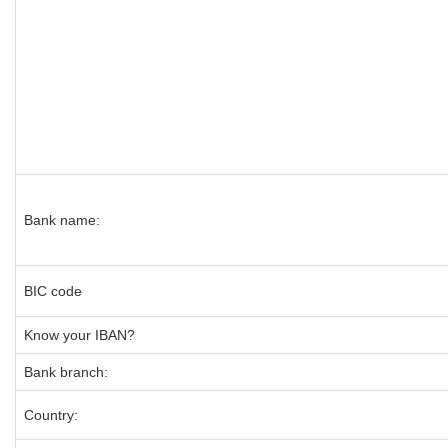
Bank name:
BIC code
Know your IBAN?
Bank branch:
Country: