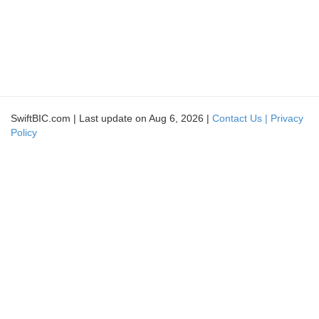
SwiftBIC.com | Last update on Aug 6, 2026 |
Contact Us |
Privacy
Policy