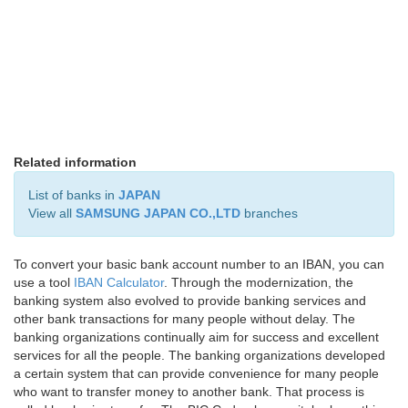
Related information
List of banks in
JAPAN
View all
SAMSUNG JAPAN CO.,LTD
branches
To convert your basic bank account number to an IBAN, you can
use a tool
IBAN Calculator
. Through the modernization, the
banking system also evolved to provide banking services and
other bank transactions for many people without delay. The
banking organizations continually aim for success and excellent
services for all the people. The banking organizations developed
a certain system that can provide convenience for many people
who want to transfer money to another bank. That process is