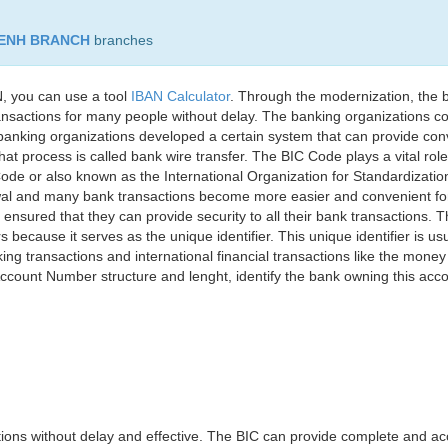
PENH BRANCH
branches
, you can use a tool
IBAN Calculator
. Through the modernization, the 
nsactions for many people without delay. The banking organizations con
e banking organizations developed a certain system that can provide co
t process is called bank wire transfer. The BIC Code plays a vital rol
ode or also known as the International Organization for Standardizati
awal and many bank transactions become more easier and convenient f
 ensured that they can provide security to all their bank transactions.
rs because it serves as the unique identifier. This unique identifier is us
king transactions and international financial transactions like the mone
 Account Number structure and lenght, identify the bank owning this ac
ns without delay and effective. The BIC can provide complete and acc