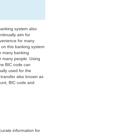
banking system also
tinually aim for
nvenience for many
e on this banking system
on many banking
or many people. Using
 The BIC code can
ually used for the
y transfer also known as
count, BIC code and
urate information for