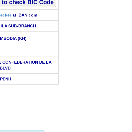
ecker
at IBAN.com
HLA SUB-BRANCH
MBODIA (KH)
11 CONFEDERATION DE LA
 BLVD
 PENH