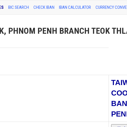
ES
BIC SEARCH
CHECK IBAN
IBAN CALCULATOR
CURRENCY CONVE
K, PHNOM PENH BRANCH TEOK THL
TAI
COO
BAN
PEN