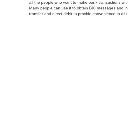
all the people who want to make bank transactions with
Many people can use it to obtain BIC messages and int
transfer and direct debit to provide convenience to all