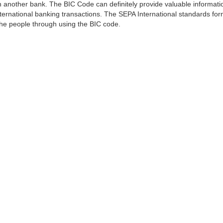
 another bank. The BIC Code can definitely provide valuable information
ernational banking transactions. The SEPA International standards form
 the people through using the BIC code.