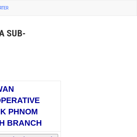
RTER
A SUB-
WAN
PERATIVE
K PHNOM
H BRANCH