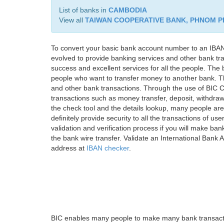
List of banks in
CAMBODIA
View all
TAIWAN COOPERATIVE BANK, PHNOM 
To convert your basic bank account number to an IBAN
evolved to provide banking services and other bank tra
success and excellent services for all the people. Th
people who want to transfer money to another bank. Tha
and other bank transactions. Through the use of BIC C
transactions such as money transfer, deposit, withdr
the check tool and the details lookup, many people are
definitely provide security to all the transactions of use
validation and verification process if you will make ban
the bank wire transfer. Validate an International Bank
address at
IBAN checker
.
BIC enables many people to make many bank transactio