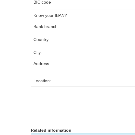
BIC code
Know your IBAN?
Bank branch:
Country:
City:
Address:
Location:
Related information