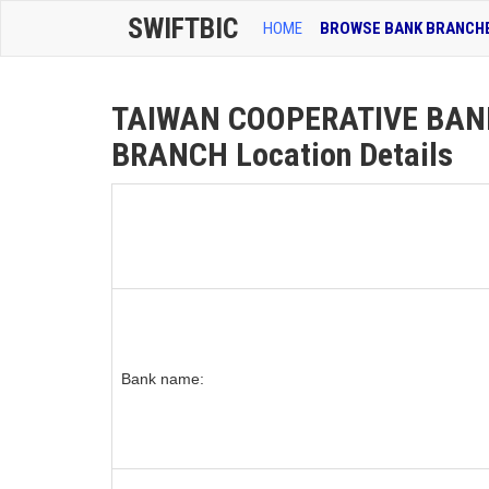
SWIFTBIC
HOME
BROWSE BANK BRANCH
TAIWAN COOPERATIVE BAN
BRANCH Location Details
Bank name: