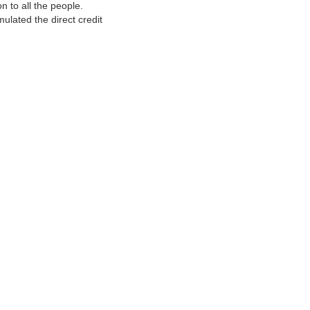
 to all the people.
ulated the direct credit