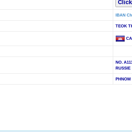
IBAN Ch
TEOK T
CA
NO. A1
RUSSIE
PHNOM