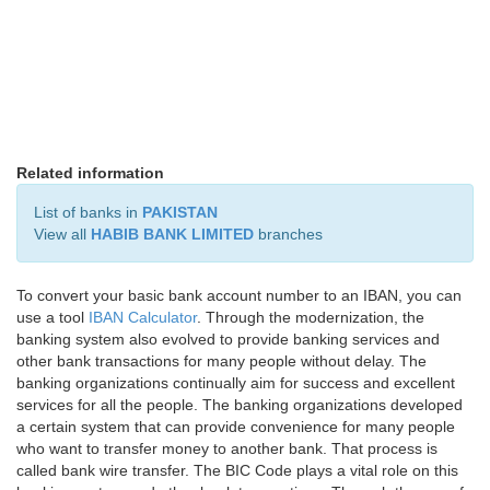
Related information
List of banks in
PAKISTAN
View all
HABIB BANK LIMITED
branches
To convert your basic bank account number to an IBAN, you can
use a tool
IBAN Calculator
. Through the modernization, the
banking system also evolved to provide banking services and
other bank transactions for many people without delay. The
banking organizations continually aim for success and excellent
services for all the people. The banking organizations developed
a certain system that can provide convenience for many people
who want to transfer money to another bank. That process is
called bank wire transfer. The BIC Code plays a vital role on this