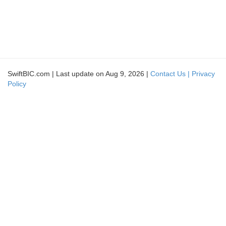
SwiftBIC.com | Last update on Aug 9, 2026 |
Contact Us |
Privacy
Policy