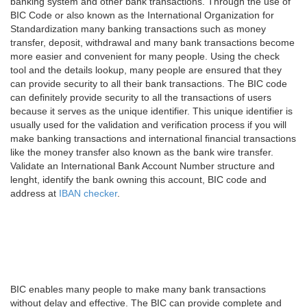
banking system and other bank transactions. Through the use of
BIC Code or also known as the International Organization for
Standardization many banking transactions such as money
transfer, deposit, withdrawal and many bank transactions become
more easier and convenient for many people. Using the check
tool and the details lookup, many people are ensured that they
can provide security to all their bank transactions. The BIC code
can definitely provide security to all the transactions of users
because it serves as the unique identifier. This unique identifier is
usually used for the validation and verification process if you will
make banking transactions and international financial transactions
like the money transfer also known as the bank wire transfer.
Validate an International Bank Account Number structure and
lenght, identify the bank owning this account, BIC code and
address at
IBAN checker
.
BIC enables many people to make many bank transactions
without delay and effective. The BIC can provide complete and