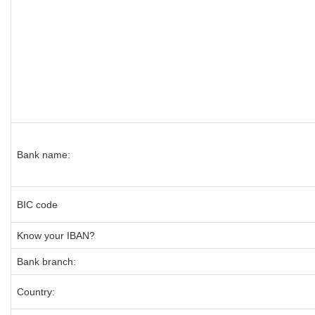
Bank name:
BIC code
Know your IBAN?
Bank branch:
Country: