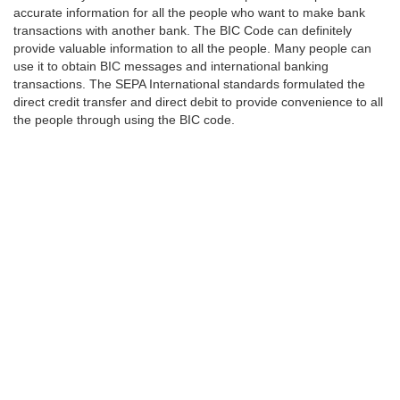
accurate information for all the people who want to make bank
transactions with another bank. The BIC Code can definitely
provide valuable information to all the people. Many people can
use it to obtain BIC messages and international banking
transactions. The SEPA International standards formulated the
direct credit transfer and direct debit to provide convenience to all
the people through using the BIC code.