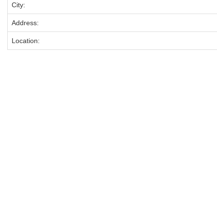
City:
Address:
Location: