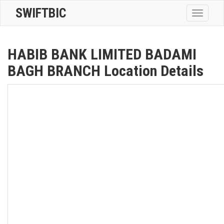
SWIFTBIC
Toggle
navigatio
HABIB BANK LIMITED BADAMI
BAGH BRANCH Location Details