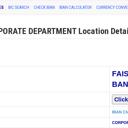
ES
BIC SEARCH
CHECK IBAN
IBAN CALCULATOR
CURRENCY CONVE
ORATE DEPARTMENT Location Detai
FAI
BA
IBAN Ch
CORPO