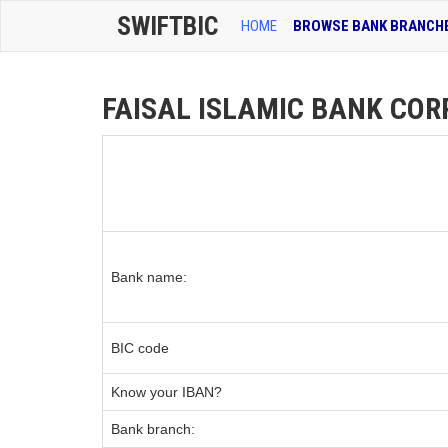
SWIFTBIC
HOME
BROWSE BANK BRANCH
FAISAL ISLAMIC BANK CORP
Bank name:
BIC code
Know your IBAN?
Bank branch: