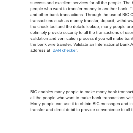
success and excellent services for all the people. Th
people who want to transfer money to another bank. Tha
and other bank transactions. Through the use of BIC C
transactions such as money transfer, deposit, withdr
the check tool and the details lookup, many people are
definitely provide security to all the transactions of use
validation and verification process if you will make ban
the bank wire transfer. Validate an International Bank
address at
IBAN checker
.
BIC enables many people to make many bank transactio
all the people who want to make bank transactions with
Many people can use it to obtain BIC messages and int
transfer and direct debit to provide convenience to all