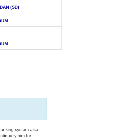
DAN (SD)
OUM
OUM
banking system also
tinually aim for