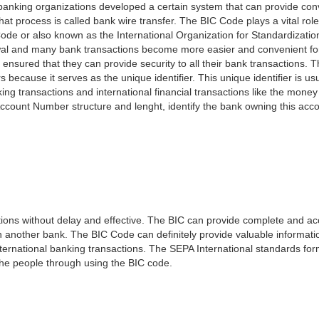
e banking organizations developed a certain system that can provide co
t process is called bank wire transfer. The BIC Code plays a vital rol
ode or also known as the International Organization for Standardizati
awal and many bank transactions become more easier and convenient f
 ensured that they can provide security to all their bank transactions.
rs because it serves as the unique identifier. This unique identifier is us
king transactions and international financial transactions like the mone
 Account Number structure and lenght, identify the bank owning this ac
ns without delay and effective. The BIC can provide complete and acc
 another bank. The BIC Code can definitely provide valuable information
ernational banking transactions. The SEPA International standards form
 the people through using the BIC code.