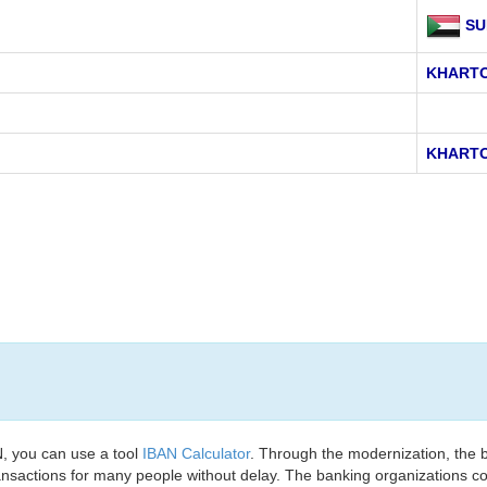
SU
KHART
KHART
, you can use a tool
IBAN Calculator
. Through the modernization, the 
nsactions for many people without delay. The banking organizations con