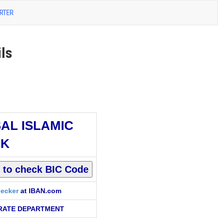
RTER
ls
SAL ISLAMIC
NK
ecker
at IBAN.com
RATE DEPARTMENT