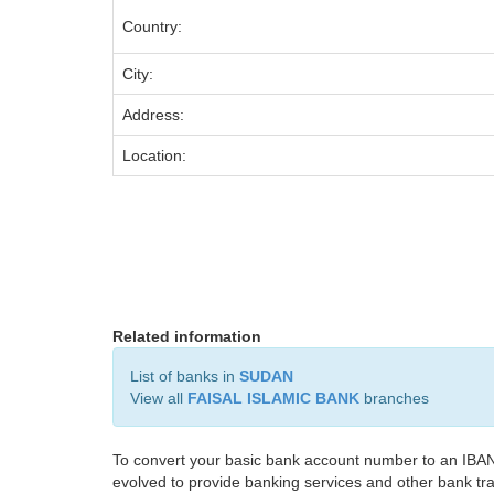
Country:
City:
Address:
Location:
Related information
List of banks in
SUDAN
View all
FAISAL ISLAMIC BANK
branches
To convert your basic bank account number to an IBAN
evolved to provide banking services and other bank tra