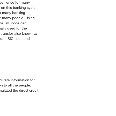
nvenience for many
e on this banking system
on many banking
or many people. Using
 The BIC code can
ually used for the
y transfer also known as
count, BIC code and
urate information for
 to all the people.
ulated the direct credit