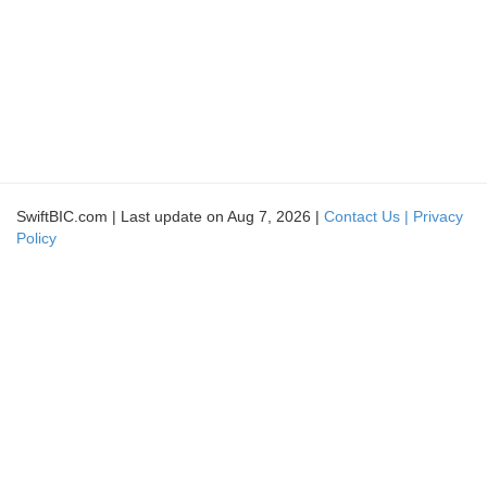
SwiftBIC.com | Last update on Aug 7, 2026 |
Contact Us |
Privacy
Policy