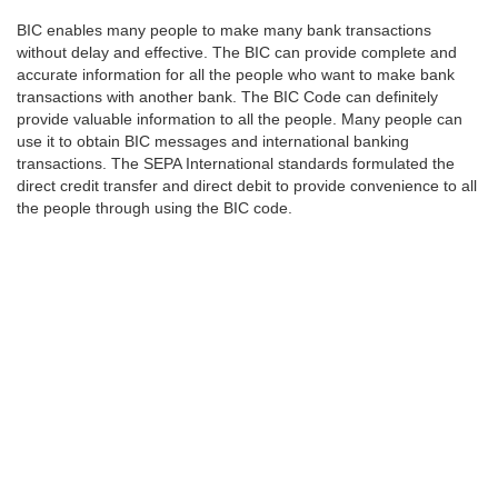
BIC enables many people to make many bank transactions
without delay and effective. The BIC can provide complete and
accurate information for all the people who want to make bank
transactions with another bank. The BIC Code can definitely
provide valuable information to all the people. Many people can
use it to obtain BIC messages and international banking
transactions. The SEPA International standards formulated the
direct credit transfer and direct debit to provide convenience to all
the people through using the BIC code.