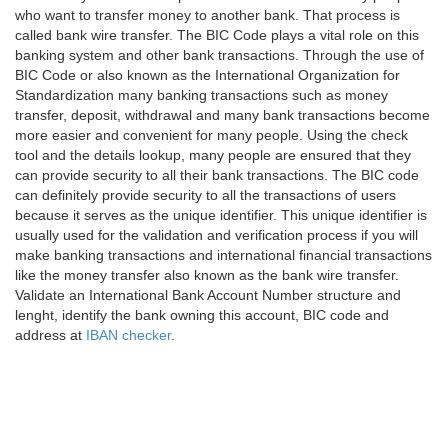
who want to transfer money to another bank. That process is
called bank wire transfer. The BIC Code plays a vital role on this
banking system and other bank transactions. Through the use of
BIC Code or also known as the International Organization for
Standardization many banking transactions such as money
transfer, deposit, withdrawal and many bank transactions become
more easier and convenient for many people. Using the check
tool and the details lookup, many people are ensured that they
can provide security to all their bank transactions. The BIC code
can definitely provide security to all the transactions of users
because it serves as the unique identifier. This unique identifier is
usually used for the validation and verification process if you will
make banking transactions and international financial transactions
like the money transfer also known as the bank wire transfer.
Validate an International Bank Account Number structure and
lenght, identify the bank owning this account, BIC code and
address at
IBAN checker
.