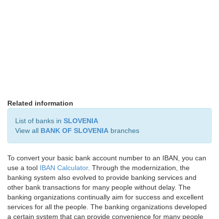
Related information
List of banks in
SLOVENIA
View all
BANK OF SLOVENIA
branches
To convert your basic bank account number to an IBAN, you can
use a tool
IBAN Calculator
. Through the modernization, the
banking system also evolved to provide banking services and
other bank transactions for many people without delay. The
banking organizations continually aim for success and excellent
services for all the people. The banking organizations developed
a certain system that can provide convenience for many people