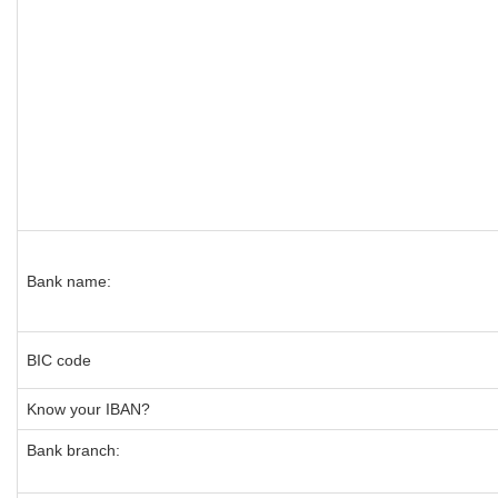
Bank name:
BIC code
Know your IBAN?
Bank branch: