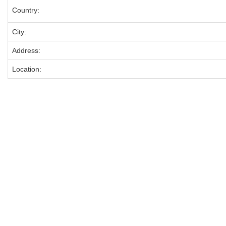
Country:
City:
Address:
Location: