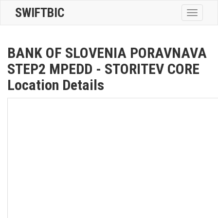
SWIFTBIC
Toggle
navigatio
BANK OF SLOVENIA PORAVNAVA
STEP2 MPEDD - STORITEV CORE
Location Details