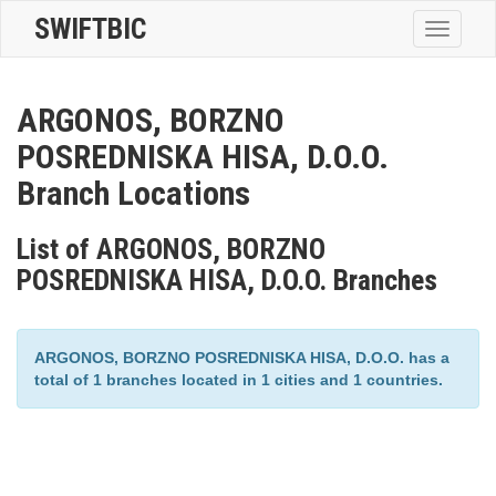
SWIFTBIC
Toggle
navigatio
ARGONOS, BORZNO
POSREDNISKA HISA, D.O.O.
Branch Locations
List of ARGONOS, BORZNO
POSREDNISKA HISA, D.O.O. Branches
ARGONOS, BORZNO POSREDNISKA HISA, D.O.O. has a
total of 1 branches located in 1 cities and 1 countries.