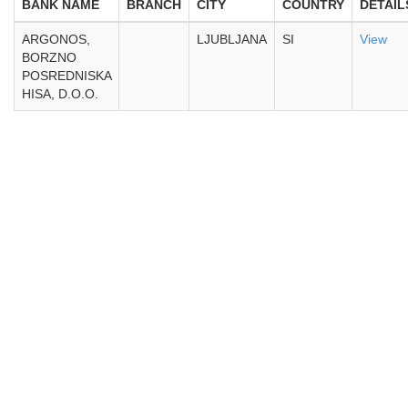
BANK NAME
BRANCH
CITY
COUNTRY
DETAIL
ARGONOS,
LJUBLJANA
SI
View
BORZNO
POSREDNISKA
HISA, D.O.O.