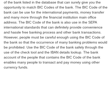
of the bank listed in the database that can surely give you the
opportunity to match BIC Codes of the bank. The BIC Code of the
bank can be use for the international payments, money transfer
and many more through the financial institution main office
address. The BIC Code of the bank is also use in the SEPA
international standards that can definitely provide convenience
and hassle free banking process and other bank transactions.
However, people must be careful enough using the BIC Code of
the bank so that the occurrence of many banking problems would
be prohibited. Use the BIC Code of the bank safely through the
use of the check tool and the IBAN details lookup. The bank
account of the people that contains the BIC Code of the bank
enables many people to transact and pay money using other
currency funds.