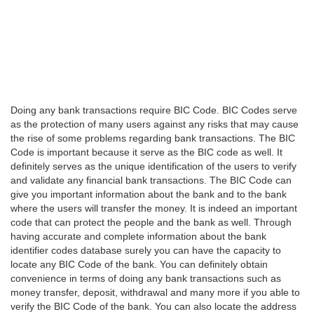
Doing any bank transactions require BIC Code. BIC Codes serve
as the protection of many users against any risks that may cause
the rise of some problems regarding bank transactions. The BIC
Code is important because it serve as the BIC code as well. It
definitely serves as the unique identification of the users to verify
and validate any financial bank transactions. The BIC Code can
give you important information about the bank and to the bank
where the users will transfer the money. It is indeed an important
code that can protect the people and the bank as well. Through
having accurate and complete information about the bank
identifier codes database surely you can have the capacity to
locate any BIC Code of the bank. You can definitely obtain
convenience in terms of doing any bank transactions such as
money transfer, deposit, withdrawal and many more if you able to
verify the BIC Code of the bank. You can also locate the address