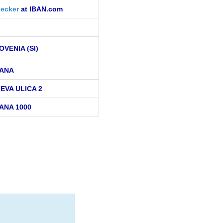
ecker
at IBAN.com
OVENIA (SI)
ANA
EVA ULICA 2
ANA 1000