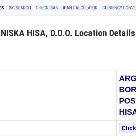
ES
BIC SEARCH
CHECK IBAN
IBAN CALCULATOR
CURRENCY CONVE
SKA HISA, D.O.O. Location Details
AR
BO
POS
HISA