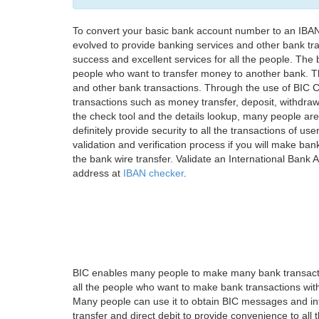
To convert your basic bank account number to an IBAN
evolved to provide banking services and other bank tra
success and excellent services for all the people. Th
people who want to transfer money to another bank. Tha
and other bank transactions. Through the use of BIC C
transactions such as money transfer, deposit, withdr
the check tool and the details lookup, many people are
definitely provide security to all the transactions of use
validation and verification process if you will make ban
the bank wire transfer. Validate an International Bank
address at
IBAN checker
.
BIC enables many people to make many bank transactio
all the people who want to make bank transactions with
Many people can use it to obtain BIC messages and int
transfer and direct debit to provide convenience to all