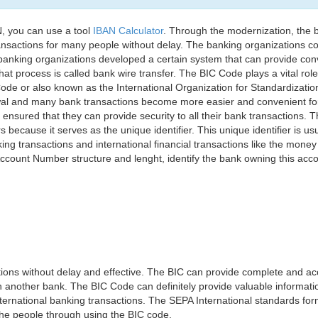
, you can use a tool
IBAN Calculator
. Through the modernization, the 
nsactions for many people without delay. The banking organizations con
e banking organizations developed a certain system that can provide co
t process is called bank wire transfer. The BIC Code plays a vital rol
ode or also known as the International Organization for Standardizati
awal and many bank transactions become more easier and convenient f
 ensured that they can provide security to all their bank transactions.
rs because it serves as the unique identifier. This unique identifier is us
king transactions and international financial transactions like the mone
 Account Number structure and lenght, identify the bank owning this ac
ns without delay and effective. The BIC can provide complete and acc
 another bank. The BIC Code can definitely provide valuable information
ernational banking transactions. The SEPA International standards form
 the people through using the BIC code.