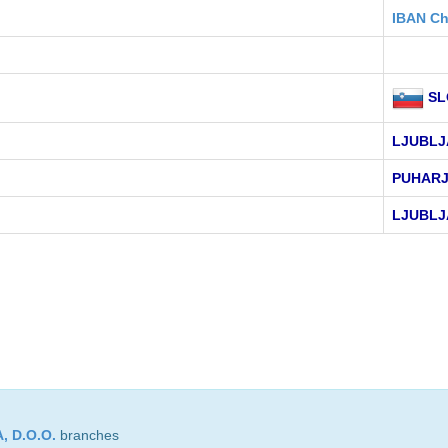
IBAN Ch
SL
LJUBLJ
PUHARJ
LJUBLJ
 D.O.O.
branches