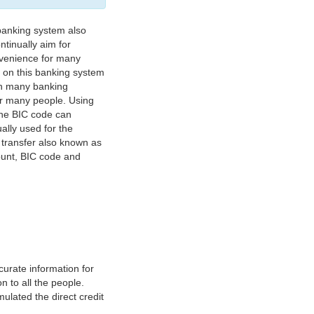
banking system also
tinually aim for
nvenience for many
e on this banking system
on many banking
or many people. Using
 The BIC code can
ually used for the
y transfer also known as
count, BIC code and
urate information for
 to all the people.
ulated the direct credit