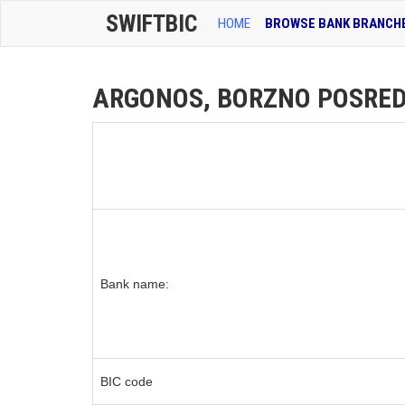
SWIFTBIC
HOME
BROWSE BANK BRANCH
ARGONOS, BORZNO POSREDNI
Bank name:
BIC code