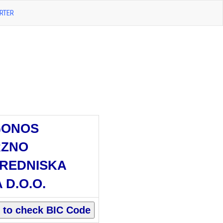
RTER
GONOS
RZNO
REDNISKA
 D.O.O.