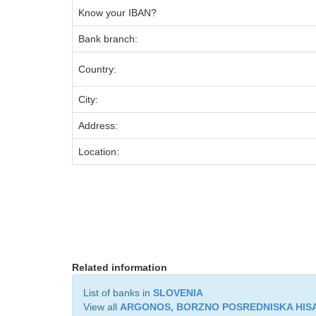
Know your IBAN?
Bank branch:
Country:
City:
Address:
Location:
Related information
List of banks in
SLOVENIA
View all
ARGONOS, BORZNO POSREDNISKA HISA,