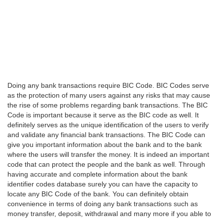
Doing any bank transactions require BIC Code. BIC Codes serve
as the protection of many users against any risks that may cause
the rise of some problems regarding bank transactions. The BIC
Code is important because it serve as the BIC code as well. It
definitely serves as the unique identification of the users to verify
and validate any financial bank transactions. The BIC Code can
give you important information about the bank and to the bank
where the users will transfer the money. It is indeed an important
code that can protect the people and the bank as well. Through
having accurate and complete information about the bank
identifier codes database surely you can have the capacity to
locate any BIC Code of the bank. You can definitely obtain
convenience in terms of doing any bank transactions such as
money transfer, deposit, withdrawal and many more if you able to