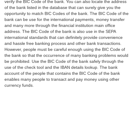
verify the BIC Code of the bank. You can also locate the address
of the bank listed in the database that can surely give you the
opportunity to match BIC Codes of the bank. The BIC Code of the
bank can be use for the international payments, money transfer
and many more through the financial institution main office
address. The BIC Code of the bank is also use in the SEPA
international standards that can definitely provide convenience
and hassle free banking process and other bank transactions.
However, people must be careful enough using the BIC Code of
the bank so that the occurrence of many banking problems would
be prohibited. Use the BIC Code of the bank safely through the
use of the check tool and the IBAN details lookup. The bank
account of the people that contains the BIC Code of the bank
enables many people to transact and pay money using other
currency funds.