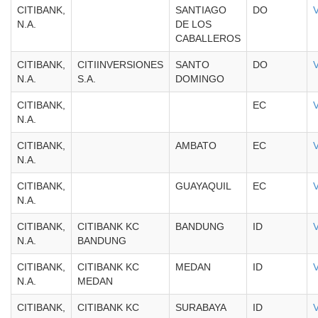
CITIBANK,
SANTIAGO
DO
N.A.
DE LOS
CABALLEROS
CITIBANK,
CITIINVERSIONES
SANTO
DO
N.A.
S.A.
DOMINGO
CITIBANK,
EC
N.A.
CITIBANK,
AMBATO
EC
N.A.
CITIBANK,
GUAYAQUIL
EC
N.A.
CITIBANK,
CITIBANK KC
BANDUNG
ID
N.A.
BANDUNG
CITIBANK,
CITIBANK KC
MEDAN
ID
N.A.
MEDAN
CITIBANK,
CITIBANK KC
SURABAYA
ID