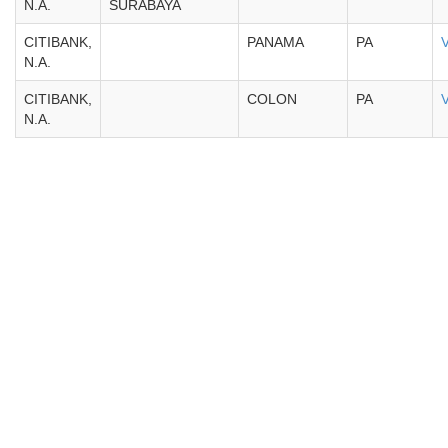
N.A.
SURABAYA
CITIBANK,
PANAMA
PA
N.A.
CITIBANK,
COLON
PA
N.A.