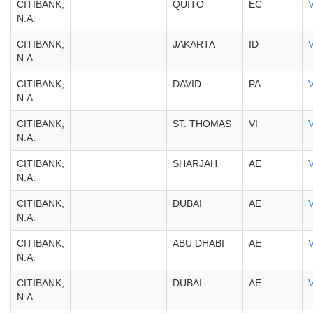
CITIBANK,
QUITO
EC
N.A.
CITIBANK,
JAKARTA
ID
N.A.
CITIBANK,
DAVID
PA
N.A.
CITIBANK,
ST. THOMAS
VI
N.A.
CITIBANK,
SHARJAH
AE
N.A.
CITIBANK,
DUBAI
AE
N.A.
CITIBANK,
ABU DHABI
AE
N.A.
CITIBANK,
DUBAI
AE
N.A.