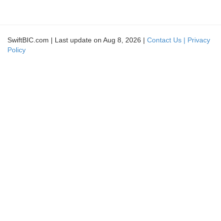
SwiftBIC.com | Last update on Aug 8, 2026 |
Contact Us |
Privacy
Policy