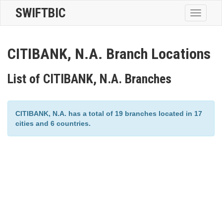
SWIFTBIC
Toggle
navigatio
CITIBANK, N.A. Branch Locations
List of CITIBANK, N.A. Branches
CITIBANK, N.A. has a total of 19 branches located in 17
cities and 6 countries.