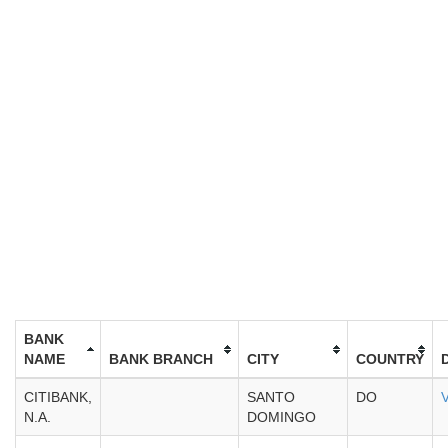
BANK
NAME
BANK BRANCH
CITY
COUNTRY
CITIBANK,
SANTO
DO
N.A.
DOMINGO