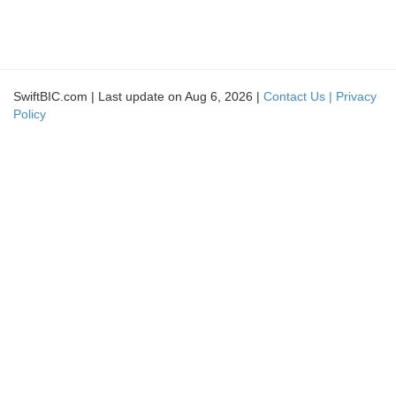
SwiftBIC.com | Last update on Aug 6, 2026 |
Contact Us |
Privacy
Policy