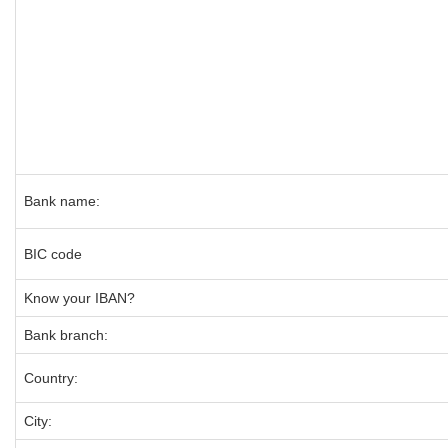
Bank name:
BIC code
Know your IBAN?
Bank branch:
Country:
City: