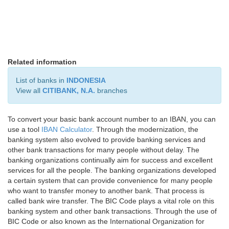
Related information
List of banks in
INDONESIA
View all
CITIBANK, N.A.
branches
To convert your basic bank account number to an IBAN, you can
use a tool
IBAN Calculator
. Through the modernization, the
banking system also evolved to provide banking services and
other bank transactions for many people without delay. The
banking organizations continually aim for success and excellent
services for all the people. The banking organizations developed
a certain system that can provide convenience for many people
who want to transfer money to another bank. That process is
called bank wire transfer. The BIC Code plays a vital role on this
banking system and other bank transactions. Through the use of
BIC Code or also known as the International Organization for