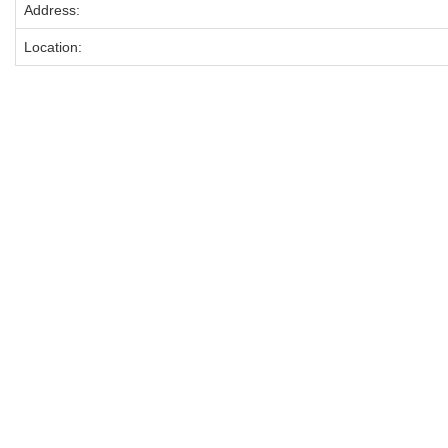
Address:
Location: