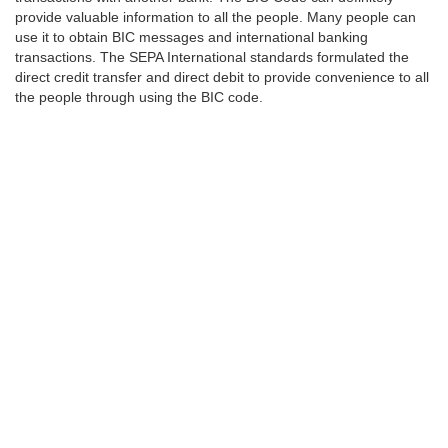
provide valuable information to all the people. Many people can
use it to obtain BIC messages and international banking
transactions. The SEPA International standards formulated the
direct credit transfer and direct debit to provide convenience to all
the people through using the BIC code.