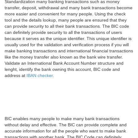
Standardization many banking transactions such as money
transfer, deposit, withdrawal and many bank transactions become
more easier and convenient for many people. Using the check
tool and the details lookup, many people are ensured that they
can provide security to all their bank transactions. The BIC code
can definitely provide security to all the transactions of users
because it serves as the unique identifier. This unique identifier is
usually used for the validation and verification process if you will
make banking transactions and international financial transactions
like the money transfer also known as the bank wire transfer.
Validate an International Bank Account Number structure and
lenght, identify the bank owning this account, BIC code and
address at
IBAN checker
.
BIC enables many people to make many bank transactions
without delay and effective. The BIC can provide complete and
accurate information for all the people who want to make bank
transactions with another bank. The BIC Code can definitely