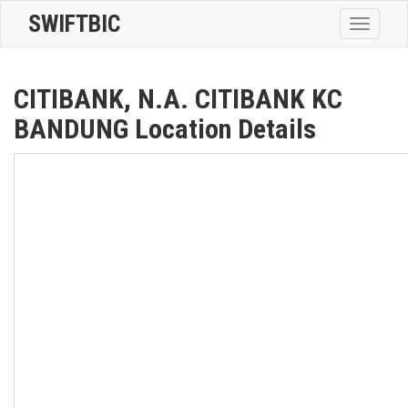
SWIFTBIC
Toggle
navigatio
CITIBANK, N.A. CITIBANK KC
BANDUNG Location Details