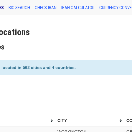
ES
BIC SEARCH
CHECK IBAN
IBAN CALCULATOR
CURRENCY CONVE
ocations
es
ocated in 562 cities and 4 countries.
CITY
C
WORKINGTON
G