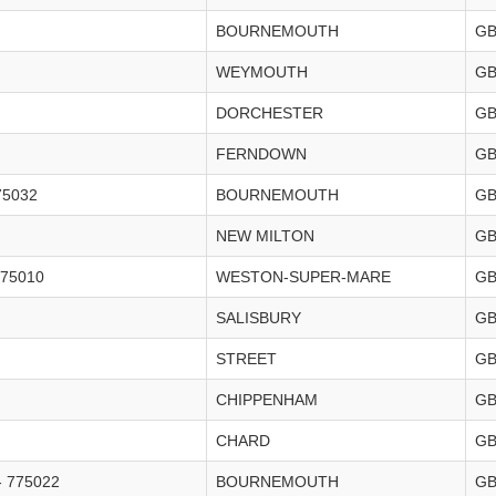
BOURNEMOUTH
G
WEYMOUTH
G
DORCHESTER
G
FERNDOWN
G
5032
BOURNEMOUTH
G
NEW MILTON
G
75010
WESTON-SUPER-MARE
G
SALISBURY
G
STREET
G
CHIPPENHAM
G
CHARD
G
 775022
BOURNEMOUTH
G