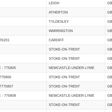
LEIGH
G
ATHERTON
G
TYLDESLEY
G
WARRINGTON
G
76201
CARDIFF
G
STOKE-ON-TRENT
G
STOKE-ON-TRENT
G
- 775805
NEWCASTLE-UNDER-LYME
G
775806
STOKE-ON-TRENT
G
7775807
STOKE-ON-TRENT
G
- 775808
NEWCASTLE-UNDER-LYME
G
STOKE-ON-TRENT
G