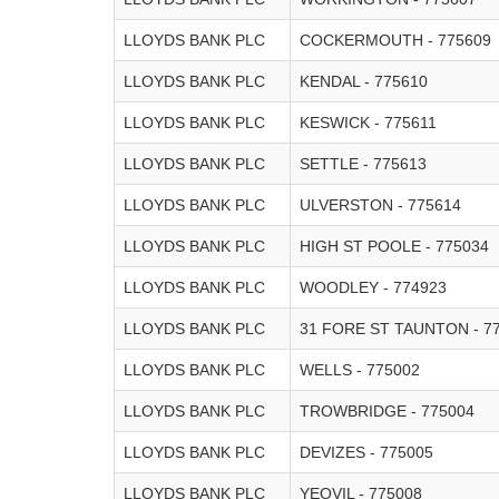
LLOYDS BANK PLC
COCKERMOUTH - 775609
LLOYDS BANK PLC
KENDAL - 775610
LLOYDS BANK PLC
KESWICK - 775611
LLOYDS BANK PLC
SETTLE - 775613
LLOYDS BANK PLC
ULVERSTON - 775614
LLOYDS BANK PLC
HIGH ST POOLE - 775034
LLOYDS BANK PLC
WOODLEY - 774923
LLOYDS BANK PLC
31 FORE ST TAUNTON - 7
LLOYDS BANK PLC
WELLS - 775002
LLOYDS BANK PLC
TROWBRIDGE - 775004
LLOYDS BANK PLC
DEVIZES - 775005
LLOYDS BANK PLC
YEOVIL - 775008