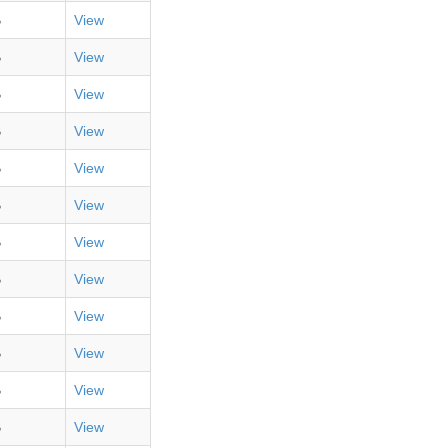
B
View
B
View
B
View
B
View
B
View
B
View
B
View
B
View
B
View
B
View
B
View
B
View