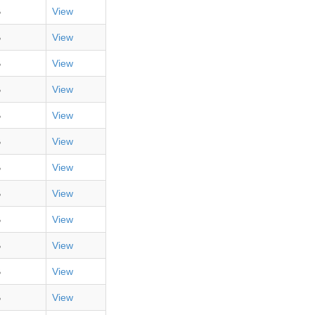
B
View
B
View
B
View
B
View
B
View
B
View
B
View
B
View
B
View
B
View
B
View
B
View