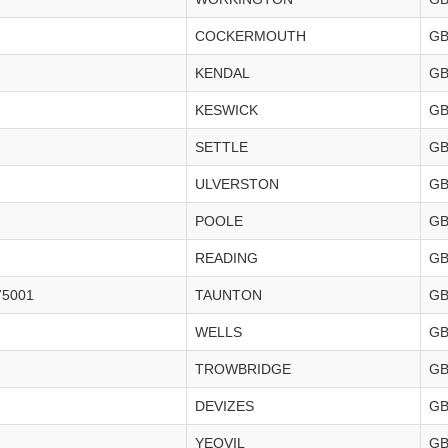
COCKERMOUTH
G
KENDAL
G
KESWICK
G
SETTLE
G
ULVERSTON
G
POOLE
G
READING
G
75001
TAUNTON
G
WELLS
G
TROWBRIDGE
G
DEVIZES
G
YEOVIL
G