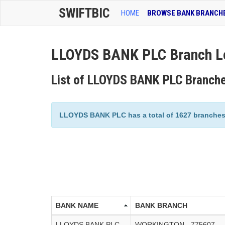
SWIFTBIC
HOME
BROWSE BANK BRANCH
LLOYDS BANK PLC Branch L
List of LLOYDS BANK PLC Branch
LLOYDS BANK PLC has a total of 1627 branches l
BANK NAME
BANK BRANCH
LLOYDS BANK PLC
WORKINGTON - 775607