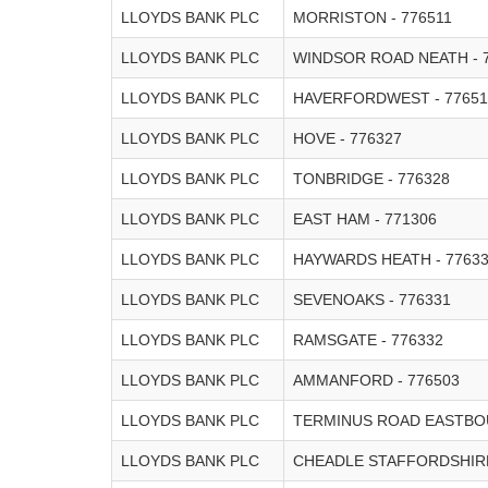
LLOYDS BANK PLC
MORRISTON - 776511
LLOYDS BANK PLC
WINDSOR ROAD NEATH - 
LLOYDS BANK PLC
HAVERFORDWEST - 77651
LLOYDS BANK PLC
HOVE - 776327
LLOYDS BANK PLC
TONBRIDGE - 776328
LLOYDS BANK PLC
EAST HAM - 771306
LLOYDS BANK PLC
HAYWARDS HEATH - 7763
LLOYDS BANK PLC
SEVENOAKS - 776331
LLOYDS BANK PLC
RAMSGATE - 776332
LLOYDS BANK PLC
AMMANFORD - 776503
LLOYDS BANK PLC
TERMINUS ROAD EASTBOU
LLOYDS BANK PLC
CHEADLE STAFFORDSHIRE