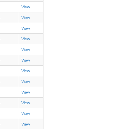
B
View
B
View
B
View
B
View
B
View
B
View
B
View
B
View
B
View
B
View
B
View
B
View