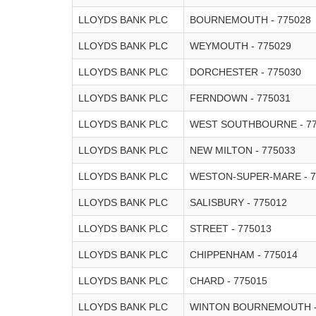
LLOYDS BANK PLC
BOURNEMOUTH - 775028
LLOYDS BANK PLC
WEYMOUTH - 775029
LLOYDS BANK PLC
DORCHESTER - 775030
LLOYDS BANK PLC
FERNDOWN - 775031
LLOYDS BANK PLC
WEST SOUTHBOURNE - 77
LLOYDS BANK PLC
NEW MILTON - 775033
LLOYDS BANK PLC
WESTON-SUPER-MARE - 7
LLOYDS BANK PLC
SALISBURY - 775012
LLOYDS BANK PLC
STREET - 775013
LLOYDS BANK PLC
CHIPPENHAM - 775014
LLOYDS BANK PLC
CHARD - 775015
LLOYDS BANK PLC
WINTON BOURNEMOUTH -