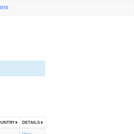
RTER
OUNTRY
DETAILS
B
View