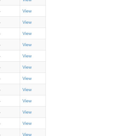
B
View
B
View
B
View
B
View
B
View
B
View
B
View
B
View
B
View
B
View
B
View
B
View