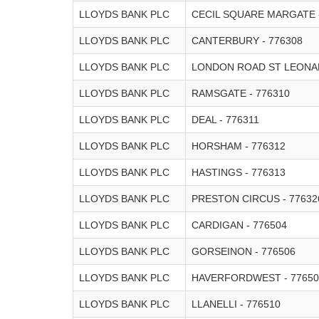
LLOYDS BANK PLC
CECIL SQUARE MARGATE 
LLOYDS BANK PLC
CANTERBURY - 776308
LLOYDS BANK PLC
LONDON ROAD ST LEONAR
LLOYDS BANK PLC
RAMSGATE - 776310
LLOYDS BANK PLC
DEAL - 776311
LLOYDS BANK PLC
HORSHAM - 776312
LLOYDS BANK PLC
HASTINGS - 776313
LLOYDS BANK PLC
PRESTON CIRCUS - 77632
LLOYDS BANK PLC
CARDIGAN - 776504
LLOYDS BANK PLC
GORSEINON - 776506
LLOYDS BANK PLC
HAVERFORDWEST - 77650
LLOYDS BANK PLC
LLANELLI - 776510