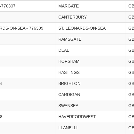
-776307
MARGATE
G
CANTERBURY
G
DS-ON-SEA - 776309
ST. LEONARDS-ON-SEA
G
RAMSGATE
G
DEAL
G
HORSHAM
G
HASTINGS
G
6
BRIGHTON
G
CARDIGAN
G
SWANSEA
G
8
HAVERFORDWEST
G
LLANELLI
G