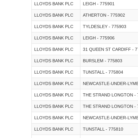
LLOYDS BANK PLC
LEIGH - 775901
LLOYDS BANK PLC
ATHERTON - 775902
LLOYDS BANK PLC
TYLDESLEY - 775903
LLOYDS BANK PLC
LEIGH - 775906
LLOYDS BANK PLC
31 QUEEN ST CARDIFF - 7
LLOYDS BANK PLC
BURSLEM - 775803
LLOYDS BANK PLC
TUNSTALL - 775804
LLOYDS BANK PLC
NEWCASTLE-UNDER-LYME 
LLOYDS BANK PLC
THE STRAND LONGTON - 
LLOYDS BANK PLC
THE STRAND LONGTON - 
LLOYDS BANK PLC
NEWCASTLE-UNDER-LYME 
LLOYDS BANK PLC
TUNSTALL - 775810