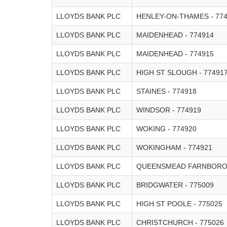
LLOYDS BANK PLC
HENLEY-ON-THAMES - 77
LLOYDS BANK PLC
MAIDENHEAD - 774914
LLOYDS BANK PLC
MAIDENHEAD - 774915
LLOYDS BANK PLC
HIGH ST SLOUGH - 77491
LLOYDS BANK PLC
STAINES - 774918
LLOYDS BANK PLC
WINDSOR - 774919
LLOYDS BANK PLC
WOKING - 774920
LLOYDS BANK PLC
WOKINGHAM - 774921
LLOYDS BANK PLC
QUEENSMEAD FARNBOROU
LLOYDS BANK PLC
BRIDGWATER - 775009
LLOYDS BANK PLC
HIGH ST POOLE - 775025
LLOYDS BANK PLC
CHRISTCHURCH - 775026