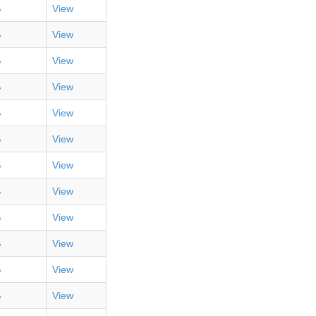
B
View
B
View
B
View
B
View
B
View
B
View
B
View
B
View
B
View
B
View
B
View
B
View