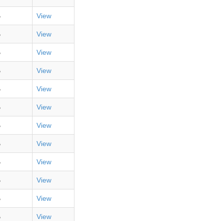
B
View
B
View
B
View
B
View
B
View
B
View
B
View
B
View
B
View
B
View
B
View
B
View