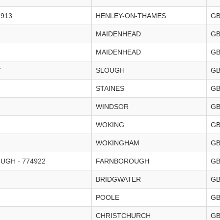
4913
HENLEY-ON-THAMES
G
MAIDENHEAD
G
MAIDENHEAD
G
7
SLOUGH
G
STAINES
G
WINDSOR
G
WOKING
G
WOKINGHAM
G
GH - 774922
FARNBOROUGH
G
BRIDGWATER
G
POOLE
G
CHRISTCHURCH
G