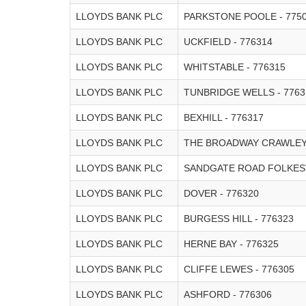
LLOYDS BANK PLC
PARKSTONE POOLE - 775
LLOYDS BANK PLC
UCKFIELD - 776314
LLOYDS BANK PLC
WHITSTABLE - 776315
LLOYDS BANK PLC
TUNBRIDGE WELLS - 7763
LLOYDS BANK PLC
BEXHILL - 776317
LLOYDS BANK PLC
THE BROADWAY CRAWLEY 
LLOYDS BANK PLC
SANDGATE ROAD FOLKEST
LLOYDS BANK PLC
DOVER - 776320
LLOYDS BANK PLC
BURGESS HILL - 776323
LLOYDS BANK PLC
HERNE BAY - 776325
LLOYDS BANK PLC
CLIFFE LEWES - 776305
LLOYDS BANK PLC
ASHFORD - 776306