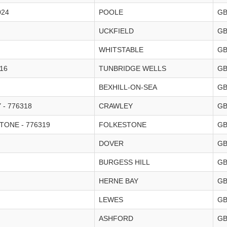
024
POOLE
G
UCKFIELD
G
WHITSTABLE
G
16
TUNBRIDGE WELLS
G
BEXHILL-ON-SEA
G
- 776318
CRAWLEY
G
ONE - 776319
FOLKESTONE
G
DOVER
G
BURGESS HILL
G
HERNE BAY
G
LEWES
G
ASHFORD
G