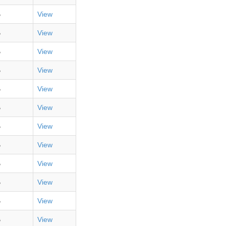
B
View
B
View
B
View
B
View
B
View
B
View
B
View
B
View
B
View
B
View
B
View
B
View