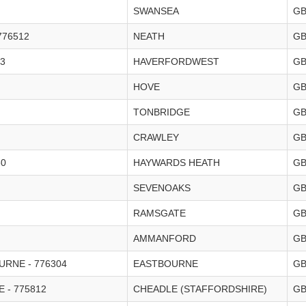
SWANSEA
G
776512
NEATH
G
3
HAVERFORDWEST
G
HOVE
G
TONBRIDGE
G
CRAWLEY
G
30
HAYWARDS HEATH
G
SEVENOAKS
G
RAMSGATE
G
AMMANFORD
G
RNE - 776304
EASTBOURNE
G
 - 775812
CHEADLE (STAFFORDSHIRE)
G