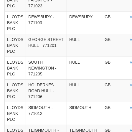
BANK
PAIGNTON -
PLC
771023
LLOYDS
DEWSBURY -
DEWSBURY
GB
V
BANK
771103
PLC
LLOYDS
GEORGE STREET
HULL
GB
V
BANK
HULL - 771201
PLC
LLOYDS
SOUTH
HULL
GB
V
BANK
NEWINGTON -
PLC
771205
LLOYDS
HOLDERNES
HULL
GB
V
BANK
ROAD HULL -
PLC
771206
LLOYDS
SIDMOUTH -
SIDMOUTH
GB
V
BANK
771012
PLC
LLOYDS
TEIGNMOUTH -
TEIGNMOUTH
GB
V