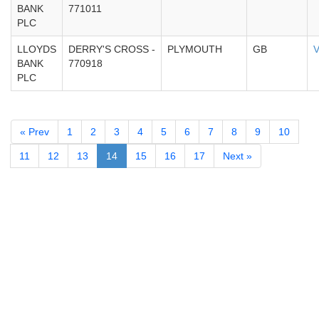
BANK
771011
PLC
LLOYDS
DERRY'S CROSS -
PLYMOUTH
GB
V
BANK
770918
PLC
« Prev
1
2
3
4
5
6
7
8
9
10
11
12
13
14
15
16
17
Next »