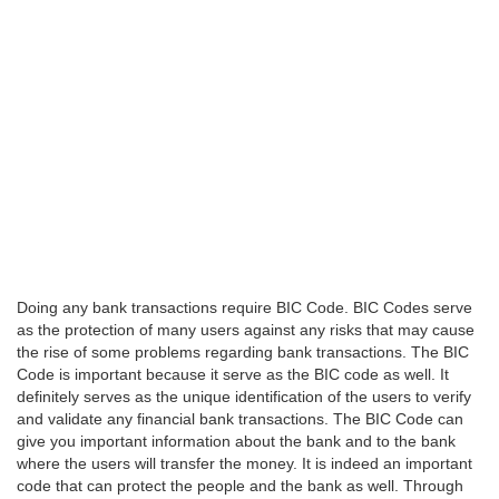
Doing any bank transactions require BIC Code. BIC Codes serve
as the protection of many users against any risks that may cause
the rise of some problems regarding bank transactions. The BIC
Code is important because it serve as the BIC code as well. It
definitely serves as the unique identification of the users to verify
and validate any financial bank transactions. The BIC Code can
give you important information about the bank and to the bank
where the users will transfer the money. It is indeed an important
code that can protect the people and the bank as well. Through