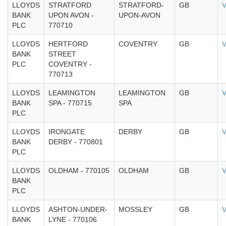
LLOYDS
STRATFORD
STRATFORD-
GB
V
BANK
UPON AVON -
UPON-AVON
PLC
770710
LLOYDS
HERTFORD
COVENTRY
GB
V
BANK
STREET
PLC
COVENTRY -
770713
LLOYDS
LEAMINGTON
LEAMINGTON
GB
V
BANK
SPA - 770715
SPA
PLC
LLOYDS
IRONGATE
DERBY
GB
V
BANK
DERBY - 770801
PLC
LLOYDS
OLDHAM - 770105
OLDHAM
GB
V
BANK
PLC
LLOYDS
ASHTON-UNDER-
MOSSLEY
GB
V
BANK
LYNE - 770106