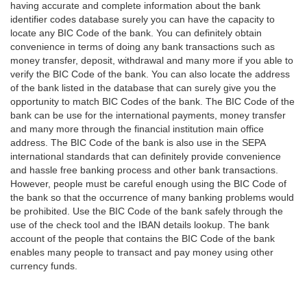
having accurate and complete information about the bank
identifier codes database surely you can have the capacity to
locate any BIC Code of the bank. You can definitely obtain
convenience in terms of doing any bank transactions such as
money transfer, deposit, withdrawal and many more if you able to
verify the BIC Code of the bank. You can also locate the address
of the bank listed in the database that can surely give you the
opportunity to match BIC Codes of the bank. The BIC Code of the
bank can be use for the international payments, money transfer
and many more through the financial institution main office
address. The BIC Code of the bank is also use in the SEPA
international standards that can definitely provide convenience
and hassle free banking process and other bank transactions.
However, people must be careful enough using the BIC Code of
the bank so that the occurrence of many banking problems would
be prohibited. Use the BIC Code of the bank safely through the
use of the check tool and the IBAN details lookup. The bank
account of the people that contains the BIC Code of the bank
enables many people to transact and pay money using other
currency funds.