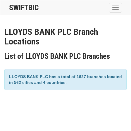
SWIFTBIC
Toggle
navigatio
LLOYDS BANK PLC Branch
Locations
List of LLOYDS BANK PLC Branches
LLOYDS BANK PLC has a total of 1627 branches located
in 562 cities and 4 countries.