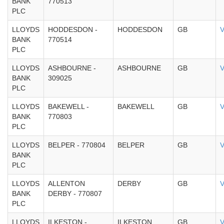
BANK
770513
PLC
LLOYDS
HODDESDON -
HODDESDON
GB
V
BANK
770514
PLC
LLOYDS
ASHBOURNE -
ASHBOURNE
GB
V
BANK
309025
PLC
LLOYDS
BAKEWELL -
BAKEWELL
GB
V
BANK
770803
PLC
LLOYDS
BELPER - 770804
BELPER
GB
V
BANK
PLC
LLOYDS
ALLENTON
DERBY
GB
V
BANK
DERBY - 770807
PLC
LLOYDS
ILKESTON -
ILKESTON
GB
V