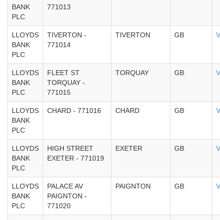
BANK
771013
PLC
LLOYDS
TIVERTON -
TIVERTON
GB
V
BANK
771014
PLC
LLOYDS
FLEET ST
TORQUAY
GB
V
BANK
TORQUAY -
PLC
771015
LLOYDS
CHARD - 771016
CHARD
GB
V
BANK
PLC
LLOYDS
HIGH STREET
EXETER
GB
V
BANK
EXETER - 771019
PLC
LLOYDS
PALACE AV
PAIGNTON
GB
V
BANK
PAIGNTON -
PLC
771020