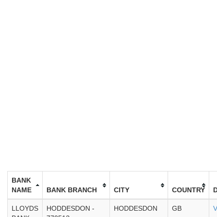
BANK
NAME
BANK BRANCH
CITY
COUNTRY
LLOYDS
HODDESDON -
HODDESDON
GB
V