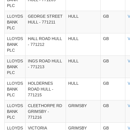
PLC
LLOYDS
GEORGE STREET
HULL
GB
V
BANK
HULL - 771211
PLC
LLOYDS
HALL ROAD HULL
HULL
GB
V
BANK
- 771212
PLC
LLOYDS
INGS ROAD HULL
HULL
GB
V
BANK
- 771213
PLC
LLOYDS
HOLDERNES
HULL
GB
V
BANK
ROAD HULL -
PLC
771215
LLOYDS
CLEETHORPE RD
GRIMSBY
GB
V
BANK
GRIMSBY -
PLC
771216
LLOYDS
VICTORIA
GRIMSBY
GB
V