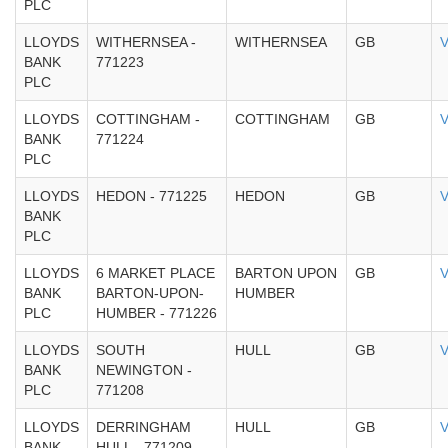
PLC
LLOYDS
WITHERNSEA -
WITHERNSEA
GB
V
BANK
771223
PLC
LLOYDS
COTTINGHAM -
COTTINGHAM
GB
V
BANK
771224
PLC
LLOYDS
HEDON - 771225
HEDON
GB
V
BANK
PLC
LLOYDS
6 MARKET PLACE
BARTON UPON
GB
V
BANK
BARTON-UPON-
HUMBER
PLC
HUMBER - 771226
LLOYDS
SOUTH
HULL
GB
V
BANK
NEWINGTON -
PLC
771208
LLOYDS
DERRINGHAM
HULL
GB
V
BANK
HULL - 771209