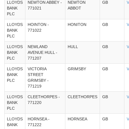
LLOYDS
NEWTON ABBEY -
NEWTON
GB
V
BANK
771021
ABBOT
PLC
LLOYDS
HOINTON -
HONITON
GB
V
BANK
771022
PLC
LLOYDS
NEWLAND
HULL
GB
V
BANK
AVENUE HULL -
PLC
771207
LLOYDS
VICTORIA
GRIMSBY
GB
V
BANK
STREET
PLC
GRIMSBY -
771219
LLOYDS
CLEETHORPES -
CLEETHORPES
GB
V
BANK
771220
PLC
LLOYDS
HORNSEA -
HORNSEA
GB
V
BANK
771222