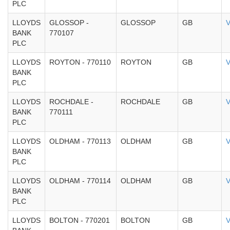
PLC
LLOYDS
GLOSSOP -
GLOSSOP
GB
V
BANK
770107
PLC
LLOYDS
ROYTON - 770110
ROYTON
GB
V
BANK
PLC
LLOYDS
ROCHDALE -
ROCHDALE
GB
V
BANK
770111
PLC
LLOYDS
OLDHAM - 770113
OLDHAM
GB
V
BANK
PLC
LLOYDS
OLDHAM - 770114
OLDHAM
GB
V
BANK
PLC
LLOYDS
BOLTON - 770201
BOLTON
GB
V