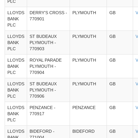
PLC
LLOYDS
DERRY'S CROSS -
PLYMOUTH
GB
V
BANK
770901
PLC
LLOYDS
ST BUDEAUX
PLYMOUTH
GB
V
BANK
PLYMOUTH -
PLC
770903
LLOYDS
ROYAL PARADE
PLYMOUTH
GB
V
BANK
PLYMOUTH -
PLC
770904
LLOYDS
ST BUDEAUX
PLYMOUTH
GB
V
BANK
PLYMOUTH -
PLC
770906
LLOYDS
PENZANCE -
PENZANCE
GB
V
BANK
770917
PLC
LLOYDS
BIDEFORD -
BIDEFORD
GB
V
BANK
771004