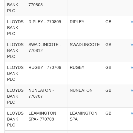
BANK
770808
PLC
LLOYDS
RIPLEY - 770809
RIPLEY
GB
V
BANK
PLC
LLOYDS
SWADLINCOTE -
SWADLINCOTE
GB
V
BANK
770812
PLC
LLOYDS
RUGBY - 770706
RUGBY
GB
V
BANK
PLC
LLOYDS
NUNEATON -
NUNEATON
GB
V
BANK
770707
PLC
LLOYDS
LEAMINGTON
LEAMINGTON
GB
V
BANK
SPA - 770708
SPA
PLC