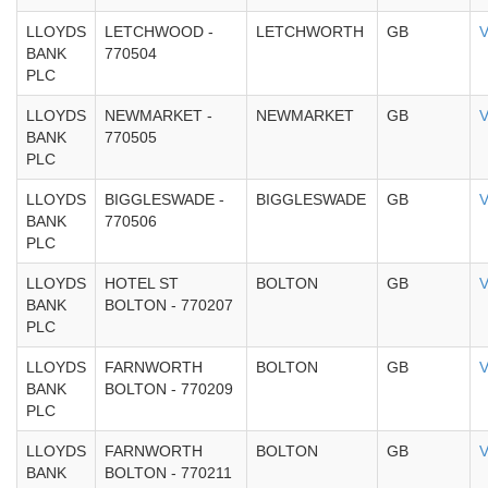
LLOYDS
LETCHWOOD -
LETCHWORTH
GB
V
BANK
770504
PLC
LLOYDS
NEWMARKET -
NEWMARKET
GB
V
BANK
770505
PLC
LLOYDS
BIGGLESWADE -
BIGGLESWADE
GB
V
BANK
770506
PLC
LLOYDS
HOTEL ST
BOLTON
GB
V
BANK
BOLTON - 770207
PLC
LLOYDS
FARNWORTH
BOLTON
GB
V
BANK
BOLTON - 770209
PLC
LLOYDS
FARNWORTH
BOLTON
GB
V
BANK
BOLTON - 770211