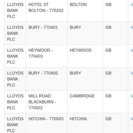
LLOYDS
HOTEL ST
BOLTON
GB
V
BANK
BOLTON - 770202
PLC
LLOYDS
BURY - 770401
BURY
GB
V
BANK
PLC
LLOYDS
HEYWOOD -
HEYWOOD
GB
V
BANK
770403
PLC
LLOYDS
BURY - 770405
BURY
GB
V
BANK
PLC
LLOYDS
MILL ROAD
CAMBRIDGE
GB
V
BANK
BLACKBURN -
PLC
770502
LLOYDS
HITCHIN - 770503
HITCHIN
GB
V
BANK
PLC