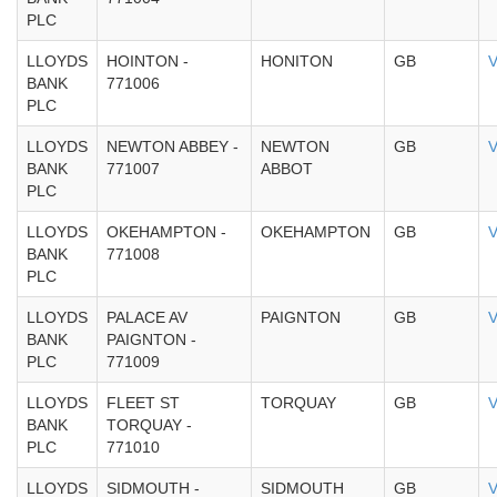
PLC
LLOYDS
HOINTON -
HONITON
GB
V
BANK
771006
PLC
LLOYDS
NEWTON ABBEY -
NEWTON
GB
V
BANK
771007
ABBOT
PLC
LLOYDS
OKEHAMPTON -
OKEHAMPTON
GB
V
BANK
771008
PLC
LLOYDS
PALACE AV
PAIGNTON
GB
V
BANK
PAIGNTON -
PLC
771009
LLOYDS
FLEET ST
TORQUAY
GB
V
BANK
TORQUAY -
PLC
771010
LLOYDS
SIDMOUTH -
SIDMOUTH
GB
V