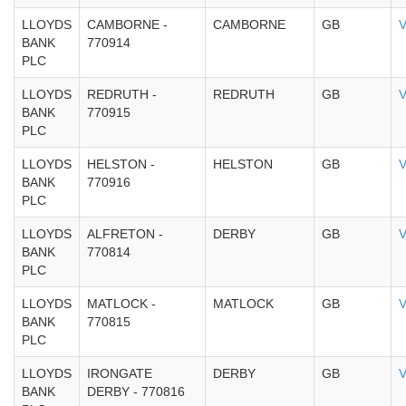
LLOYDS
CAMBORNE -
CAMBORNE
GB
V
BANK
770914
PLC
LLOYDS
REDRUTH -
REDRUTH
GB
V
BANK
770915
PLC
LLOYDS
HELSTON -
HELSTON
GB
V
BANK
770916
PLC
LLOYDS
ALFRETON -
DERBY
GB
V
BANK
770814
PLC
LLOYDS
MATLOCK -
MATLOCK
GB
V
BANK
770815
PLC
LLOYDS
IRONGATE
DERBY
GB
V
BANK
DERBY - 770816