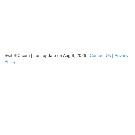
SwiftBIC.com | Last update on Aug 8, 2026 |
Contact Us |
Privacy
Policy