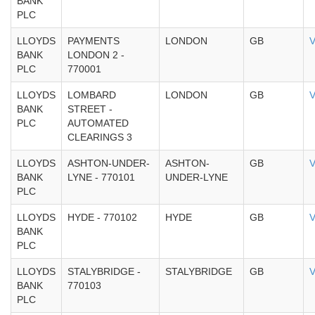
BANK
PLC
LLOYDS
PAYMENTS
LONDON
GB
V
BANK
LONDON 2 -
PLC
770001
LLOYDS
LOMBARD
LONDON
GB
V
BANK
STREET -
PLC
AUTOMATED
CLEARINGS 3
LLOYDS
ASHTON-UNDER-
ASHTON-
GB
V
BANK
LYNE - 770101
UNDER-LYNE
PLC
LLOYDS
HYDE - 770102
HYDE
GB
V
BANK
PLC
LLOYDS
STALYBRIDGE -
STALYBRIDGE
GB
V
BANK
770103
PLC