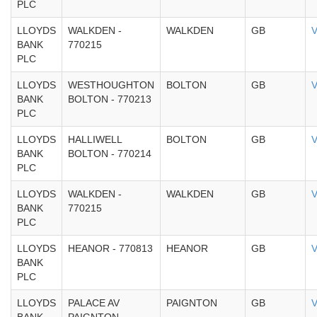
PLC
LLOYDS
WALKDEN -
WALKDEN
GB
V
BANK
770215
PLC
LLOYDS
WESTHOUGHTON
BOLTON
GB
V
BANK
BOLTON - 770213
PLC
LLOYDS
HALLIWELL
BOLTON
GB
V
BANK
BOLTON - 770214
PLC
LLOYDS
WALKDEN -
WALKDEN
GB
V
BANK
770215
PLC
LLOYDS
HEANOR - 770813
HEANOR
GB
V
BANK
PLC
LLOYDS
PALACE AV
PAIGNTON
GB
V