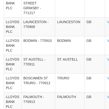
BANK
STREET
PLC
GRIMSBY -
771217
LLOYDS
LAUNCESTON -
LAUNCESTON
GB
V
BANK
770908
PLC
LLOYDS
BODMIN - 770910
BODMIN
GB
V
BANK
PLC
LLOYDS
ST AUSTELL -
ST. AUSTELL
GB
V
BANK
770911
PLC
LLOYDS
BOSCAWEN ST
TRURO
GB
V
BANK
TRURO - 770912
PLC
LLOYDS
FALMOUTH -
FALMOUTH
GB
V
BANK
770913
PLC