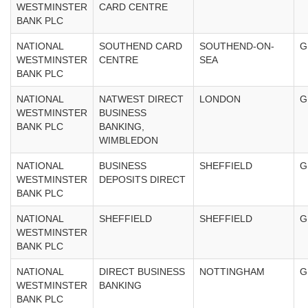
WESTMINSTER
CARD CENTRE
BANK PLC
NATIONAL
SOUTHEND CARD
SOUTHEND-ON-
G
WESTMINSTER
CENTRE
SEA
BANK PLC
NATIONAL
NATWEST DIRECT
LONDON
G
WESTMINSTER
BUSINESS
BANK PLC
BANKING,
WIMBLEDON
NATIONAL
BUSINESS
SHEFFIELD
G
WESTMINSTER
DEPOSITS DIRECT
BANK PLC
NATIONAL
SHEFFIELD
SHEFFIELD
G
WESTMINSTER
BANK PLC
NATIONAL
DIRECT BUSINESS
NOTTINGHAM
G
WESTMINSTER
BANKING
BANK PLC