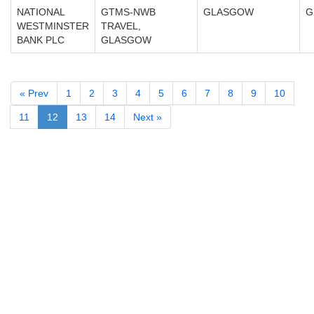
NATIONAL
GTMS-NWB
GLASGOW
G
WESTMINSTER
TRAVEL,
BANK PLC
GLASGOW
« Prev
1
2
3
4
5
6
7
8
9
10
11
12
13
14
Next »