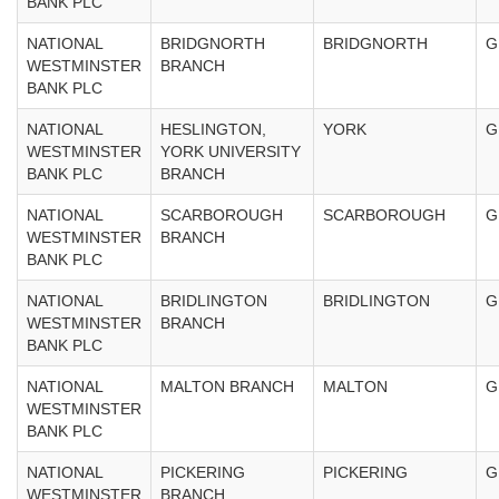
BANK PLC
NATIONAL
BRIDGNORTH
BRIDGNORTH
G
WESTMINSTER
BRANCH
BANK PLC
NATIONAL
HESLINGTON,
YORK
G
WESTMINSTER
YORK UNIVERSITY
BANK PLC
BRANCH
NATIONAL
SCARBOROUGH
SCARBOROUGH
G
WESTMINSTER
BRANCH
BANK PLC
NATIONAL
BRIDLINGTON
BRIDLINGTON
G
WESTMINSTER
BRANCH
BANK PLC
NATIONAL
MALTON BRANCH
MALTON
G
WESTMINSTER
BANK PLC
NATIONAL
PICKERING
PICKERING
G
WESTMINSTER
BRANCH