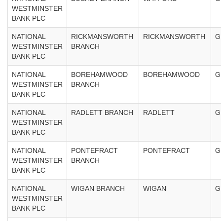
WESTMINSTER
BANK PLC
NATIONAL
RICKMANSWORTH
RICKMANSWORTH
G
WESTMINSTER
BRANCH
BANK PLC
NATIONAL
BOREHAMWOOD
BOREHAMWOOD
G
WESTMINSTER
BRANCH
BANK PLC
NATIONAL
RADLETT BRANCH
RADLETT
G
WESTMINSTER
BANK PLC
NATIONAL
PONTEFRACT
PONTEFRACT
G
WESTMINSTER
BRANCH
BANK PLC
NATIONAL
WIGAN BRANCH
WIGAN
G
WESTMINSTER
BANK PLC