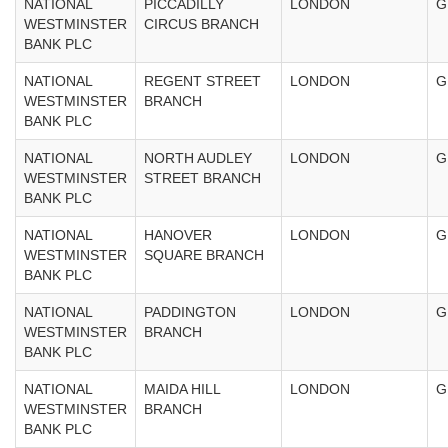
NATIONAL
PICCADILLY
LONDON
G
WESTMINSTER
CIRCUS BRANCH
BANK PLC
NATIONAL
REGENT STREET
LONDON
G
WESTMINSTER
BRANCH
BANK PLC
NATIONAL
NORTH AUDLEY
LONDON
G
WESTMINSTER
STREET BRANCH
BANK PLC
NATIONAL
HANOVER
LONDON
G
WESTMINSTER
SQUARE BRANCH
BANK PLC
NATIONAL
PADDINGTON
LONDON
G
WESTMINSTER
BRANCH
BANK PLC
NATIONAL
MAIDA HILL
LONDON
G
WESTMINSTER
BRANCH
BANK PLC