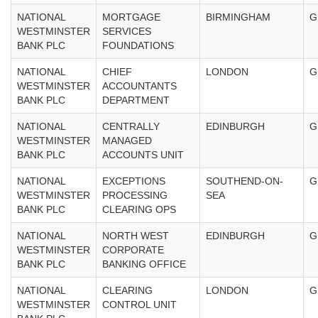
NATIONAL
MORTGAGE
BIRMINGHAM
G
WESTMINSTER
SERVICES
BANK PLC
FOUNDATIONS
NATIONAL
CHIEF
LONDON
G
WESTMINSTER
ACCOUNTANTS
BANK PLC
DEPARTMENT
NATIONAL
CENTRALLY
EDINBURGH
G
WESTMINSTER
MANAGED
BANK PLC
ACCOUNTS UNIT
NATIONAL
EXCEPTIONS
SOUTHEND-ON-
G
WESTMINSTER
PROCESSING
SEA
BANK PLC
CLEARING OPS
NATIONAL
NORTH WEST
EDINBURGH
G
WESTMINSTER
CORPORATE
BANK PLC
BANKING OFFICE
NATIONAL
CLEARING
LONDON
G
WESTMINSTER
CONTROL UNIT