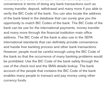
convenience in terms of doing any bank transactions such as
money transfer, deposit, withdrawal and many more if you able to
verify the BIC Code of the bank. You can also locate the address
of the bank listed in the database that can surely give you the
opportunity to match BIC Codes of the bank. The BIC Code of the
bank can be use for the international payments, money transfer
and many more through the financial institution main office
address. The BIC Code of the bank is also use in the SEPA
international standards that can definitely provide convenience
and hassle free banking process and other bank transactions.
However, people must be careful enough using the BIC Code of
the bank so that the occurrence of many banking problems would
be prohibited. Use the BIC Code of the bank safely through the
use of the check tool and the IBAN details lookup. The bank
account of the people that contains the BIC Code of the bank
enables many people to transact and pay money using other
currency funds.