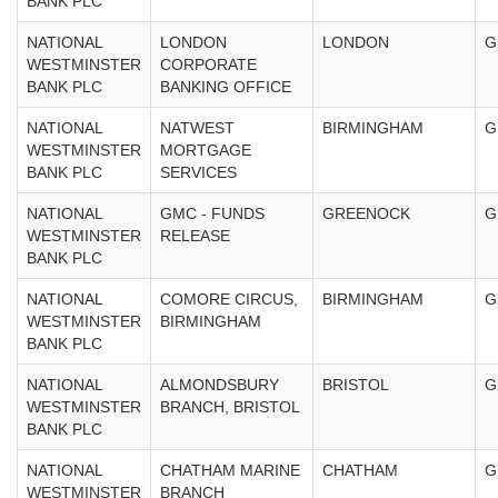
BANK PLC
NATIONAL
LONDON
LONDON
G
WESTMINSTER
CORPORATE
BANK PLC
BANKING OFFICE
NATIONAL
NATWEST
BIRMINGHAM
G
WESTMINSTER
MORTGAGE
BANK PLC
SERVICES
NATIONAL
GMC - FUNDS
GREENOCK
G
WESTMINSTER
RELEASE
BANK PLC
NATIONAL
COMORE CIRCUS,
BIRMINGHAM
G
WESTMINSTER
BIRMINGHAM
BANK PLC
NATIONAL
ALMONDSBURY
BRISTOL
G
WESTMINSTER
BRANCH, BRISTOL
BANK PLC
NATIONAL
CHATHAM MARINE
CHATHAM
G
WESTMINSTER
BRANCH