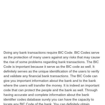
Doing any bank transactions require BIC Code. BIC Codes serve
as the protection of many users against any risks that may cause
the rise of some problems regarding bank transactions. The BIC
Code is important because it serve as the BIC code as well. It
definitely serves as the unique identification of the users to verify
and validate any financial bank transactions. The BIC Code can
give you important information about the bank and to the bank
where the users will transfer the money. It is indeed an important
code that can protect the people and the bank as well. Through
having accurate and complete information about the bank
identifier codes database surely you can have the capacity to
locate any BIC Code of the bank. You can definitely obtain