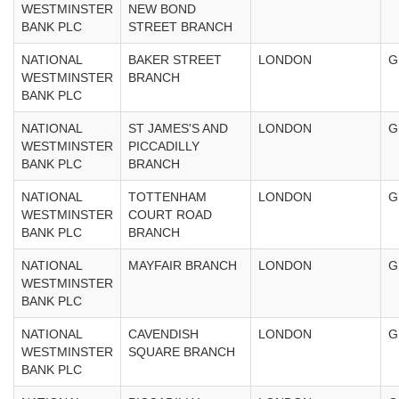
WESTMINSTER
NEW BOND
BANK PLC
STREET BRANCH
NATIONAL
BAKER STREET
LONDON
G
WESTMINSTER
BRANCH
BANK PLC
NATIONAL
ST JAMES'S AND
LONDON
G
WESTMINSTER
PICCADILLY
BANK PLC
BRANCH
NATIONAL
TOTTENHAM
LONDON
G
WESTMINSTER
COURT ROAD
BANK PLC
BRANCH
NATIONAL
MAYFAIR BRANCH
LONDON
G
WESTMINSTER
BANK PLC
NATIONAL
CAVENDISH
LONDON
G
WESTMINSTER
SQUARE BRANCH
BANK PLC