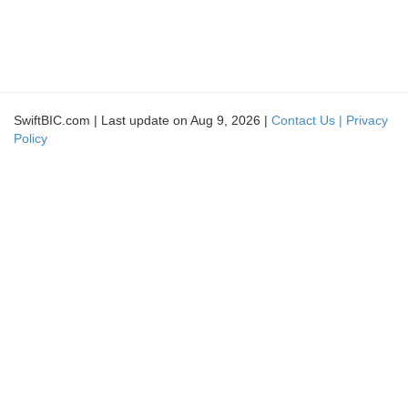
SwiftBIC.com | Last update on Aug 9, 2026 |
Contact Us |
Privacy
Policy