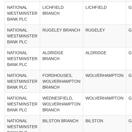
NATIONAL
LICHFIELD
LICHFIELD
G
WESTMINSTER
BRANCH
BANK PLC
NATIONAL
RUGELEY BRANCH
RUGELEY
G
WESTMINSTER
BANK PLC
NATIONAL
ALDRIDGE
ALDRIDGE
G
WESTMINSTER
BRANCH
BANK PLC
NATIONAL
FORDHOUSES,
WOLVERHAMPTON
G
WESTMINSTER
WOLVERHAMPTON
BANK PLC
BRANCH
NATIONAL
WEDNESFIELD,
WOLVERHAMPTON
G
WESTMINSTER
WOLVERHAMPTON
BANK PLC
BRANCH
NATIONAL
BILSTON BRANCH
BILSTON
G
WESTMINSTER