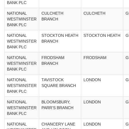
BANK PLC
NATIONAL
CULCHETH
CULCHETH
G
WESTMINSTER
BRANCH
BANK PLC
NATIONAL
STOCKTON HEATH
STOCKTON HEATH
G
WESTMINSTER
BRANCH
BANK PLC
NATIONAL
FRODSHAM
FRODSHAM
G
WESTMINSTER
BRANCH
BANK PLC
NATIONAL
TAVISTOCK
LONDON
G
WESTMINSTER
SQUARE BRANCH
BANK PLC
NATIONAL
BLOOMSBURY,
LONDON
G
WESTMINSTER
PARR'S BRANCH
BANK PLC
NATIONAL
CHANCERY LANE
LONDON
G