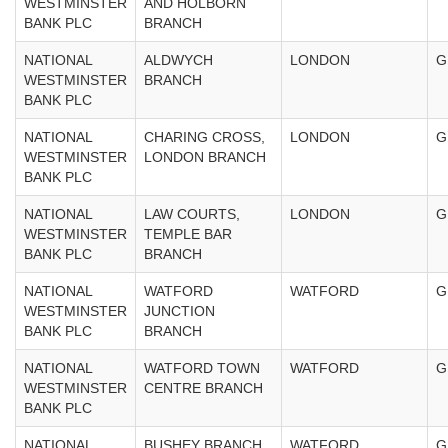
WESTMINSTER
AND HOLBORN
BANK PLC
BRANCH
NATIONAL
ALDWYCH
LONDON
G
WESTMINSTER
BRANCH
BANK PLC
NATIONAL
CHARING CROSS,
LONDON
G
WESTMINSTER
LONDON BRANCH
BANK PLC
NATIONAL
LAW COURTS,
LONDON
G
WESTMINSTER
TEMPLE BAR
BANK PLC
BRANCH
NATIONAL
WATFORD
WATFORD
G
WESTMINSTER
JUNCTION
BANK PLC
BRANCH
NATIONAL
WATFORD TOWN
WATFORD
G
WESTMINSTER
CENTRE BRANCH
BANK PLC
NATIONAL
BUSHEY BRANCH
WATFORD
G