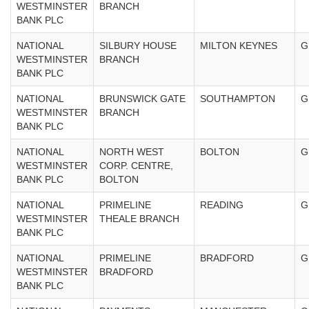
WESTMINSTER
BRANCH
BANK PLC
NATIONAL
SILBURY HOUSE
MILTON KEYNES
G
WESTMINSTER
BRANCH
BANK PLC
NATIONAL
BRUNSWICK GATE
SOUTHAMPTON
G
WESTMINSTER
BRANCH
BANK PLC
NATIONAL
NORTH WEST
BOLTON
G
WESTMINSTER
CORP. CENTRE,
BANK PLC
BOLTON
NATIONAL
PRIMELINE
READING
G
WESTMINSTER
THEALE BRANCH
BANK PLC
NATIONAL
PRIMELINE
BRADFORD
G
WESTMINSTER
BRADFORD
BANK PLC