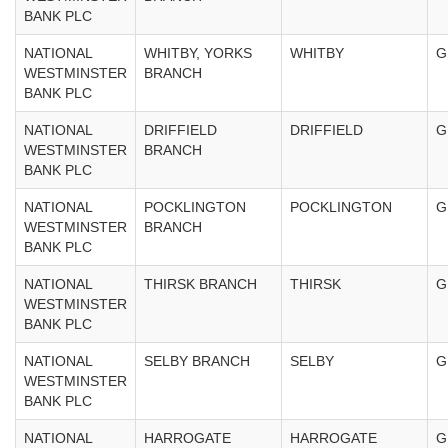
BANK PLC
NATIONAL
WHITBY, YORKS
WHITBY
G
WESTMINSTER
BRANCH
BANK PLC
NATIONAL
DRIFFIELD
DRIFFIELD
G
WESTMINSTER
BRANCH
BANK PLC
NATIONAL
POCKLINGTON
POCKLINGTON
G
WESTMINSTER
BRANCH
BANK PLC
NATIONAL
THIRSK BRANCH
THIRSK
G
WESTMINSTER
BANK PLC
NATIONAL
SELBY BRANCH
SELBY
G
WESTMINSTER
BANK PLC
NATIONAL
HARROGATE
HARROGATE
G