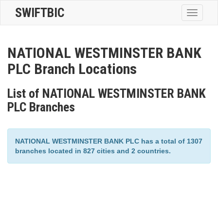
SWIFTBIC
Toggle
navigatio
NATIONAL WESTMINSTER BANK
PLC Branch Locations
List of NATIONAL WESTMINSTER BANK
PLC Branches
NATIONAL WESTMINSTER BANK PLC has a total of 1307
branches located in 827 cities and 2 countries.