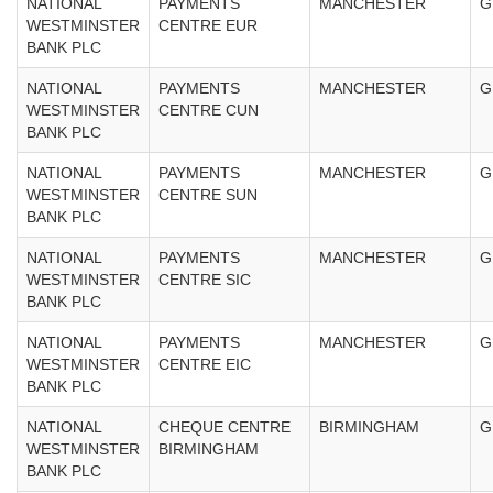
NATIONAL
PAYMENTS
MANCHESTER
G
WESTMINSTER
CENTRE EUR
BANK PLC
NATIONAL
PAYMENTS
MANCHESTER
G
WESTMINSTER
CENTRE CUN
BANK PLC
NATIONAL
PAYMENTS
MANCHESTER
G
WESTMINSTER
CENTRE SUN
BANK PLC
NATIONAL
PAYMENTS
MANCHESTER
G
WESTMINSTER
CENTRE SIC
BANK PLC
NATIONAL
PAYMENTS
MANCHESTER
G
WESTMINSTER
CENTRE EIC
BANK PLC
NATIONAL
CHEQUE CENTRE
BIRMINGHAM
G
WESTMINSTER
BIRMINGHAM
BANK PLC