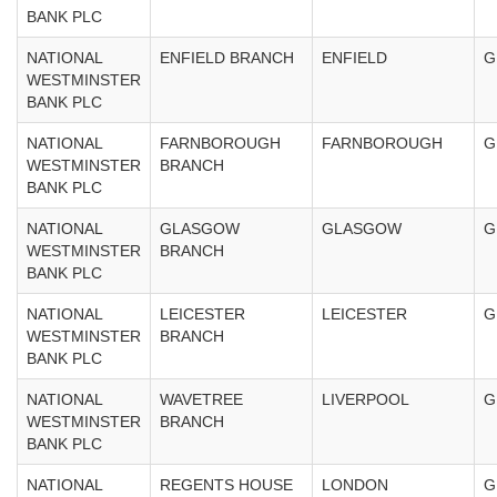
BANK PLC
NATIONAL
ENFIELD BRANCH
ENFIELD
G
WESTMINSTER
BANK PLC
NATIONAL
FARNBOROUGH
FARNBOROUGH
G
WESTMINSTER
BRANCH
BANK PLC
NATIONAL
GLASGOW
GLASGOW
G
WESTMINSTER
BRANCH
BANK PLC
NATIONAL
LEICESTER
LEICESTER
G
WESTMINSTER
BRANCH
BANK PLC
NATIONAL
WAVETREE
LIVERPOOL
G
WESTMINSTER
BRANCH
BANK PLC
NATIONAL
REGENTS HOUSE
LONDON
G