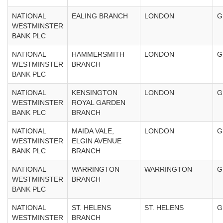
NATIONAL
EALING BRANCH
LONDON
G
WESTMINSTER
BANK PLC
NATIONAL
HAMMERSMITH
LONDON
G
WESTMINSTER
BRANCH
BANK PLC
NATIONAL
KENSINGTON
LONDON
G
WESTMINSTER
ROYAL GARDEN
BANK PLC
BRANCH
NATIONAL
MAIDA VALE,
LONDON
G
WESTMINSTER
ELGIN AVENUE
BANK PLC
BRANCH
NATIONAL
WARRINGTON
WARRINGTON
G
WESTMINSTER
BRANCH
BANK PLC
NATIONAL
ST. HELENS
ST. HELENS
G
WESTMINSTER
BRANCH