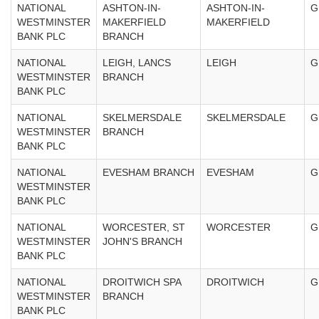
NATIONAL
ASHTON-IN-
ASHTON-IN-
G
WESTMINSTER
MAKERFIELD
MAKERFIELD
BANK PLC
BRANCH
NATIONAL
LEIGH, LANCS
LEIGH
G
WESTMINSTER
BRANCH
BANK PLC
NATIONAL
SKELMERSDALE
SKELMERSDALE
G
WESTMINSTER
BRANCH
BANK PLC
NATIONAL
EVESHAM BRANCH
EVESHAM
G
WESTMINSTER
BANK PLC
NATIONAL
WORCESTER, ST
WORCESTER
G
WESTMINSTER
JOHN'S BRANCH
BANK PLC
NATIONAL
DROITWICH SPA
DROITWICH
G
WESTMINSTER
BRANCH
BANK PLC