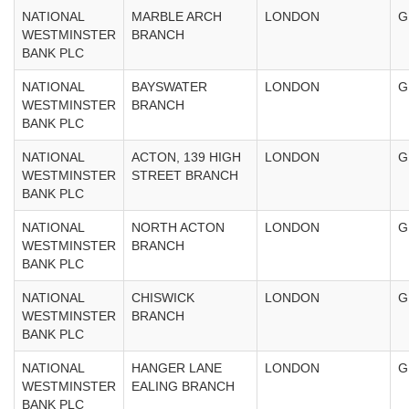
NATIONAL
MARBLE ARCH
LONDON
G
WESTMINSTER
BRANCH
BANK PLC
NATIONAL
BAYSWATER
LONDON
G
WESTMINSTER
BRANCH
BANK PLC
NATIONAL
ACTON, 139 HIGH
LONDON
G
WESTMINSTER
STREET BRANCH
BANK PLC
NATIONAL
NORTH ACTON
LONDON
G
WESTMINSTER
BRANCH
BANK PLC
NATIONAL
CHISWICK
LONDON
G
WESTMINSTER
BRANCH
BANK PLC
NATIONAL
HANGER LANE
LONDON
G
WESTMINSTER
EALING BRANCH
BANK PLC