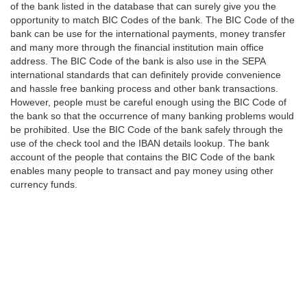
of the bank listed in the database that can surely give you the
opportunity to match BIC Codes of the bank. The BIC Code of the
bank can be use for the international payments, money transfer
and many more through the financial institution main office
address. The BIC Code of the bank is also use in the SEPA
international standards that can definitely provide convenience
and hassle free banking process and other bank transactions.
However, people must be careful enough using the BIC Code of
the bank so that the occurrence of many banking problems would
be prohibited. Use the BIC Code of the bank safely through the
use of the check tool and the IBAN details lookup. The bank
account of the people that contains the BIC Code of the bank
enables many people to transact and pay money using other
currency funds.