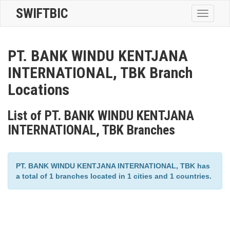
SWIFTBIC
Toggle
navigatio
PT. BANK WINDU KENTJANA
INTERNATIONAL, TBK Branch
Locations
List of PT. BANK WINDU KENTJANA
INTERNATIONAL, TBK Branches
PT. BANK WINDU KENTJANA INTERNATIONAL, TBK has
a total of 1 branches located in 1 cities and 1 countries.