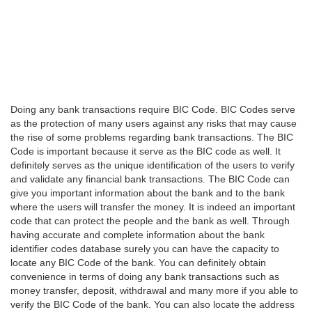
Doing any bank transactions require BIC Code. BIC Codes serve
as the protection of many users against any risks that may cause
the rise of some problems regarding bank transactions. The BIC
Code is important because it serve as the BIC code as well. It
definitely serves as the unique identification of the users to verify
and validate any financial bank transactions. The BIC Code can
give you important information about the bank and to the bank
where the users will transfer the money. It is indeed an important
code that can protect the people and the bank as well. Through
having accurate and complete information about the bank
identifier codes database surely you can have the capacity to
locate any BIC Code of the bank. You can definitely obtain
convenience in terms of doing any bank transactions such as
money transfer, deposit, withdrawal and many more if you able to
verify the BIC Code of the bank. You can also locate the address