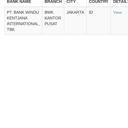
BANK NAME
BRANCH
CITY
COUNTRY
DETAIL
PT. BANK WINDU
BWK
JAKARTA
ID
View
KENTJANA
KANTOR
INTERNATIONAL,
PUSAT
TBK