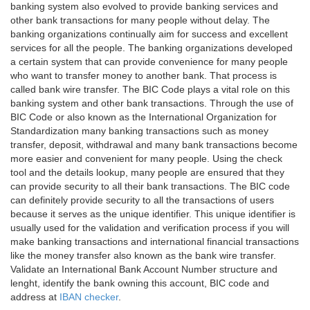
banking system also evolved to provide banking services and
other bank transactions for many people without delay. The
banking organizations continually aim for success and excellent
services for all the people. The banking organizations developed
a certain system that can provide convenience for many people
who want to transfer money to another bank. That process is
called bank wire transfer. The BIC Code plays a vital role on this
banking system and other bank transactions. Through the use of
BIC Code or also known as the International Organization for
Standardization many banking transactions such as money
transfer, deposit, withdrawal and many bank transactions become
more easier and convenient for many people. Using the check
tool and the details lookup, many people are ensured that they
can provide security to all their bank transactions. The BIC code
can definitely provide security to all the transactions of users
because it serves as the unique identifier. This unique identifier is
usually used for the validation and verification process if you will
make banking transactions and international financial transactions
like the money transfer also known as the bank wire transfer.
Validate an International Bank Account Number structure and
lenght, identify the bank owning this account, BIC code and
address at
IBAN checker
.