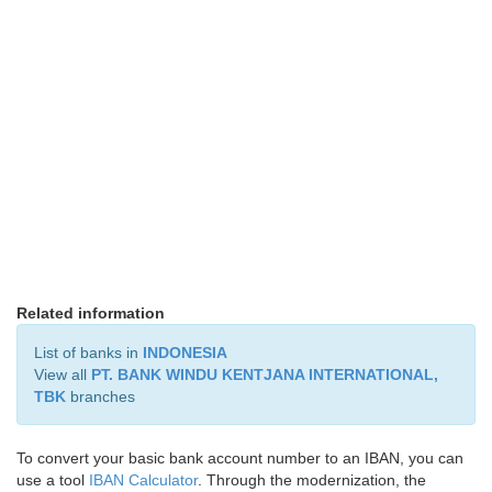
Related information
List of banks in
INDONESIA
View all
PT. BANK WINDU KENTJANA INTERNATIONAL,
TBK
branches
To convert your basic bank account number to an IBAN, you can
use a tool
IBAN Calculator
. Through the modernization, the