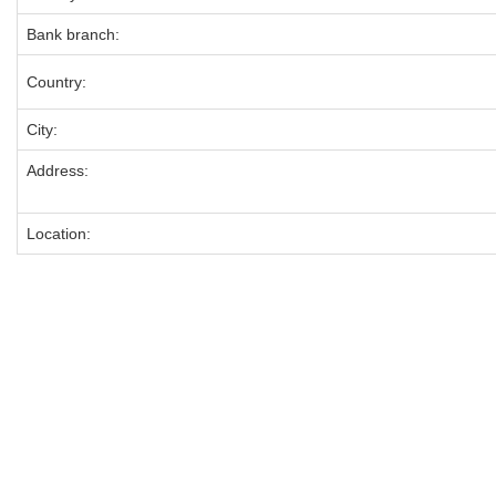
Bank branch:
Country:
City:
Address:
Location: