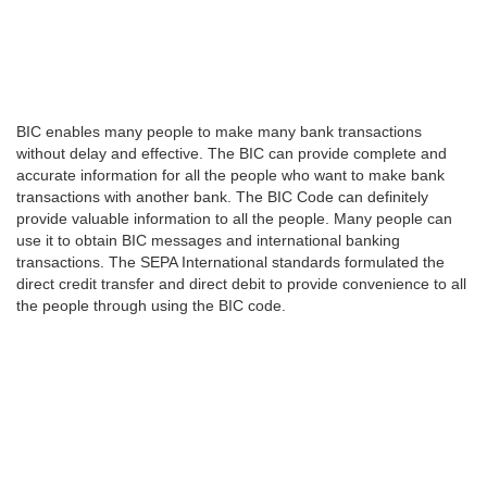
BIC enables many people to make many bank transactions
without delay and effective. The BIC can provide complete and
accurate information for all the people who want to make bank
transactions with another bank. The BIC Code can definitely
provide valuable information to all the people. Many people can
use it to obtain BIC messages and international banking
transactions. The SEPA International standards formulated the
direct credit transfer and direct debit to provide convenience to all
the people through using the BIC code.