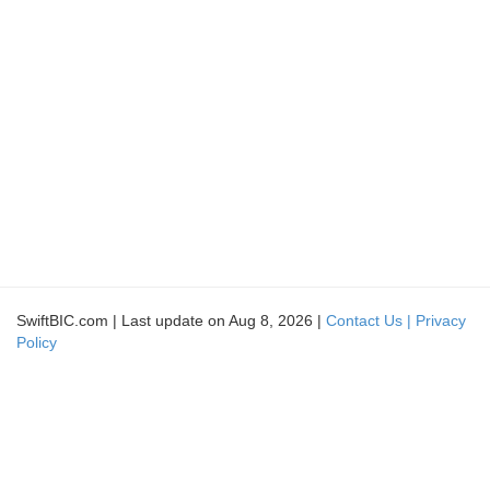
SwiftBIC.com | Last update on Aug 8, 2026 |
Contact Us |
Privacy
Policy