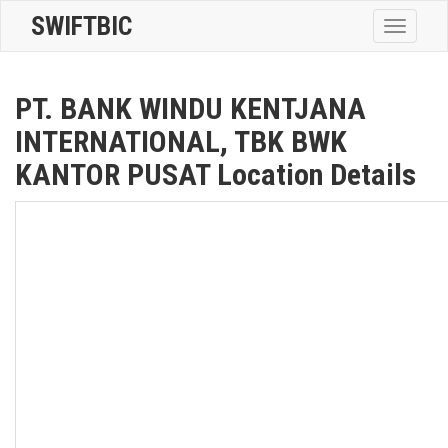
SWIFTBIC
Toggle
navigatio
PT. BANK WINDU KENTJANA
INTERNATIONAL, TBK BWK
KANTOR PUSAT Location Details