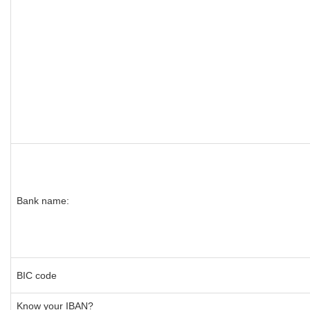
Bank name:
BIC code
Know your IBAN?