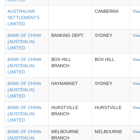
AUSTRALIAN
CANBERRA
Vie
SETTLEMENTS
LIMITED
BANK OF CHINA
BANKING DEPT.
SYDNEY
Vie
(AUSTRALIA)
LIMITED
BANK OF CHINA
BOX HILL
BOX HILL
Vie
(AUSTRALIA)
BRANCH
LIMITED
BANK OF CHINA
HAYMARKET
SYDNEY
Vie
(AUSTRALIA)
LIMITED
BANK OF CHINA
HURSTVILLE
HURSTVILLE
Vie
(AUSTRALIA)
BRANCH
LIMITED
BANK OF CHINA
MELBOURNE
MELBOURNE
Vie
(AUSTRALIA)
BRANCH