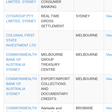
LIMITED, SYDNEY
CONSUMER
BANKING
CITIGROUP PTY
REAL TIME
SYDNEY
Vie
LIMITED, SYDNEY
GROSS
SETTLEMENT
COLONIAL FIRST
MELBOURNE
Vie
STATE
INVESTMENT LTD
COMMONWEALTH
MELBOURNE
MELBOURNE
Vie
BANK OF
GROUP
AUSTRALIA
TREASURY
SYDNEY
CENTRE
COMMONWEALTH
EXPORT/IMPORT
MELBOURNE
Vie
BANK OF
COLLECTIONS
AUSTRALIA
AND
SYDNEY
DOCUMENTARY
CREDITS
COMMONWEALTH
Adelaide and
BRISBANE
Vie