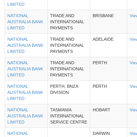
LIMITED
NATIONAL
TRADE AND
BRISBANE
Vie
AUSTRALIA BANK
INTERNATIONAL
LIMITED
PAYMENTS
NATIONAL
TRADE AND
ADELAIDE
Vie
AUSTRALIA BANK
INTERNATIONAL
LIMITED
PAYMENTS
NATIONAL
TRADE AND
PERTH
Vie
AUSTRALIA BANK
INTERNATIONAL
LIMITED
PAYMENTS
NATIONAL
PERTH, BNZA
PERTH
Vie
AUSTRALIA BANK
DIVISION
LIMITED
NATIONAL
TASMANIA
HOBART
Vie
AUSTRALIA BANK
INTERNATIONAL
LIMITED
SERVICE CENTRE
NATIONAL
DARWIN
Vie