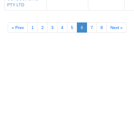
PTY LTD
« Prev
1
2
3
4
5
6
7
8
Next »