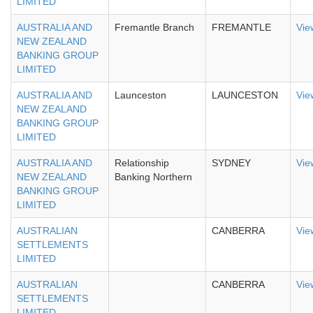
LIMITED
AUSTRALIA AND
Fremantle Branch
FREMANTLE
Vie
NEW ZEALAND
BANKING GROUP
LIMITED
AUSTRALIA AND
Launceston
LAUNCESTON
Vie
NEW ZEALAND
BANKING GROUP
LIMITED
AUSTRALIA AND
Relationship
SYDNEY
Vie
NEW ZEALAND
Banking Northern
BANKING GROUP
LIMITED
AUSTRALIAN
CANBERRA
Vie
SETTLEMENTS
LIMITED
AUSTRALIAN
CANBERRA
Vie
SETTLEMENTS
LIMITED