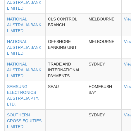
AUSTRALIA BANK
LIMITED
NATIONAL
CLS CONTROL
MELBOURNE
Vie
AUSTRALIA BANK
BRANCH
LIMITED
NATIONAL
OFFSHORE
MELBOURNE
Vie
AUSTRALIA BANK
BANKING UNIT
LIMITED
NATIONAL
TRADE AND
SYDNEY
Vie
AUSTRALIA BANK
INTERNATIONAL
LIMITED
PAYMENTS
SAMSUNG
SEAU
HOMEBUSH
Vie
ELECTRONICS
BAY
AUSTRALIA PTY.
LTD.
SOUTHERN
SYDNEY
Vie
CROSS EQUITIES
LIMITED