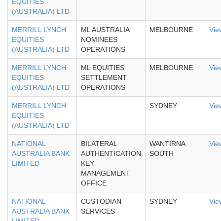
EQUITIES
(AUSTRALIA) LTD
MERRILL LYNCH
ML AUSTRALIA
MELBOURNE
Vie
EQUITIES
NOMINEES
(AUSTRALIA) LTD
OPERATIONS
MERRILL LYNCH
ML EQUITIES
MELBOURNE
Vie
EQUITIES
SETTLEMENT
(AUSTRALIA) LTD
OPERATIONS
MERRILL LYNCH
SYDNEY
Vie
EQUITIES
(AUSTRALIA) LTD
NATIONAL
BILATERAL
WANTIRNA
Vie
AUSTRALIA BANK
AUTHENTICATION
SOUTH
LIMITED
KEY
MANAGEMENT
OFFICE
NATIONAL
CUSTODIAN
SYDNEY
Vie
AUSTRALIA BANK
SERVICES