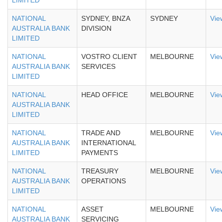
LIMITED
NATIONAL
SYDNEY, BNZA
SYDNEY
Vie
AUSTRALIA BANK
DIVISION
LIMITED
NATIONAL
VOSTRO CLIENT
MELBOURNE
Vie
AUSTRALIA BANK
SERVICES
LIMITED
NATIONAL
HEAD OFFICE
MELBOURNE
Vie
AUSTRALIA BANK
LIMITED
NATIONAL
TRADE AND
MELBOURNE
Vie
AUSTRALIA BANK
INTERNATIONAL
LIMITED
PAYMENTS
NATIONAL
TREASURY
MELBOURNE
Vie
AUSTRALIA BANK
OPERATIONS
LIMITED
NATIONAL
ASSET
MELBOURNE
Vie
AUSTRALIA BANK
SERVICING