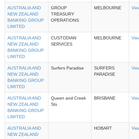
AUSTRALIA AND
GROUP
MELBOURNE
Vie
NEW ZEALAND
TREASURY
BANKING GROUP
OPERATIONS
LIMITED
AUSTRALIA AND
CUSTODIAN
MELBOURNE
Vie
NEW ZEALAND
SERVICES
BANKING GROUP
LIMITED
AUSTRALIA AND
Surfers Paradise
SURFERS
Vie
NEW ZEALAND
PARADISE
BANKING GROUP
LIMITED
AUSTRALIA AND
Queen and Creek
BRISBANE
Vie
NEW ZEALAND
Sts
BANKING GROUP
LIMITED
AUSTRALIA AND
HOBART
Vie
NEW ZEALAND