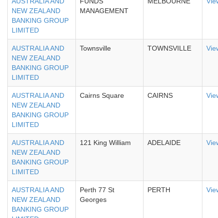
AUSTRALIA AND
FUNDS
MELBOURNE
Vie
NEW ZEALAND
MANAGEMENT
BANKING GROUP
LIMITED
AUSTRALIA AND
Townsville
TOWNSVILLE
Vie
NEW ZEALAND
BANKING GROUP
LIMITED
AUSTRALIA AND
Cairns Square
CAIRNS
Vie
NEW ZEALAND
BANKING GROUP
LIMITED
AUSTRALIA AND
121 King William
ADELAIDE
Vie
NEW ZEALAND
BANKING GROUP
LIMITED
AUSTRALIA AND
Perth 77 St
PERTH
Vie
NEW ZEALAND
Georges
BANKING GROUP