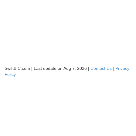
SwiftBIC.com | Last update on Aug 7, 2026 |
Contact Us |
Privacy
Policy