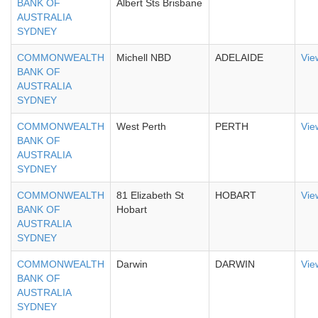
BANK OF
Albert Sts Brisbane
AUSTRALIA
SYDNEY
COMMONWEALTH
Michell NBD
ADELAIDE
Vie
BANK OF
AUSTRALIA
SYDNEY
COMMONWEALTH
West Perth
PERTH
Vie
BANK OF
AUSTRALIA
SYDNEY
COMMONWEALTH
81 Elizabeth St
HOBART
Vie
BANK OF
Hobart
AUSTRALIA
SYDNEY
COMMONWEALTH
Darwin
DARWIN
Vie
BANK OF
AUSTRALIA
SYDNEY