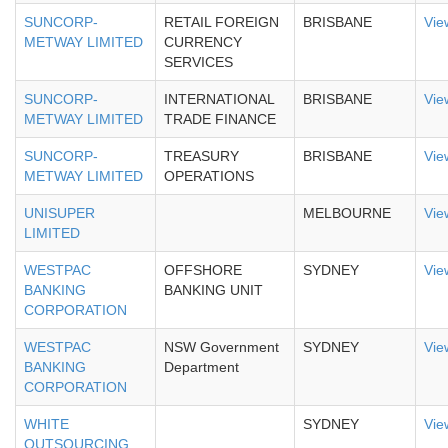
SUNCORP-
RETAIL FOREIGN
BRISBANE
Vie
METWAY LIMITED
CURRENCY
SERVICES
SUNCORP-
INTERNATIONAL
BRISBANE
Vie
METWAY LIMITED
TRADE FINANCE
SUNCORP-
TREASURY
BRISBANE
Vie
METWAY LIMITED
OPERATIONS
UNISUPER
MELBOURNE
Vie
LIMITED
WESTPAC
OFFSHORE
SYDNEY
Vie
BANKING
BANKING UNIT
CORPORATION
WESTPAC
NSW Government
SYDNEY
Vie
BANKING
Department
CORPORATION
WHITE
SYDNEY
Vie
OUTSOURCING