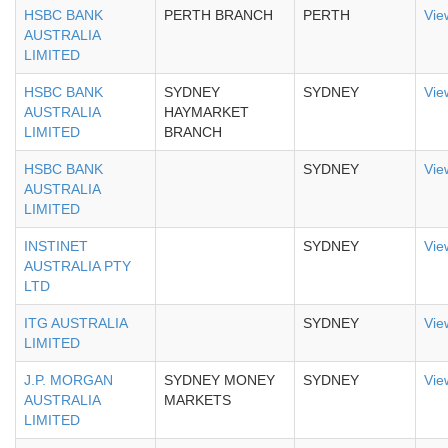
HSBC BANK
PERTH BRANCH
PERTH
Vie
AUSTRALIA
LIMITED
HSBC BANK
SYDNEY
SYDNEY
Vie
AUSTRALIA
HAYMARKET
LIMITED
BRANCH
HSBC BANK
SYDNEY
Vie
AUSTRALIA
LIMITED
INSTINET
SYDNEY
Vie
AUSTRALIA PTY
LTD
ITG AUSTRALIA
SYDNEY
Vie
LIMITED
J.P. MORGAN
SYDNEY MONEY
SYDNEY
Vie
AUSTRALIA
MARKETS
LIMITED