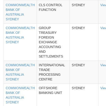
COMMONWEALTH
CLS CONTROL
SYDNEY
Vie
BANK OF
FUNCTION
AUSTRALIA
SYDNEY
COMMONWEALTH
GROUP
SYDNEY
Vie
BANK OF
TREASURY
AUSTRALIA
FOREIGN
SYDNEY
EXCHANGE
ACCOUNTING
AND
SETTLEMENTS
COMMONWEALTH
INTERNATIONAL
SYDNEY
Vie
BANK OF
TRADE
AUSTRALIA
PROCESSING
SYDNEY
CENTRE
COMMONWEALTH
OFFSHORE
SYDNEY
Vie
BANK OF
BANKING UNIT
AUSTRALIA
SYDNEY