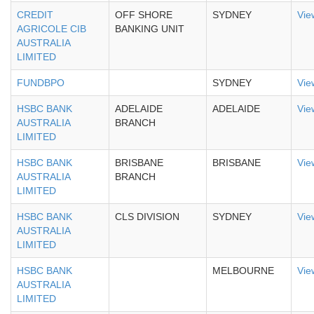
CREDIT
OFF SHORE
SYDNEY
Vie
AGRICOLE CIB
BANKING UNIT
AUSTRALIA
LIMITED
FUNDBPO
SYDNEY
Vie
HSBC BANK
ADELAIDE
ADELAIDE
Vie
AUSTRALIA
BRANCH
LIMITED
HSBC BANK
BRISBANE
BRISBANE
Vie
AUSTRALIA
BRANCH
LIMITED
HSBC BANK
CLS DIVISION
SYDNEY
Vie
AUSTRALIA
LIMITED
HSBC BANK
MELBOURNE
Vie
AUSTRALIA
LIMITED