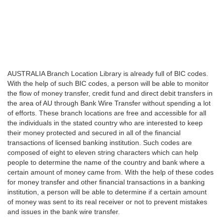
AUSTRALIA Branch Location Library is already full of BIC codes.
With the help of such BIC codes, a person will be able to monitor
the flow of money transfer, credit fund and direct debit transfers in
the area of AU through Bank Wire Transfer without spending a lot
of efforts. These branch locations are free and accessible for all
the individuals in the stated country who are interested to keep
their money protected and secured in all of the financial
transactions of licensed banking institution. Such codes are
composed of eight to eleven string characters which can help
people to determine the name of the country and bank where a
certain amount of money came from. With the help of these codes
for money transfer and other financial transactions in a banking
institution, a person will be able to determine if a certain amount
of money was sent to its real receiver or not to prevent mistakes
and issues in the bank wire transfer.