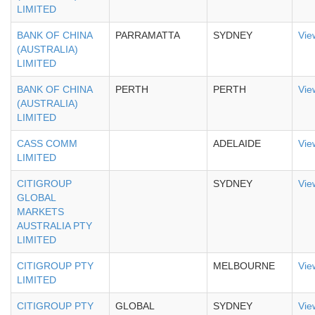
LIMITED
BANK OF CHINA
PARRAMATTA
SYDNEY
Vie
(AUSTRALIA)
LIMITED
BANK OF CHINA
PERTH
PERTH
Vie
(AUSTRALIA)
LIMITED
CASS COMM
ADELAIDE
Vie
LIMITED
CITIGROUP
SYDNEY
Vie
GLOBAL
MARKETS
AUSTRALIA PTY
LIMITED
CITIGROUP PTY
MELBOURNE
Vie
LIMITED
CITIGROUP PTY
GLOBAL
SYDNEY
Vie