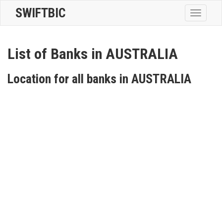
SWIFTBIC
Toggle
navigatio
List of Banks in AUSTRALIA
Location for all banks in AUSTRALIA