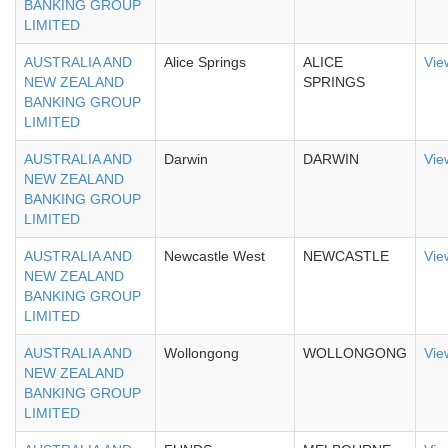
BANKING GROUP
LIMITED
AUSTRALIA AND
Alice Springs
ALICE
Vie
NEW ZEALAND
SPRINGS
BANKING GROUP
LIMITED
AUSTRALIA AND
Darwin
DARWIN
Vie
NEW ZEALAND
BANKING GROUP
LIMITED
AUSTRALIA AND
Newcastle West
NEWCASTLE
Vie
NEW ZEALAND
BANKING GROUP
LIMITED
AUSTRALIA AND
Wollongong
WOLLONGONG
Vie
NEW ZEALAND
BANKING GROUP
LIMITED