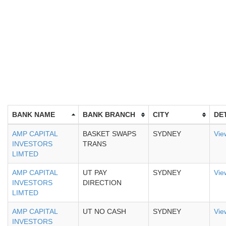
BANK NAME
BANK BRANCH
CITY
DE
AMP CAPITAL
BASKET SWAPS
SYDNEY
Vie
INVESTORS
TRANS
LIMTED
AMP CAPITAL
UT PAY
SYDNEY
Vie
INVESTORS
DIRECTION
LIMTED
AMP CAPITAL
UT NO CASH
SYDNEY
Vie
INVESTORS