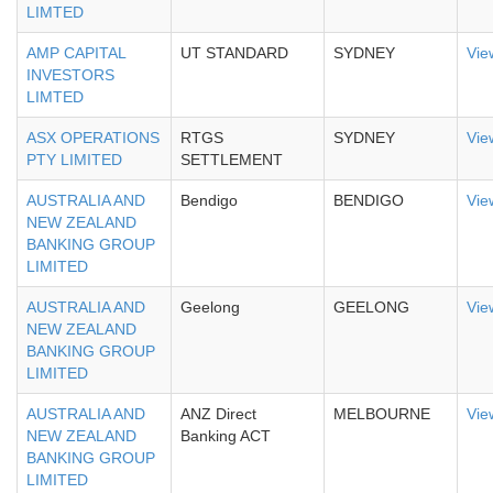
LIMTED
AMP CAPITAL
UT STANDARD
SYDNEY
Vie
INVESTORS
LIMTED
ASX OPERATIONS
RTGS
SYDNEY
Vie
PTY LIMITED
SETTLEMENT
AUSTRALIA AND
Bendigo
BENDIGO
Vie
NEW ZEALAND
BANKING GROUP
LIMITED
AUSTRALIA AND
Geelong
GEELONG
Vie
NEW ZEALAND
BANKING GROUP
LIMITED
AUSTRALIA AND
ANZ Direct
MELBOURNE
Vie
NEW ZEALAND
Banking ACT
BANKING GROUP
LIMITED