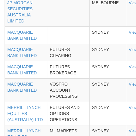
JP MORGAN
MELBOURNE
Vie
SECURITIES
AUSTRALIA
LIMITED
MACQUARIE
SYDNEY
Vie
BANK LIMITED
MACQUARIE
FUTURES
SYDNEY
Vie
BANK LIMITED
CLEARING
MACQUARIE
FUTURES
SYDNEY
Vie
BANK LIMITED
BROKERAGE
MACQUARIE
VOSTRO
SYDNEY
Vie
BANK LIMITED
ACCOUNT
PROCESSING
MERRILL LYNCH
FUTURES AND
SYDNEY
Vie
EQUITIES
OPTIONS
(AUSTRALIA) LTD
OPERATIONS
MERRILL LYNCH
ML MARKETS
SYDNEY
Vie