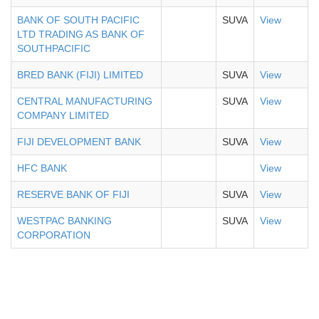
BANK OF SOUTH PACIFIC
SUVA
View
LTD TRADING AS BANK OF
SOUTHPACIFIC
BRED BANK (FIJI) LIMITED
SUVA
View
CENTRAL MANUFACTURING
SUVA
View
COMPANY LIMITED
FIJI DEVELOPMENT BANK
SUVA
View
HFC BANK
View
RESERVE BANK OF FIJI
SUVA
View
WESTPAC BANKING
SUVA
View
CORPORATION