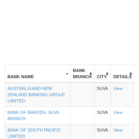
BANK
BANK NAME
BRANCH
CITY
DETAILS
AUSTRALIA AND NEW
SUVA
View
ZEALAND BANKING GROUP
LIMITED
BANK OF BARODA, SUVA
SUVA
View
BRANCH
BANK OF SOUTH PACIFIC
SUVA
View
LIMITED