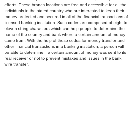
efforts. These branch locations are free and accessible for all the
individuals in the stated country who are interested to keep their
money protected and secured in all of the financial transactions of
licensed banking institution. Such codes are composed of eight to
eleven string characters which can help people to determine the
name of the country and bank where a certain amount of money
came from. With the help of these codes for money transfer and
other financial transactions in a banking institution, a person will
be able to determine if a certain amount of money was sent to its
real receiver or not to prevent mistakes and issues in the bank
wire transfer.