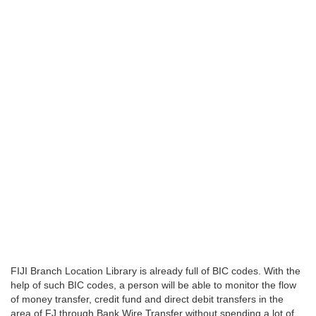
FIJI Branch Location Library is already full of BIC codes. With the
help of such BIC codes, a person will be able to monitor the flow
of money transfer, credit fund and direct debit transfers in the
area of FJ through Bank Wire Transfer without spending a lot of