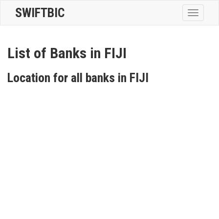
SWIFTBIC
Toggle
navigatio
List of Banks in FIJI
Location for all banks in FIJI