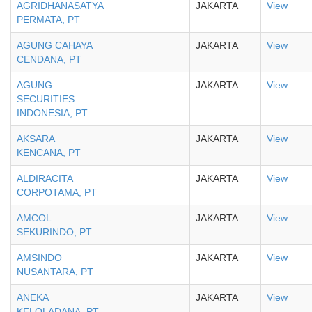
AGRIDHANASATYA
JAKARTA
View
PERMATA, PT
AGUNG CAHAYA
JAKARTA
View
CENDANA, PT
AGUNG
JAKARTA
View
SECURITIES
INDONESIA, PT
AKSARA
JAKARTA
View
KENCANA, PT
ALDIRACITA
JAKARTA
View
CORPOTAMA, PT
AMCOL
JAKARTA
View
SEKURINDO, PT
AMSINDO
JAKARTA
View
NUSANTARA, PT
ANEKA
JAKARTA
View
KELOLADANA, PT