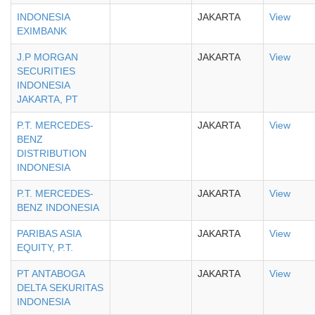
INDONESIA
JAKARTA
View
EXIMBANK
J.P MORGAN
JAKARTA
View
SECURITIES
INDONESIA
JAKARTA, PT
P.T. MERCEDES-
JAKARTA
View
BENZ
DISTRIBUTION
INDONESIA
P.T. MERCEDES-
JAKARTA
View
BENZ INDONESIA
PARIBAS ASIA
JAKARTA
View
EQUITY, P.T.
PT ANTABOGA
JAKARTA
View
DELTA SEKURITAS
INDONESIA