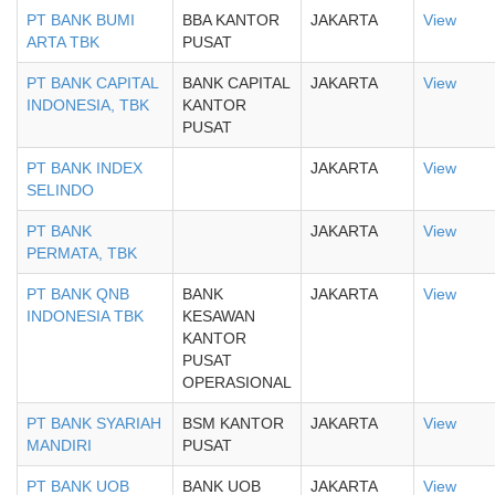
PT BANK BUMI
BBA KANTOR
JAKARTA
View
ARTA TBK
PUSAT
PT BANK CAPITAL
BANK CAPITAL
JAKARTA
View
INDONESIA, TBK
KANTOR
PUSAT
PT BANK INDEX
JAKARTA
View
SELINDO
PT BANK
JAKARTA
View
PERMATA, TBK
PT BANK QNB
BANK
JAKARTA
View
INDONESIA TBK
KESAWAN
KANTOR
PUSAT
OPERASIONAL
PT BANK SYARIAH
BSM KANTOR
JAKARTA
View
MANDIRI
PUSAT
PT BANK UOB
BANK UOB
JAKARTA
View