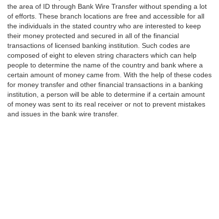
the area of ID through Bank Wire Transfer without spending a lot
of efforts. These branch locations are free and accessible for all
the individuals in the stated country who are interested to keep
their money protected and secured in all of the financial
transactions of licensed banking institution. Such codes are
composed of eight to eleven string characters which can help
people to determine the name of the country and bank where a
certain amount of money came from. With the help of these codes
for money transfer and other financial transactions in a banking
institution, a person will be able to determine if a certain amount
of money was sent to its real receiver or not to prevent mistakes
and issues in the bank wire transfer.