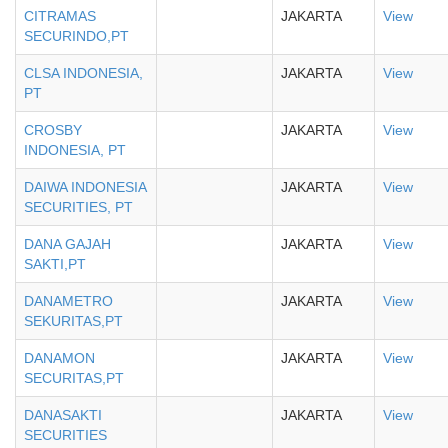
CITRAMAS
JAKARTA
View
SECURINDO,PT
CLSA INDONESIA,
JAKARTA
View
PT
CROSBY
JAKARTA
View
INDONESIA, PT
DAIWA INDONESIA
JAKARTA
View
SECURITIES, PT
DANA GAJAH
JAKARTA
View
SAKTI,PT
DANAMETRO
JAKARTA
View
SEKURITAS,PT
DANAMON
JAKARTA
View
SECURITAS,PT
DANASAKTI
JAKARTA
View
SECURITIES