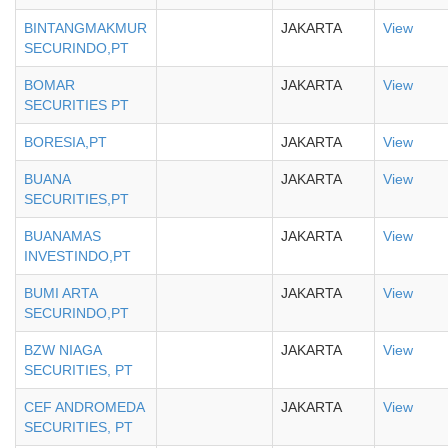
BINTANGMAKMUR
JAKARTA
View
SECURINDO,PT
BOMAR
JAKARTA
View
SECURITIES PT
BORESIA,PT
JAKARTA
View
BUANA
JAKARTA
View
SECURITIES,PT
BUANAMAS
JAKARTA
View
INVESTINDO,PT
BUMI ARTA
JAKARTA
View
SECURINDO,PT
BZW NIAGA
JAKARTA
View
SECURITIES, PT
CEF ANDROMEDA
JAKARTA
View
SECURITIES, PT