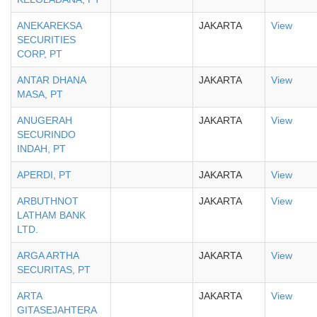
ANEKAREKSA
JAKARTA
View
SECURITIES
CORP, PT
ANTAR DHANA
JAKARTA
View
MASA, PT
ANUGERAH
JAKARTA
View
SECURINDO
INDAH, PT
APERDI, PT
JAKARTA
View
ARBUTHNOT
JAKARTA
View
LATHAM BANK
LTD.
ARGA ARTHA
JAKARTA
View
SECURITAS, PT
ARTA
JAKARTA
View
GITASEJAHTERA