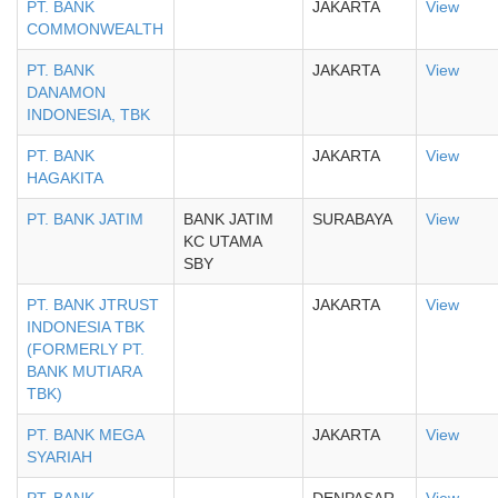
PT. BANK
JAKARTA
View
COMMONWEALTH
PT. BANK
JAKARTA
View
DANAMON
INDONESIA, TBK
PT. BANK
JAKARTA
View
HAGAKITA
PT. BANK JATIM
BANK JATIM
SURABAYA
View
KC UTAMA
SBY
PT. BANK JTRUST
JAKARTA
View
INDONESIA TBK
(FORMERLY PT.
BANK MUTIARA
TBK)
PT. BANK MEGA
JAKARTA
View
SYARIAH