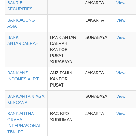
BAKRIE
JAKARTA
View
SECURITIES
BANK AGUNG
JAKARTA
View
ASIA
BANK
BANK ANTAR
SURABAYA
View
ANTARDAERAH
DAERAH
KANTOR
PUSAT
SURABAYA
BANK ANZ
ANZ PANIN
JAKARTA
View
INDONESIA, P.T.
KANTOR
PUSAT
BANK ARTA NIAGA
SURABAYA
View
KENCANA
BANK ARTHA
BAG KPO
JAKARTA
View
GRAHA
SUDIRMAN
INTERNASIONAL
TBK, PT