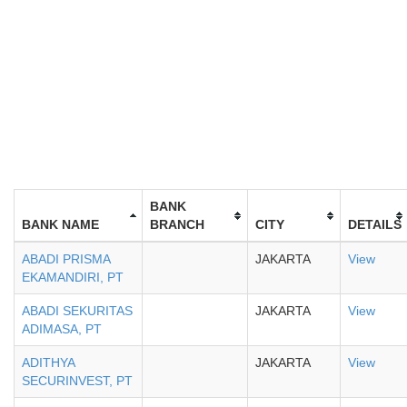
BANK
BANK NAME
BRANCH
CITY
DETAILS
ABADI PRISMA
JAKARTA
View
EKAMANDIRI, PT
ABADI SEKURITAS
JAKARTA
View
ADIMASA, PT
ADITHYA
JAKARTA
View
SECURINVEST, PT