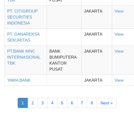
TBK
PUSAT
PT. CITIGROUP
JAKARTA
View
SECURITIES
INDONESIA
PT. DANAREKSA
JAKARTA
View
SEKURITAS
PT.BANK MNC
BANK
JAKARTA
View
INTERNASIONAL
BUMIPUTERA
TBK.
KANTOR
PUSAT
YAMA BANK
JAKARTA
View
1
2
3
4
5
6
7
8
Next »