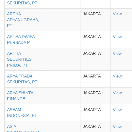
SEKURITAS, PT
ARTHA
JAKARTA
View
ADYANUGRAHA,
PT
ARTHA DWIPA
JAKARTA
View
PERSADA PT
ARTHA
JAKARTA
View
SECURITIES
PRIMA, PT
ARYA PRADA
JAKARTA
View
SEKURITAS, PT
ARYA SHINTA
JAKARTA
View
FINANCE
ASEAM
JAKARTA
View
INDONESIA, PT
ASIA
JAKARTA
View