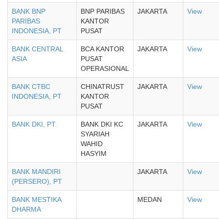
BANK BNP
BNP PARIBAS
JAKARTA
View
PARIBAS
KANTOR
INDONESIA, PT
PUSAT
BANK CENTRAL
BCA KANTOR
JAKARTA
View
ASIA
PUSAT
OPERASIONAL
BANK CTBC
CHINATRUST
JAKARTA
View
INDONESIA, PT
KANTOR
PUSAT
BANK DKI, PT.
BANK DKI KC
JAKARTA
View
SYARIAH
WAHID
HASYIM
BANK MANDIRI
JAKARTA
View
(PERSERO), PT
BANK MESTIKA
MEDAN
View
DHARMA