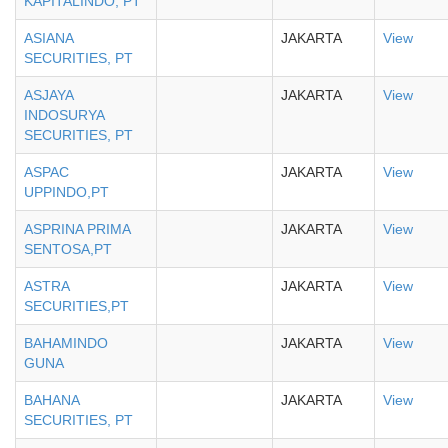
KAPITALINDO, PT
ASIANA
JAKARTA
View
SECURITIES, PT
ASJAYA
JAKARTA
View
INDOSURYA
SECURITIES, PT
ASPAC
JAKARTA
View
UPPINDO,PT
ASPRINA PRIMA
JAKARTA
View
SENTOSA,PT
ASTRA
JAKARTA
View
SECURITIES,PT
BAHAMINDO
JAKARTA
View
GUNA
BAHANA
JAKARTA
View
SECURITIES, PT