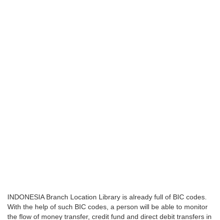
INDONESIA Branch Location Library is already full of BIC codes.
With the help of such BIC codes, a person will be able to monitor
the flow of money transfer, credit fund and direct debit transfers in