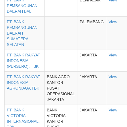
PT. BANK
DENPASAR
View
PEMBANGUNAN
DAERAH BALI
PT. BANK
PALEMBANG
View
PEMBANGUNAN
DAERAH
SUMATERA
SELATAN
PT. BANK RAKYAT
JAKARTA
View
INDONESIA
(PERSERO), TBK
PT. BANK RAKYAT
BANK AGRO
JAKARTA
View
INDONESIA
KANTOR
AGRONIAGA TBK
PUSAT
OPERASIONAL
JAKARTA
PT. BANK
BANK
JAKARTA
View
VICTORIA
VICTORIA
INTERNASIONAL,
KANTOR