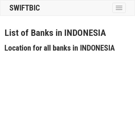
SWIFTBIC
Toggle
navigatio
List of Banks in INDONESIA
Location for all banks in INDONESIA