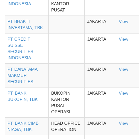
INDONESIA
KANTOR
PUSAT
PT BHAKTI
JAKARTA
View
INVESTAMA, TBK
PT CREDIT
JAKARTA
View
SUISSE
SECURITIES
INDONESIA
PT DANATAMA
JAKARTA
View
MAKMUR
SECURITIES
PT. BANK
BUKOPIN
JAKARTA
View
BUKOPIN, TBK
KANTOR
PUSAT
OPERASI
PT. BANK CIMB
HEAD OFFICE
JAKARTA
View
NIAGA, TBK.
OPERATION