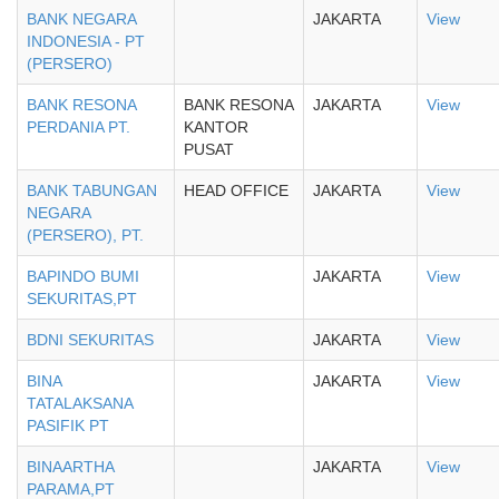
BANK NEGARA
JAKARTA
View
INDONESIA - PT
(PERSERO)
BANK RESONA
BANK RESONA
JAKARTA
View
PERDANIA PT.
KANTOR
PUSAT
BANK TABUNGAN
HEAD OFFICE
JAKARTA
View
NEGARA
(PERSERO), PT.
BAPINDO BUMI
JAKARTA
View
SEKURITAS,PT
BDNI SEKURITAS
JAKARTA
View
BINA
JAKARTA
View
TATALAKSANA
PASIFIK PT
BINAARTHA
JAKARTA
View
PARAMA,PT