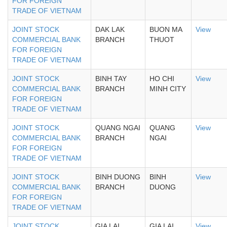
FOR FOREIGN
TRADE OF VIETNAM
JOINT STOCK
DAK LAK
BUON MA
View
COMMERCIAL BANK
BRANCH
THUOT
FOR FOREIGN
TRADE OF VIETNAM
JOINT STOCK
BINH TAY
HO CHI
View
COMMERCIAL BANK
BRANCH
MINH CITY
FOR FOREIGN
TRADE OF VIETNAM
JOINT STOCK
QUANG NGAI
QUANG
View
COMMERCIAL BANK
BRANCH
NGAI
FOR FOREIGN
TRADE OF VIETNAM
JOINT STOCK
BINH DUONG
BINH
View
COMMERCIAL BANK
BRANCH
DUONG
FOR FOREIGN
TRADE OF VIETNAM
JOINT STOCK
GIA LAI
GIA LAI
View