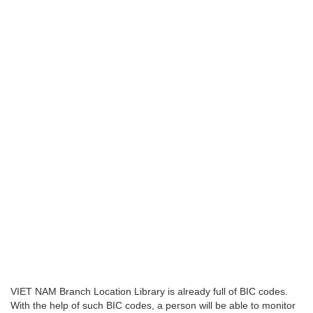
VIET NAM Branch Location Library is already full of BIC codes.
With the help of such BIC codes, a person will be able to monitor