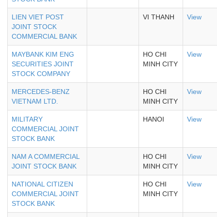
LIEN VIET POST
VI THANH
View
JOINT STOCK
COMMERCIAL BANK
MAYBANK KIM ENG
HO CHI
View
SECURITIES JOINT
MINH CITY
STOCK COMPANY
MERCEDES-BENZ
HO CHI
View
VIETNAM LTD.
MINH CITY
MILITARY
HANOI
View
COMMERCIAL JOINT
STOCK BANK
NAM A COMMERCIAL
HO CHI
View
JOINT STOCK BANK
MINH CITY
NATIONAL CITIZEN
HO CHI
View
COMMERCIAL JOINT
MINH CITY
STOCK BANK