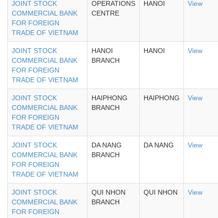
JOINT STOCK
OPERATIONS
HANOI
View
COMMERCIAL BANK
CENTRE
FOR FOREIGN
TRADE OF VIETNAM
JOINT STOCK
HANOI
HANOI
View
COMMERCIAL BANK
BRANCH
FOR FOREIGN
TRADE OF VIETNAM
JOINT STOCK
HAIPHONG
HAIPHONG
View
COMMERCIAL BANK
BRANCH
FOR FOREIGN
TRADE OF VIETNAM
JOINT STOCK
DA NANG
DA NANG
View
COMMERCIAL BANK
BRANCH
FOR FOREIGN
TRADE OF VIETNAM
JOINT STOCK
QUI NHON
QUI NHON
View
COMMERCIAL BANK
BRANCH
FOR FOREIGN