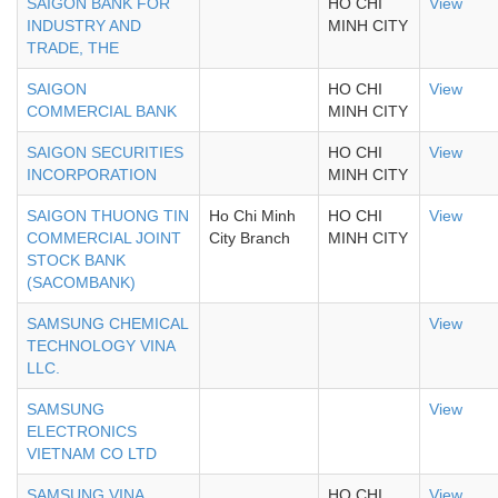
SAIGON BANK FOR
HO CHI
View
INDUSTRY AND
MINH CITY
TRADE, THE
SAIGON
HO CHI
View
COMMERCIAL BANK
MINH CITY
SAIGON SECURITIES
HO CHI
View
INCORPORATION
MINH CITY
SAIGON THUONG TIN
Ho Chi Minh
HO CHI
View
COMMERCIAL JOINT
City Branch
MINH CITY
STOCK BANK
(SACOMBANK)
SAMSUNG CHEMICAL
View
TECHNOLOGY VINA
LLC.
SAMSUNG
View
ELECTRONICS
VIETNAM CO LTD
SAMSUNG VINA
HO CHI
View