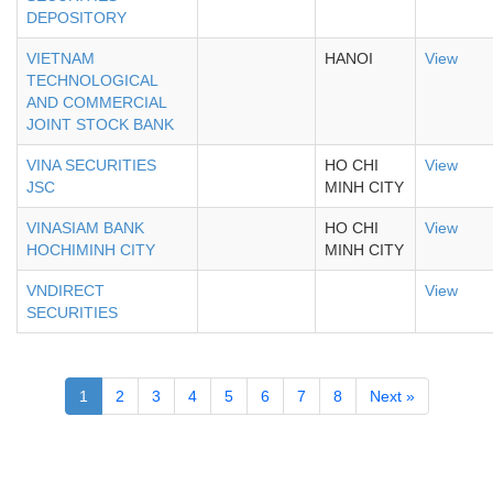
DEPOSITORY
VIETNAM
HANOI
View
TECHNOLOGICAL
AND COMMERCIAL
JOINT STOCK BANK
VINA SECURITIES
HO CHI
View
JSC
MINH CITY
VINASIAM BANK
HO CHI
View
HOCHIMINH CITY
MINH CITY
VNDIRECT
View
SECURITIES
1
2
3
4
5
6
7
8
Next »