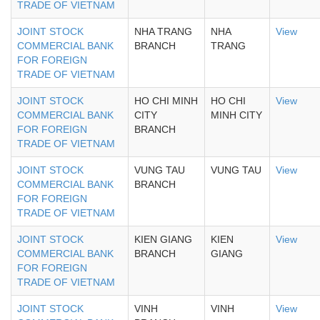
TRADE OF VIETNAM
JOINT STOCK
NHA TRANG
NHA
View
COMMERCIAL BANK
BRANCH
TRANG
FOR FOREIGN
TRADE OF VIETNAM
JOINT STOCK
HO CHI MINH
HO CHI
View
COMMERCIAL BANK
CITY
MINH CITY
FOR FOREIGN
BRANCH
TRADE OF VIETNAM
JOINT STOCK
VUNG TAU
VUNG TAU
View
COMMERCIAL BANK
BRANCH
FOR FOREIGN
TRADE OF VIETNAM
JOINT STOCK
KIEN GIANG
KIEN
View
COMMERCIAL BANK
BRANCH
GIANG
FOR FOREIGN
TRADE OF VIETNAM
JOINT STOCK
VINH
VINH
View