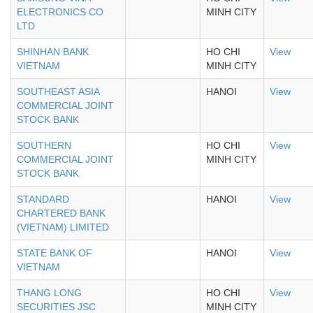
ELECTRONICS CO
MINH CITY
LTD
SHINHAN BANK
HO CHI
View
VIETNAM
MINH CITY
SOUTHEAST ASIA
HANOI
View
COMMERCIAL JOINT
STOCK BANK
SOUTHERN
HO CHI
View
COMMERCIAL JOINT
MINH CITY
STOCK BANK
STANDARD
HANOI
View
CHARTERED BANK
(VIETNAM) LIMITED
STATE BANK OF
HANOI
View
VIETNAM
THANG LONG
HO CHI
View
SECURITIES JSC
MINH CITY