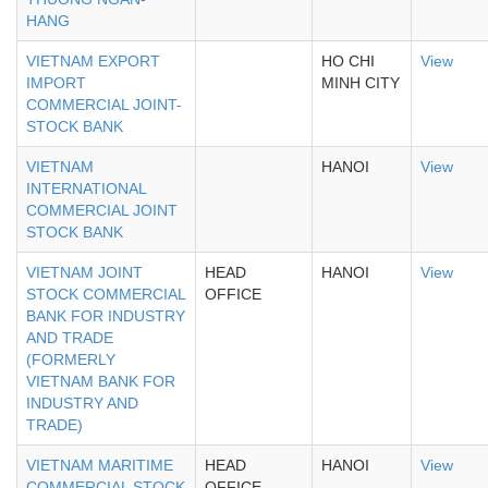
HANG
VIETNAM EXPORT
HO CHI
View
IMPORT
MINH CITY
COMMERCIAL JOINT-
STOCK BANK
VIETNAM
HANOI
View
INTERNATIONAL
COMMERCIAL JOINT
STOCK BANK
VIETNAM JOINT
HEAD
HANOI
View
STOCK COMMERCIAL
OFFICE
BANK FOR INDUSTRY
AND TRADE
(FORMERLY
VIETNAM BANK FOR
INDUSTRY AND
TRADE)
VIETNAM MARITIME
HEAD
HANOI
View
COMMERCIAL STOCK
OFFICE