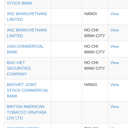
STOCK BANK
ANZ BANK(VIETNAM)
HANOI
View
LIMITED
ANZ BANK(VIETNAM)
HO CHI
View
LIMITED
MINH CITY
ASIA COMMERCIAL
HO CHI
View
BANK
MINH CITY
BAO VIET
HO CHI
View
SECURITIES
MINH CITY
COMPANY
BAOVIET JOINT
HANOI
View
STOCK COMMERCIAL
BANK
BRITISH AMERICAN
View
TOBACCO VINATABA
(JV) LTD