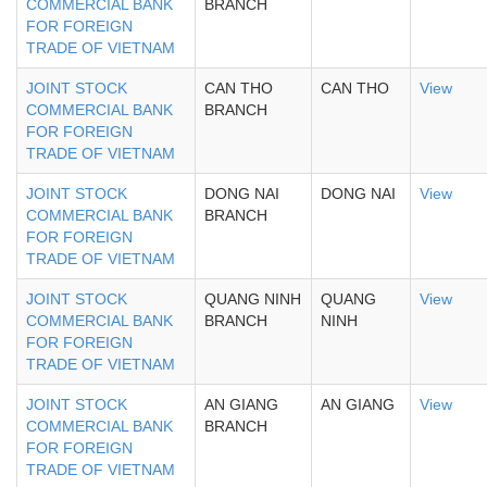
COMMERCIAL BANK
BRANCH
FOR FOREIGN
TRADE OF VIETNAM
JOINT STOCK
CAN THO
CAN THO
View
COMMERCIAL BANK
BRANCH
FOR FOREIGN
TRADE OF VIETNAM
JOINT STOCK
DONG NAI
DONG NAI
View
COMMERCIAL BANK
BRANCH
FOR FOREIGN
TRADE OF VIETNAM
JOINT STOCK
QUANG NINH
QUANG
View
COMMERCIAL BANK
BRANCH
NINH
FOR FOREIGN
TRADE OF VIETNAM
JOINT STOCK
AN GIANG
AN GIANG
View
COMMERCIAL BANK
BRANCH
FOR FOREIGN
TRADE OF VIETNAM