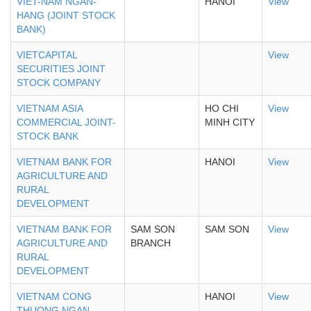
VIET-NAM NGAN-
HANOI
View
HANG (JOINT STOCK
BANK)
VIETCAPITAL
View
SECURITIES JOINT
STOCK COMPANY
VIETNAM ASIA
HO CHI
View
COMMERCIAL JOINT-
MINH CITY
STOCK BANK
VIETNAM BANK FOR
HANOI
View
AGRICULTURE AND
RURAL
DEVELOPMENT
VIETNAM BANK FOR
SAM SON
SAM SON
View
AGRICULTURE AND
BRANCH
RURAL
DEVELOPMENT
VIETNAM CONG
HANOI
View
THUONG NGAN-