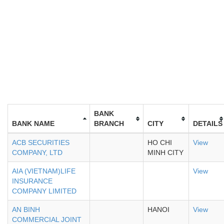
BANK
BANK NAME
BRANCH
CITY
DETAILS
ACB SECURITIES
HO CHI
View
COMPANY, LTD
MINH CITY
AIA (VIETNAM)LIFE
View
INSURANCE
COMPANY LIMITED
AN BINH
HANOI
View
COMMERCIAL JOINT