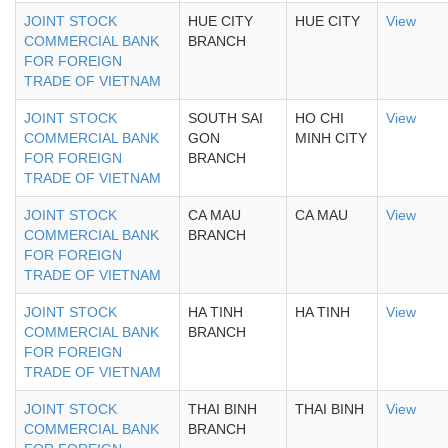
JOINT STOCK
HUE CITY
HUE CITY
View
COMMERCIAL BANK
BRANCH
FOR FOREIGN
TRADE OF VIETNAM
JOINT STOCK
SOUTH SAI
HO CHI
View
COMMERCIAL BANK
GON
MINH CITY
FOR FOREIGN
BRANCH
TRADE OF VIETNAM
JOINT STOCK
CA MAU
CA MAU
View
COMMERCIAL BANK
BRANCH
FOR FOREIGN
TRADE OF VIETNAM
JOINT STOCK
HA TINH
HA TINH
View
COMMERCIAL BANK
BRANCH
FOR FOREIGN
TRADE OF VIETNAM
JOINT STOCK
THAI BINH
THAI BINH
View
COMMERCIAL BANK
BRANCH