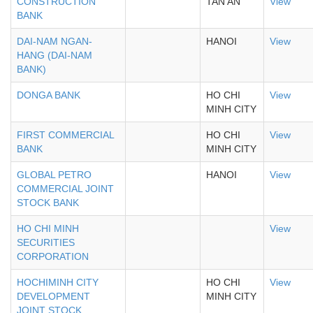
CONSTRUCTION
TAN AN
View
BANK
DAI-NAM NGAN-
HANOI
View
HANG (DAI-NAM
BANK)
DONGA BANK
HO CHI
View
MINH CITY
FIRST COMMERCIAL
HO CHI
View
BANK
MINH CITY
GLOBAL PETRO
HANOI
View
COMMERCIAL JOINT
STOCK BANK
HO CHI MINH
View
SECURITIES
CORPORATION
HOCHIMINH CITY
HO CHI
View
DEVELOPMENT
MINH CITY
JOINT STOCK