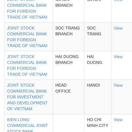
COMMERCIAL BANK
BRANCH
FOR FOREIGN
TRADE OF VIETNAM
JOINT STOCK
SOC TRANG
SOC
View
COMMERCIAL BANK
BRANCH
TRANG
FOR FOREIGN
TRADE OF VIETNAM
JOINT STOCK
HAI DUONG
HAI
View
COMMERCIAL BANK
BRANCH
DUONG
FOR FOREIGN
TRADE OF VIETNAM
JOINT STOCK
HEAD
HANOI
View
COMMERCIAL BANK
OFFICE
FOR INVESTMENT
AND DEVELOPMENT
OF VIETNAM
KIEN LONG
HO CHI
View
COMMERCIAL JOINT
MINH CITY
STOCK BANK