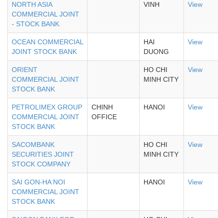
NORTH ASIA
VINH
View
COMMERCIAL JOINT
- STOCK BANK
OCEAN COMMERCIAL
HAI
View
JOINT STOCK BANK
DUONG
ORIENT
HO CHI
View
COMMERCIAL JOINT
MINH CITY
STOCK BANK
PETROLIMEX GROUP
CHINH
HANOI
View
COMMERCIAL JOINT
OFFICE
STOCK BANK
SACOMBANK
HO CHI
View
SECURITIES JOINT
MINH CITY
STOCK COMPANY
SAI GON-HA NOI
HANOI
View
COMMERCIAL JOINT
STOCK BANK