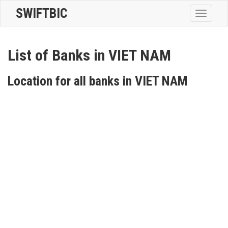
SWIFTBIC
Toggle
navigatio
List of Banks in VIET NAM
Location for all banks in VIET NAM