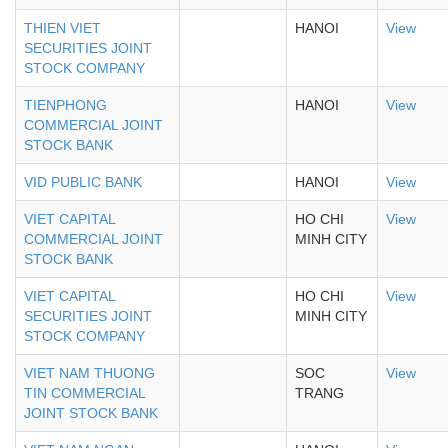
THIEN VIET
HANOI
View
SECURITIES JOINT
STOCK COMPANY
TIENPHONG
HANOI
View
COMMERCIAL JOINT
STOCK BANK
VID PUBLIC BANK
HANOI
View
VIET CAPITAL
HO CHI
View
COMMERCIAL JOINT
MINH CITY
STOCK BANK
VIET CAPITAL
HO CHI
View
SECURITIES JOINT
MINH CITY
STOCK COMPANY
VIET NAM THUONG
SOC
View
TIN COMMERCIAL
TRANG
JOINT STOCK BANK