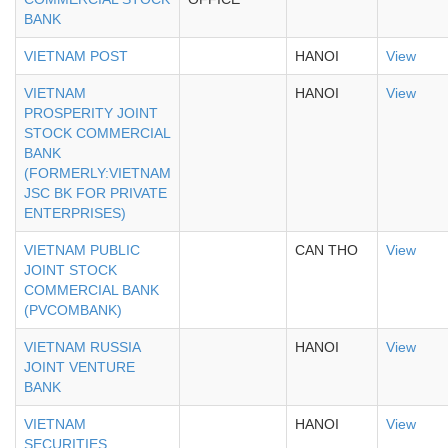
BANK
VIETNAM POST
HANOI
View
VIETNAM
HANOI
View
PROSPERITY JOINT
STOCK COMMERCIAL
BANK
(FORMERLY:VIETNAM
JSC BK FOR PRIVATE
ENTERPRISES)
VIETNAM PUBLIC
CAN THO
View
JOINT STOCK
COMMERCIAL BANK
(PVCOMBANK)
VIETNAM RUSSIA
HANOI
View
JOINT VENTURE
BANK
VIETNAM
HANOI
View
SECURITIES