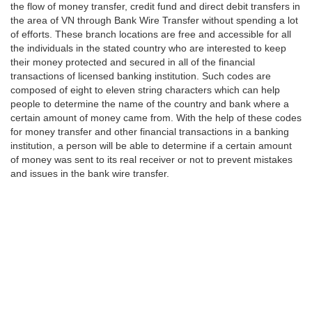
the flow of money transfer, credit fund and direct debit transfers in
the area of VN through Bank Wire Transfer without spending a lot
of efforts. These branch locations are free and accessible for all
the individuals in the stated country who are interested to keep
their money protected and secured in all of the financial
transactions of licensed banking institution. Such codes are
composed of eight to eleven string characters which can help
people to determine the name of the country and bank where a
certain amount of money came from. With the help of these codes
for money transfer and other financial transactions in a banking
institution, a person will be able to determine if a certain amount
of money was sent to its real receiver or not to prevent mistakes
and issues in the bank wire transfer.