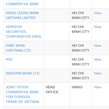
COMMERCIAL BANK
HONG LEONG BANK
HO CHI
View
VIETNAM LIMITED
MINH CITY
HORIZON
HO CHI
View
SECURITIES
MINH CITY
CORPORATION (HRS)
HSBC BANK
HO CHI
View
(VIETNAM) LTD.
MINH CITY
HSC
HO CHI
View
MINH CITY
INDOVINA BANK LTD.
HO CHI
View
MINH CITY
JOINT STOCK
HEAD
HANOI
View
COMMERCIAL BANK
OFFICE
FOR FOREIGN
TRADE OF VIETNAM