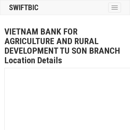
SWIFTBIC
Toggle
navigatio
VIETNAM BANK FOR
AGRICULTURE AND RURAL
DEVELOPMENT TU SON BRANCH
Location Details