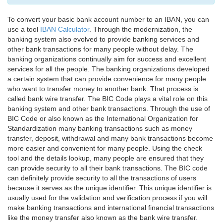
To convert your basic bank account number to an IBAN, you can
use a tool
IBAN Calculator
. Through the modernization, the
banking system also evolved to provide banking services and
other bank transactions for many people without delay. The
banking organizations continually aim for success and excellent
services for all the people. The banking organizations developed
a certain system that can provide convenience for many people
who want to transfer money to another bank. That process is
called bank wire transfer. The BIC Code plays a vital role on this
banking system and other bank transactions. Through the use of
BIC Code or also known as the International Organization for
Standardization many banking transactions such as money
transfer, deposit, withdrawal and many bank transactions become
more easier and convenient for many people. Using the check
tool and the details lookup, many people are ensured that they
can provide security to all their bank transactions. The BIC code
can definitely provide security to all the transactions of users
because it serves as the unique identifier. This unique identifier is
usually used for the validation and verification process if you will
make banking transactions and international financial transactions
like the money transfer also known as the bank wire transfer.