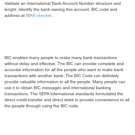
Validate an International Bank Account Number structure and
lenght, identify the bank owning this account, BIC code and
address at
IBAN checker
.
BIC enables many people to make many bank transactions
without delay and effective. The BIC can provide complete and
accurate information for all the people who want to make bank
transactions with another bank. The BIC Code can definitely
provide valuable information to all the people. Many people can
use it to obtain BIC messages and international banking
transactions. The SEPA International standards formulated the
direct credit transfer and direct debit to provide convenience to all
the people through using the BIC code.