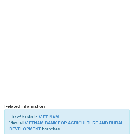
Related information
List of banks in
VIET NAM
View all
VIETNAM BANK FOR AGRICULTURE AND RURAL
DEVELOPMENT
branches