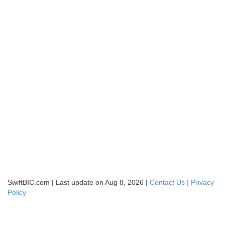
SwiftBIC.com | Last update on Aug 8, 2026 |
Contact Us |
Privacy
Policy