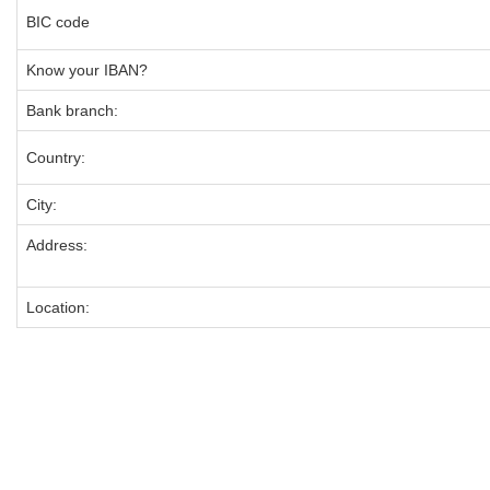
BIC code
Know your IBAN?
Bank branch:
Country:
City:
Address:
Location: