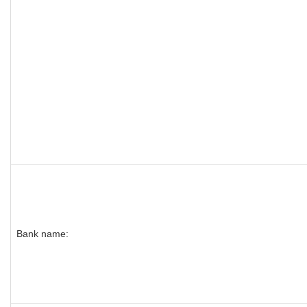
Bank name: