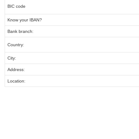
BIC code
Know your IBAN?
Bank branch:
Country:
City:
Address:
Location: