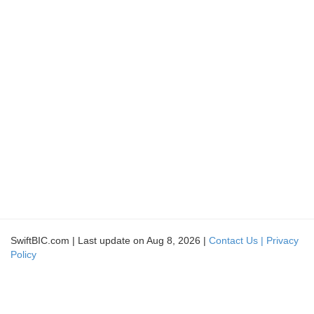
SwiftBIC.com | Last update on Aug 8, 2026 |
Contact Us |
Privacy
Policy