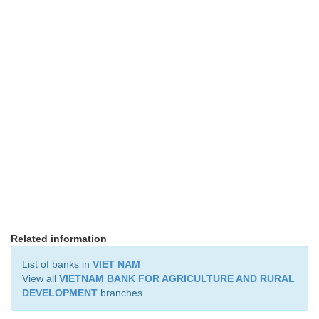
Related information
List of banks in
VIET NAM
View all
VIETNAM BANK FOR AGRICULTURE AND RURAL
DEVELOPMENT
branches