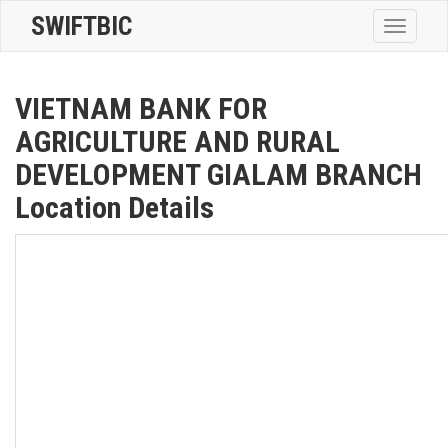
SWIFTBIC
Toggle
navigatio
VIETNAM BANK FOR
AGRICULTURE AND RURAL
DEVELOPMENT GIALAM BRANCH
Location Details