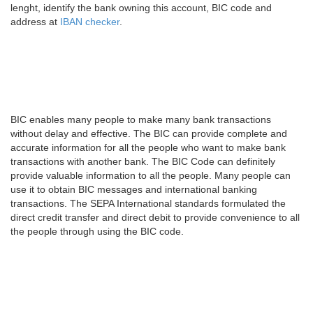
lenght, identify the bank owning this account, BIC code and
address at
IBAN checker
.
BIC enables many people to make many bank transactions
without delay and effective. The BIC can provide complete and
accurate information for all the people who want to make bank
transactions with another bank. The BIC Code can definitely
provide valuable information to all the people. Many people can
use it to obtain BIC messages and international banking
transactions. The SEPA International standards formulated the
direct credit transfer and direct debit to provide convenience to all
the people through using the BIC code.