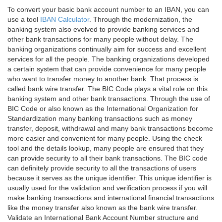
To convert your basic bank account number to an IBAN, you can
use a tool
IBAN Calculator
. Through the modernization, the
banking system also evolved to provide banking services and
other bank transactions for many people without delay. The
banking organizations continually aim for success and excellent
services for all the people. The banking organizations developed
a certain system that can provide convenience for many people
who want to transfer money to another bank. That process is
called bank wire transfer. The BIC Code plays a vital role on this
banking system and other bank transactions. Through the use of
BIC Code or also known as the International Organization for
Standardization many banking transactions such as money
transfer, deposit, withdrawal and many bank transactions become
more easier and convenient for many people. Using the check
tool and the details lookup, many people are ensured that they
can provide security to all their bank transactions. The BIC code
can definitely provide security to all the transactions of users
because it serves as the unique identifier. This unique identifier is
usually used for the validation and verification process if you will
make banking transactions and international financial transactions
like the money transfer also known as the bank wire transfer.
Validate an International Bank Account Number structure and