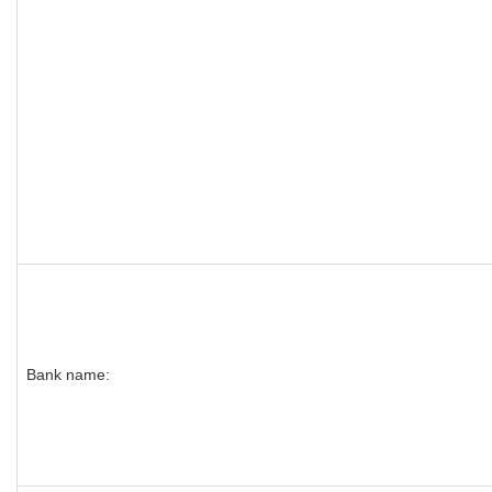
Bank name: