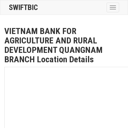
SWIFTBIC
Toggle
navigatio
VIETNAM BANK FOR
AGRICULTURE AND RURAL
DEVELOPMENT QUANGNAM
BRANCH Location Details