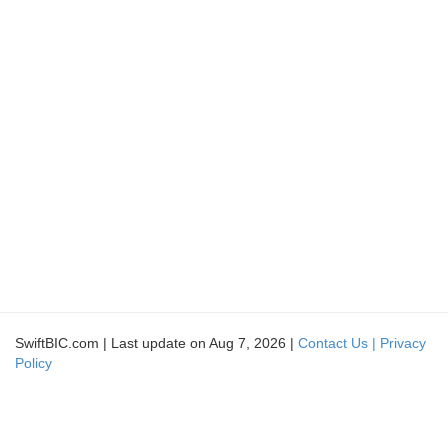
SwiftBIC.com | Last update on Aug 7, 2026 |
Contact Us |
Privacy
Policy