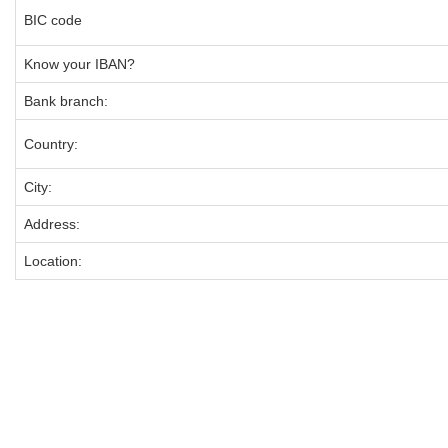
BIC code
Know your IBAN?
Bank branch:
Country:
City:
Address:
Location: