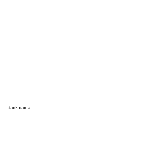
Bank name: