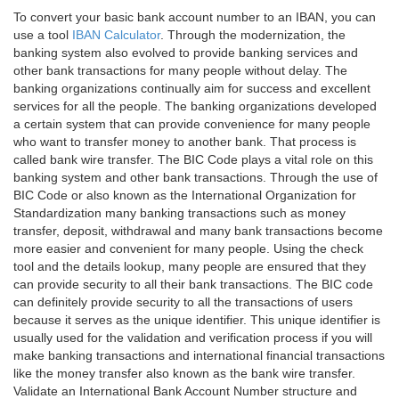
To convert your basic bank account number to an IBAN, you can
use a tool
IBAN Calculator
. Through the modernization, the
banking system also evolved to provide banking services and
other bank transactions for many people without delay. The
banking organizations continually aim for success and excellent
services for all the people. The banking organizations developed
a certain system that can provide convenience for many people
who want to transfer money to another bank. That process is
called bank wire transfer. The BIC Code plays a vital role on this
banking system and other bank transactions. Through the use of
BIC Code or also known as the International Organization for
Standardization many banking transactions such as money
transfer, deposit, withdrawal and many bank transactions become
more easier and convenient for many people. Using the check
tool and the details lookup, many people are ensured that they
can provide security to all their bank transactions. The BIC code
can definitely provide security to all the transactions of users
because it serves as the unique identifier. This unique identifier is
usually used for the validation and verification process if you will
make banking transactions and international financial transactions
like the money transfer also known as the bank wire transfer.
Validate an International Bank Account Number structure and