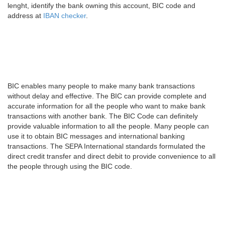
lenght, identify the bank owning this account, BIC code and
address at
IBAN checker
.
BIC enables many people to make many bank transactions
without delay and effective. The BIC can provide complete and
accurate information for all the people who want to make bank
transactions with another bank. The BIC Code can definitely
provide valuable information to all the people. Many people can
use it to obtain BIC messages and international banking
transactions. The SEPA International standards formulated the
direct credit transfer and direct debit to provide convenience to all
the people through using the BIC code.