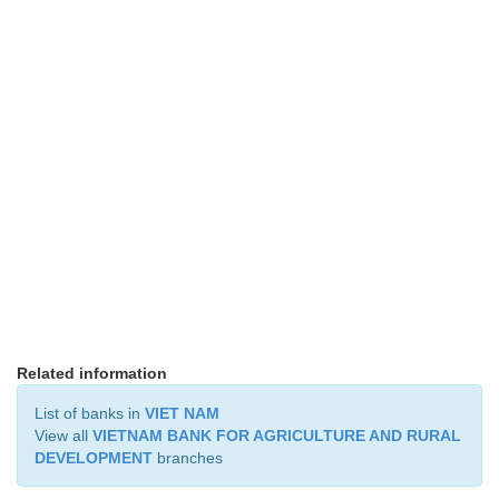
Related information
List of banks in
VIET NAM
View all
VIETNAM BANK FOR AGRICULTURE AND RURAL
DEVELOPMENT
branches