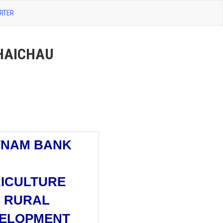
RTER
HAICHAU
TNAM BANK
ICULTURE
 RURAL
ELOPMENT