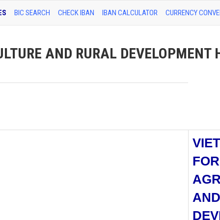
ES
BIC SEARCH
CHECK IBAN
IBAN CALCULATOR
CURRENCY CONVE
ULTURE AND RURAL DEVELOPMENT 
VIE
FOR
AGR
AND
DEV