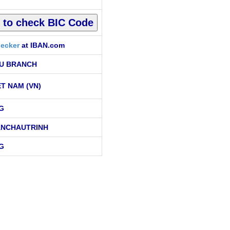
ecker
at IBAN.com
U BRANCH
ET NAM (VN)
G
ANCHAUTRINH
G