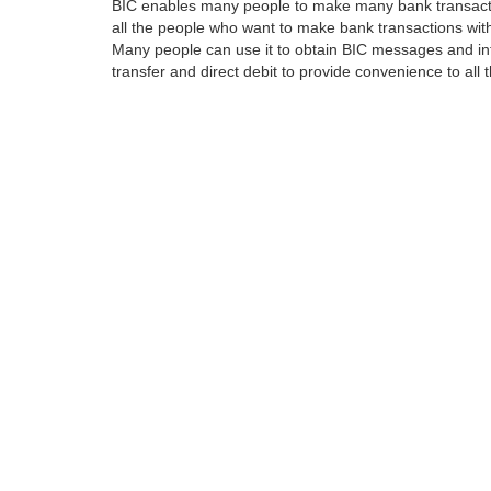
BIC enables many people to make many bank transactio
all the people who want to make bank transactions with
Many people can use it to obtain BIC messages and int
transfer and direct debit to provide convenience to all