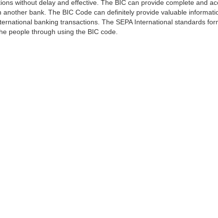
ns without delay and effective. The BIC can provide complete and acc
 another bank. The BIC Code can definitely provide valuable information
ernational banking transactions. The SEPA International standards form
 the people through using the BIC code.