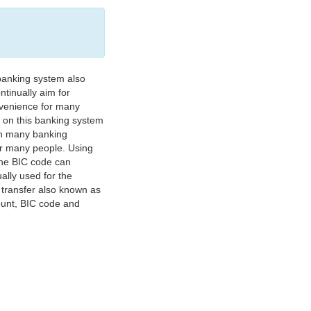
banking system also
tinually aim for
nvenience for many
e on this banking system
on many banking
or many people. Using
 The BIC code can
ually used for the
y transfer also known as
count, BIC code and