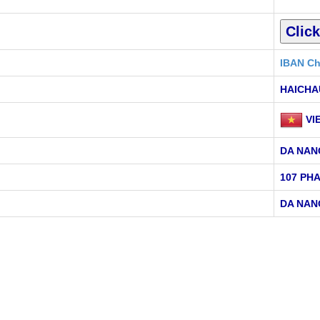
IBAN Ch
HAICHA
VI
DA NAN
107 PH
DA NAN