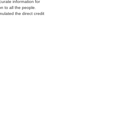
urate information for
 to all the people.
ulated the direct credit