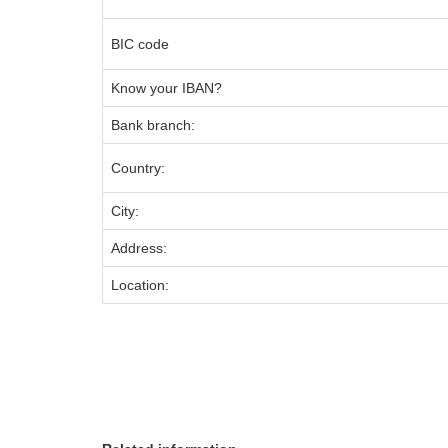
BIC code
Know your IBAN?
Bank branch:
Country:
City:
Address:
Location: