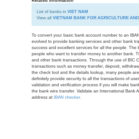
Related information
List of banks in
VIET NAM
View all
VIETNAM BANK FOR AGRICULTURE AN
To convert your basic bank account number to an IBAN
evolved to provide banking services and other bank tra
success and excellent services for all the people. Th
people who want to transfer money to another bank. Tha
and other bank transactions. Through the use of BIC C
transactions such as money transfer, deposit, withdr
the check tool and the details lookup, many people are
definitely provide security to all the transactions of use
validation and verification process if you will make ban
the bank wire transfer. Validate an International Bank
address at
IBAN checker
.