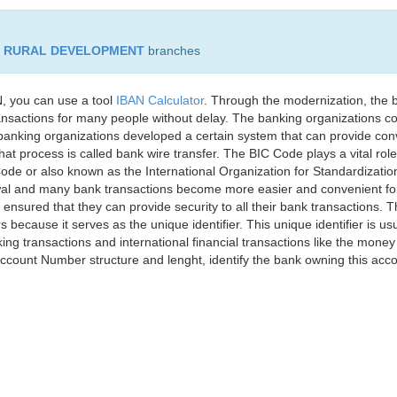
D RURAL DEVELOPMENT
branches
, you can use a tool
IBAN Calculator
. Through the modernization, the 
nsactions for many people without delay. The banking organizations con
e banking organizations developed a certain system that can provide co
t process is called bank wire transfer. The BIC Code plays a vital rol
ode or also known as the International Organization for Standardizati
awal and many bank transactions become more easier and convenient f
 ensured that they can provide security to all their bank transactions.
rs because it serves as the unique identifier. This unique identifier is us
king transactions and international financial transactions like the mone
 Account Number structure and lenght, identify the bank owning this ac