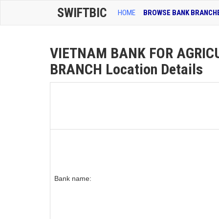
SWIFTBIC
HOME
BROWSE BANK BRANCH
VIETNAM BANK FOR AGRIC
BRANCH Location Details
Bank name: