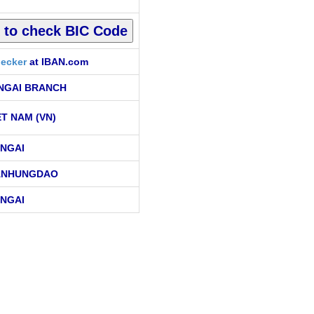
ecker
at IBAN.com
NGAI BRANCH
ET NAM (VN)
NGAI
ANHUNGDAO
NGAI