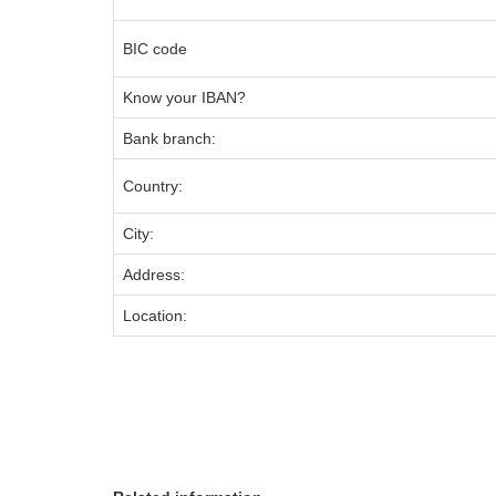
BIC code
Know your IBAN?
Bank branch:
Country:
City:
Address:
Location: