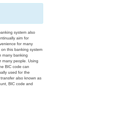
banking system also
tinually aim for
nvenience for many
e on this banking system
on many banking
or many people. Using
 The BIC code can
ually used for the
y transfer also known as
count, BIC code and