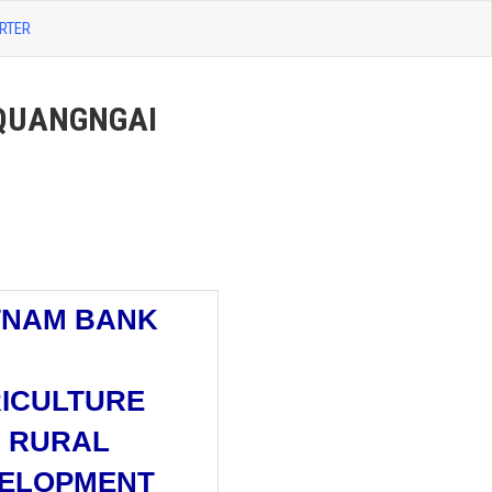
RTER
 QUANGNGAI
TNAM BANK
ICULTURE
 RURAL
ELOPMENT