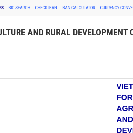
ES
BIC SEARCH
CHECK IBAN
IBAN CALCULATOR
CURRENCY CONVE
ULTURE AND RURAL DEVELOPMENT
VIE
FOR
AGR
AND
DEV