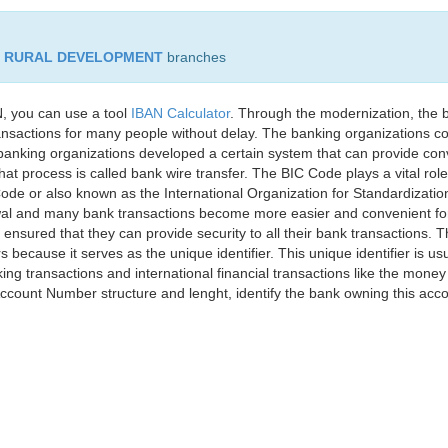
D RURAL DEVELOPMENT
branches
, you can use a tool
IBAN Calculator
. Through the modernization, the 
nsactions for many people without delay. The banking organizations con
e banking organizations developed a certain system that can provide co
t process is called bank wire transfer. The BIC Code plays a vital rol
ode or also known as the International Organization for Standardizati
awal and many bank transactions become more easier and convenient f
 ensured that they can provide security to all their bank transactions.
rs because it serves as the unique identifier. This unique identifier is us
king transactions and international financial transactions like the mone
 Account Number structure and lenght, identify the bank owning this ac