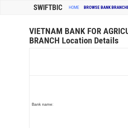
SWIFTBIC
HOME
BROWSE BANK BRANCH
VIETNAM BANK FOR AGRIC
BRANCH Location Details
Bank name: