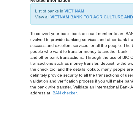
Related information
List of banks in
VIET NAM
View all
VIETNAM BANK FOR AGRICULTURE AN
To convert your basic bank account number to an IBAN
evolved to provide banking services and other bank tra
success and excellent services for all the people. Th
people who want to transfer money to another bank. Tha
and other bank transactions. Through the use of BIC C
transactions such as money transfer, deposit, withdr
the check tool and the details lookup, many people are
definitely provide security to all the transactions of use
validation and verification process if you will make ban
the bank wire transfer. Validate an International Bank
address at
IBAN checker
.