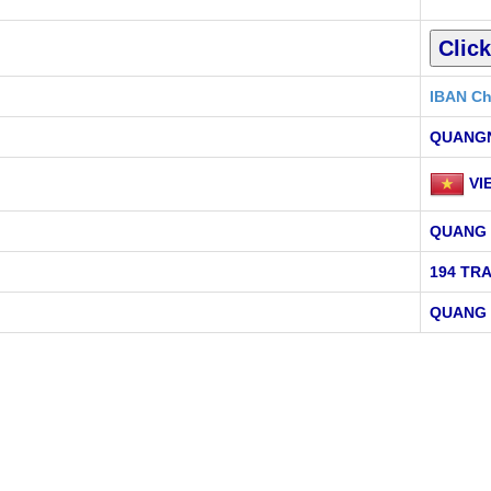
IBAN Ch
QUANG
VI
QUANG 
194 TR
QUANG 