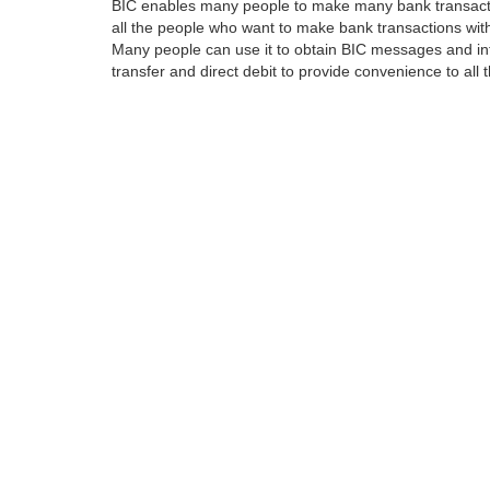
BIC enables many people to make many bank transactio
all the people who want to make bank transactions with
Many people can use it to obtain BIC messages and int
transfer and direct debit to provide convenience to all