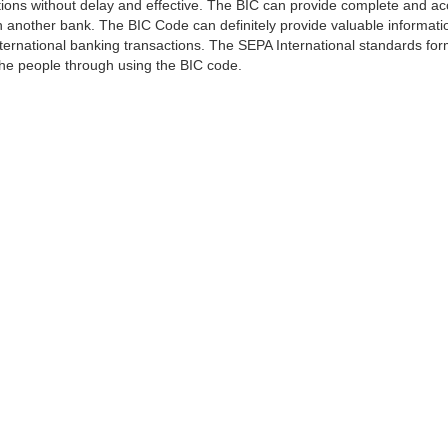
ns without delay and effective. The BIC can provide complete and acc
 another bank. The BIC Code can definitely provide valuable information
ernational banking transactions. The SEPA International standards form
 the people through using the BIC code.