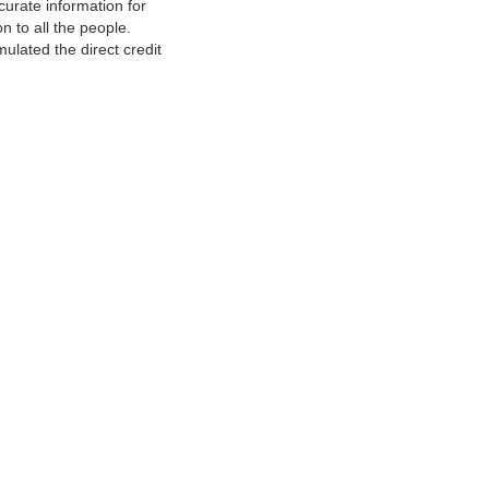
urate information for
 to all the people.
ulated the direct credit