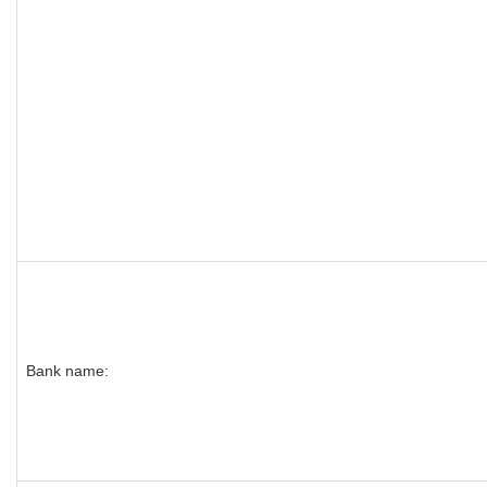
Bank name: