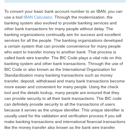
To convert your basic bank account number to an IBAN, you can
use a tool
IBAN Calculator
. Through the modernization, the
banking system also evolved to provide banking services and
other bank transactions for many people without delay. The
banking organizations continually aim for success and excellent
services for all the people. The banking organizations developed
a certain system that can provide convenience for many people
who want to transfer money to another bank. That process is
called bank wire transfer. The BIC Code plays a vital role on this
banking system and other bank transactions. Through the use of
BIC Code or also known as the International Organization for
Standardization many banking transactions such as money
transfer, deposit, withdrawal and many bank transactions become
more easier and convenient for many people. Using the check
tool and the details lookup, many people are ensured that they
can provide security to all their bank transactions. The BIC code
can definitely provide security to all the transactions of users
because it serves as the unique identifier. This unique identifier is
usually used for the validation and verification process if you will
make banking transactions and international financial transactions
like the money transfer also known as the bank wire transfer.