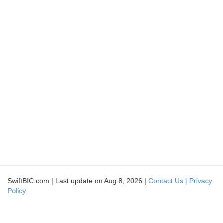
SwiftBIC.com | Last update on Aug 8, 2026 |
Contact Us |
Privacy
Policy