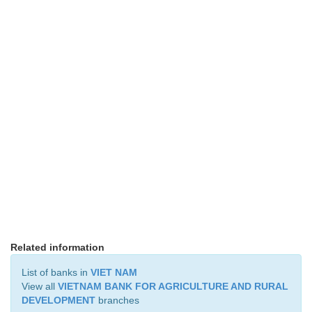
Related information
List of banks in
VIET NAM
View all
VIETNAM BANK FOR AGRICULTURE AND RURAL
DEVELOPMENT
branches