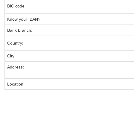
BIC code
Know your IBAN?
Bank branch:
Country:
City:
Address:
Location: