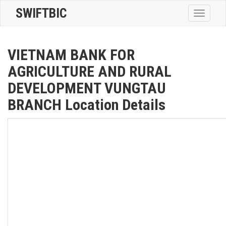
SWIFTBIC
Toggle
navigatio
VIETNAM BANK FOR
AGRICULTURE AND RURAL
DEVELOPMENT VUNGTAU
BRANCH Location Details