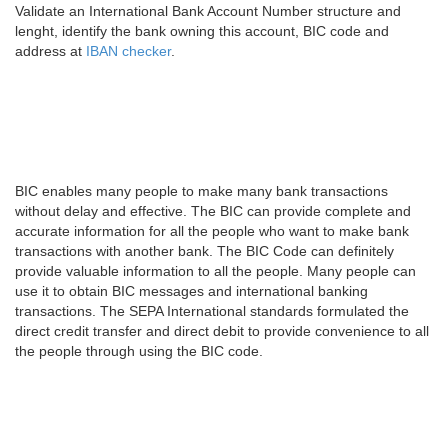
Validate an International Bank Account Number structure and
lenght, identify the bank owning this account, BIC code and
address at
IBAN checker
.
BIC enables many people to make many bank transactions
without delay and effective. The BIC can provide complete and
accurate information for all the people who want to make bank
transactions with another bank. The BIC Code can definitely
provide valuable information to all the people. Many people can
use it to obtain BIC messages and international banking
transactions. The SEPA International standards formulated the
direct credit transfer and direct debit to provide convenience to all
the people through using the BIC code.