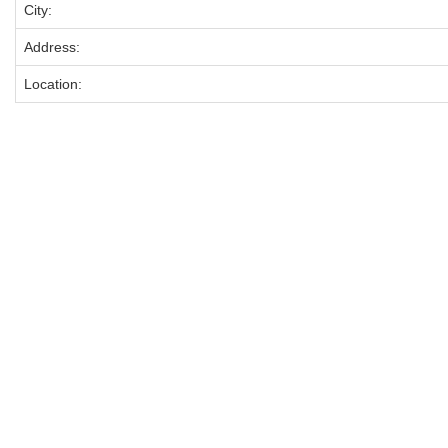
City:
Address:
Location: