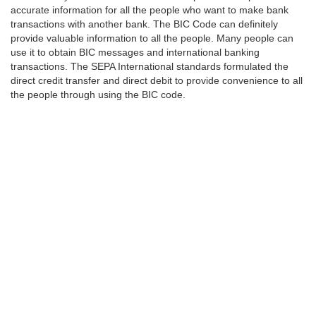
accurate information for all the people who want to make bank
transactions with another bank. The BIC Code can definitely
provide valuable information to all the people. Many people can
use it to obtain BIC messages and international banking
transactions. The SEPA International standards formulated the
direct credit transfer and direct debit to provide convenience to all
the people through using the BIC code.