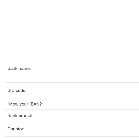
Bank name:
BIC code
Know your IBAN?
Bank branch:
Country: