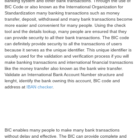
banking system and other bank transactions. Through the use of
BIC Code or also known as the International Organization for
Standardization many banking transactions such as money
transfer, deposit, withdrawal and many bank transactions become
more easier and convenient for many people. Using the check
tool and the details lookup, many people are ensured that they
can provide security to all their bank transactions. The BIC code
can definitely provide security to all the transactions of users
because it serves as the unique identifier. This unique identifier is
usually used for the validation and verification process if you will
make banking transactions and international financial transactions
like the money transfer also known as the bank wire transfer.
Validate an International Bank Account Number structure and
lenght, identify the bank owning this account, BIC code and
address at
IBAN checker
.
BIC enables many people to make many bank transactions
without delay and effective. The BIC can provide complete and