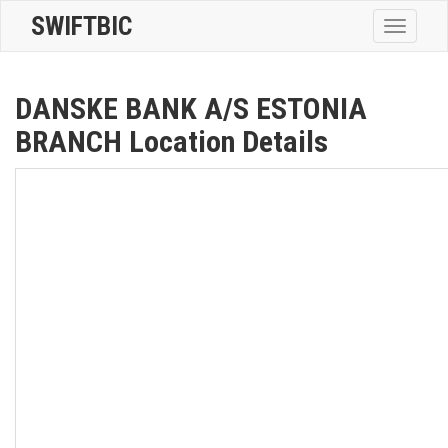
SWIFTBIC
Toggle
navigatio
DANSKE BANK A/S ESTONIA
BRANCH Location Details