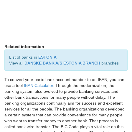
Related information
List of banks in
ESTONIA
View all
DANSKE BANK A/S ESTONIA BRANCH
branches
To convert your basic bank account number to an IBAN, you can
use a tool
IBAN Calculator
. Through the modernization, the
banking system also evolved to provide banking services and
other bank transactions for many people without delay. The
banking organizations continually aim for success and excellent
services for all the people. The banking organizations developed
a certain system that can provide convenience for many people
who want to transfer money to another bank. That process is
called bank wire transfer. The BIC Code plays a vital role on this