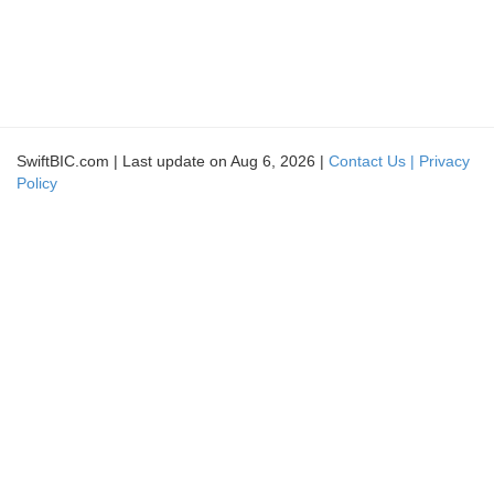
SwiftBIC.com | Last update on Aug 6, 2026 |
Contact Us |
Privacy
Policy