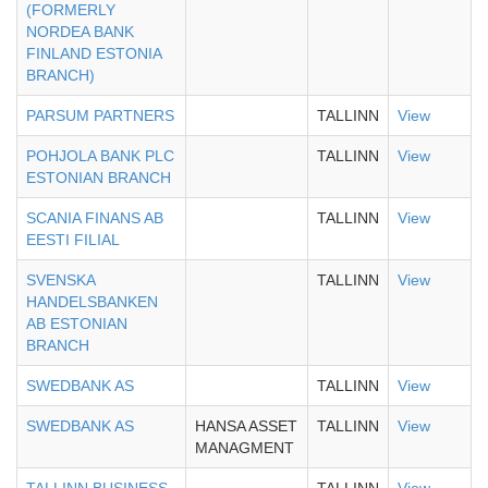
(FORMERLY
NORDEA BANK
FINLAND ESTONIA
BRANCH)
PARSUM PARTNERS
TALLINN
View
POHJOLA BANK PLC
TALLINN
View
ESTONIAN BRANCH
SCANIA FINANS AB
TALLINN
View
EESTI FILIAL
SVENSKA
TALLINN
View
HANDELSBANKEN
AB ESTONIAN
BRANCH
SWEDBANK AS
TALLINN
View
SWEDBANK AS
HANSA ASSET
TALLINN
View
MANAGMENT