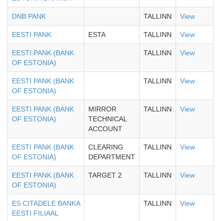
DNB PANK
TALLINN
View
EESTI PANK
ESTA
TALLINN
View
EESTI PANK (BANK
TALLINN
View
OF ESTONIA)
EESTI PANK (BANK
TALLINN
View
OF ESTONIA)
EESTI PANK (BANK
MIRROR
TALLINN
View
OF ESTONIA)
TECHNICAL
ACCOUNT
EESTI PANK (BANK
CLEARING
TALLINN
View
OF ESTONIA)
DEPARTMENT
EESTI PANK (BANK
TARGET 2
TALLINN
View
OF ESTONIA)
ES CITADELE BANKA
TALLINN
View
EESTI FILIAAL