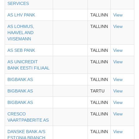
SERVICES
AS LHV PANK
TALLINN
View
AS LOHMUS,
TALLINN
View
HAAVEL AND
VIISEMANN
AS SEB PANK
TALLINN
View
AS UNICREDIT
TALLINN
View
BANK EESTI FILIAAL
BIGBANK AS
TALLINN
View
BIGBANK AS
TARTU
View
BIGBANK AS
TALLINN
View
CRESCO
TALLINN
View
VAARTPABERITE AS
DANSKE BANK A/S
TALLINN
View
ESTONIA BRANCH