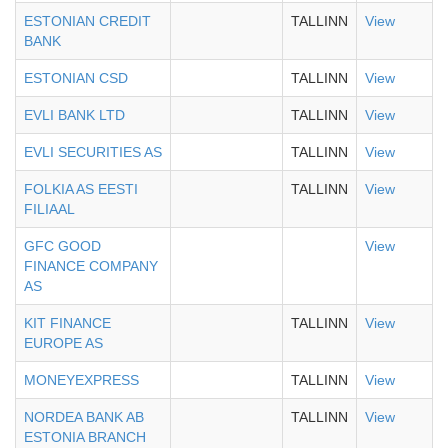
ESTONIAN CREDIT
TALLINN
View
BANK
ESTONIAN CSD
TALLINN
View
EVLI BANK LTD
TALLINN
View
EVLI SECURITIES AS
TALLINN
View
FOLKIA AS EESTI
TALLINN
View
FILIAAL
GFC GOOD
View
FINANCE COMPANY
AS
KIT FINANCE
TALLINN
View
EUROPE AS
MONEYEXPRESS
TALLINN
View
NORDEA BANK AB
TALLINN
View
ESTONIA BRANCH