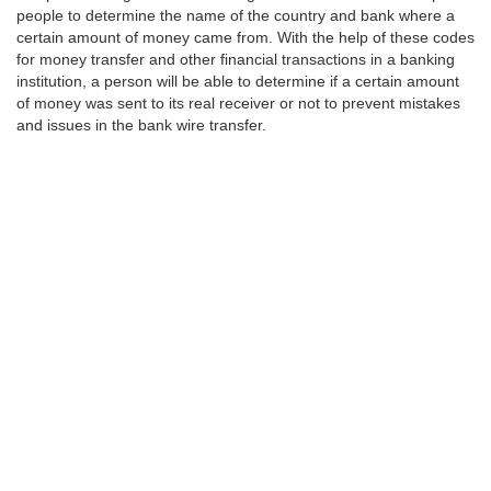
people to determine the name of the country and bank where a
certain amount of money came from. With the help of these codes
for money transfer and other financial transactions in a banking
institution, a person will be able to determine if a certain amount
of money was sent to its real receiver or not to prevent mistakes
and issues in the bank wire transfer.