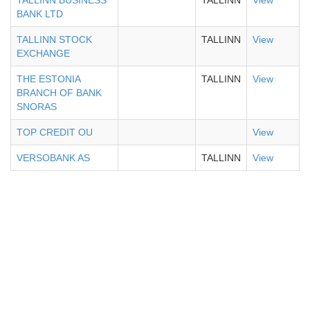
TALLINN BUSINESS
TALLINN
View
BANK LTD
TALLINN STOCK
TALLINN
View
EXCHANGE
THE ESTONIA
TALLINN
View
BRANCH OF BANK
SNORAS
TOP CREDIT OU
View
VERSOBANK AS
TALLINN
View