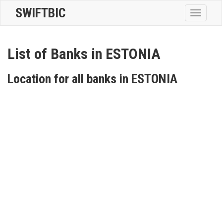
SWIFTBIC
Toggle
navigatio
List of Banks in ESTONIA
Location for all banks in ESTONIA