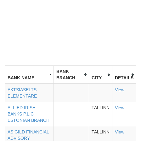
BANK
BANK NAME
BRANCH
CITY
DETAILS
AKTSIASELTS
View
ELEMENTARE
ALLIED IRISH
TALLINN
View
BANKS P.L.C
ESTONIAN BRANCH
AS GILD FINANCIAL
TALLINN
View
ADVISORY