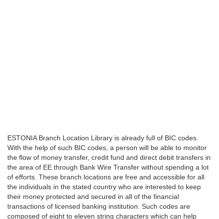
ESTONIA Branch Location Library is already full of BIC codes.
With the help of such BIC codes, a person will be able to monitor
the flow of money transfer, credit fund and direct debit transfers in
the area of EE through Bank Wire Transfer without spending a lot
of efforts. These branch locations are free and accessible for all
the individuals in the stated country who are interested to keep
their money protected and secured in all of the financial
transactions of licensed banking institution. Such codes are
composed of eight to eleven string characters which can help