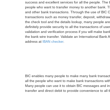
success and excellent services for all the people. Th
people who want to transfer money to another bank. Tha
and other bank transactions. Through the use of BIC C
transactions such as money transfer, deposit, withdr
the check tool and the details lookup, many people are
definitely provide security to all the transactions of use
validation and verification process if you will make ban
the bank wire transfer. Validate an International Bank
address at
IBAN checker
.
BIC enables many people to make many bank transactio
all the people who want to make bank transactions with
Many people can use it to obtain BIC messages and int
transfer and direct debit to provide convenience to all