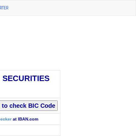
RTER
I SECURITIES
ecker
at IBAN.com