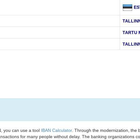
ES
TALLIN
TARTU 
TALLINN
, you can use a tool
IBAN Calculator
. Through the modernization, the 
nsactions for many people without delay. The banking organizations con