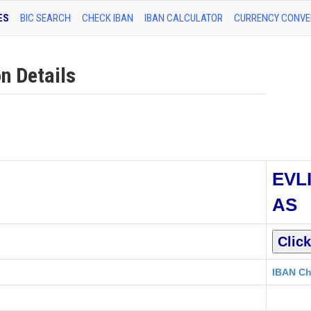
ES
BIC SEARCH
CHECK IBAN
IBAN CALCULATOR
CURRENCY CONVE
n Details
EVL
AS
IBAN Ch