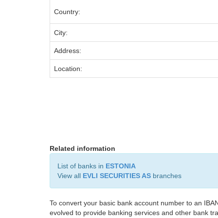
Country:
City:
Address:
Location:
Related information
List of banks in
ESTONIA
View all
EVLI SECURITIES AS
branches
To convert your basic bank account number to an IBAN
evolved to provide banking services and other bank tra