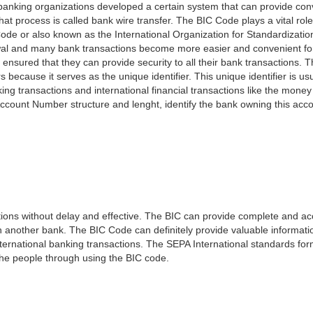
e banking organizations developed a certain system that can provide co
t process is called bank wire transfer. The BIC Code plays a vital rol
ode or also known as the International Organization for Standardizati
awal and many bank transactions become more easier and convenient f
 ensured that they can provide security to all their bank transactions.
rs because it serves as the unique identifier. This unique identifier is us
king transactions and international financial transactions like the mone
 Account Number structure and lenght, identify the bank owning this ac
ns without delay and effective. The BIC can provide complete and acc
 another bank. The BIC Code can definitely provide valuable information
ernational banking transactions. The SEPA International standards form
 the people through using the BIC code.