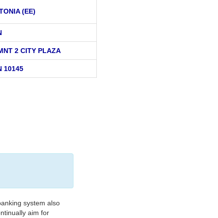
TONIA (EE)
N
MNT 2 CITY PLAZA
 10145
banking system also
tinually aim for