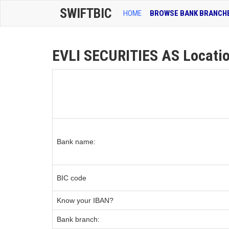
SWIFTBIC
HOME
BROWSE BANK BRANCH
EVLI SECURITIES AS Locatio
Bank name:
BIC code
Know your IBAN?
Bank branch: