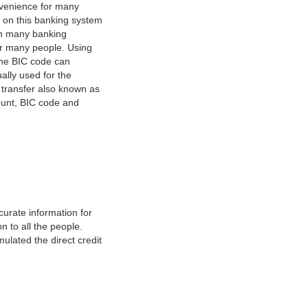
nvenience for many
e on this banking system
on many banking
or many people. Using
 The BIC code can
ually used for the
y transfer also known as
count, BIC code and
urate information for
 to all the people.
ulated the direct credit