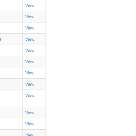
View
View
View
H
View
View
View
View
View
View
View
View
View