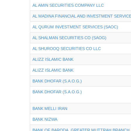
AL AMIN SECURITIES COMPANY LLC
AL MADINA FINANCIAL AND INVESTMENT SERVICES
AL QURUM INVESTMENT SERVICES (SAOC)
AL SHALMAN SECURITIES CO (SAOG)
AL SHUROOQ SECURITIES CO LLC
ALIZZ ISLAMIC BANK
ALIZZ ISLAMIC BANK
BANK DHOFAR (S.A.O.G.)
BANK DHOFAR (S.A.O.G.)
BANK MELLI IRAN
BANK NIZWA
BANK OF BARODA, GREATER MUTTRAH BRANCH