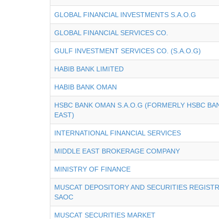
GLOBAL FINANCIAL INVESTMENTS S.A.O.G
GLOBAL FINANCIAL SERVICES CO.
GULF INVESTMENT SERVICES CO. (S.A.O.G)
HABIB BANK LIMITED
HABIB BANK OMAN
HSBC BANK OMAN S.A.O.G (FORMERLY HSBC BA
EAST)
INTERNATIONAL FINANCIAL SERVICES
MIDDLE EAST BROKERAGE COMPANY
MINISTRY OF FINANCE
MUSCAT DEPOSITORY AND SECURITIES REGIST
SAOC
MUSCAT SECURITIES MARKET