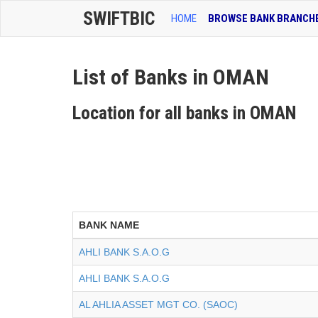
SWIFTBIC
HOME
BROWSE BANK BRANCH
List of Banks in OMAN
Location for all banks in OMAN
BANK NAME
AHLI BANK S.A.O.G
AHLI BANK S.A.O.G
AL AHLIA ASSET MGT CO. (SAOC)