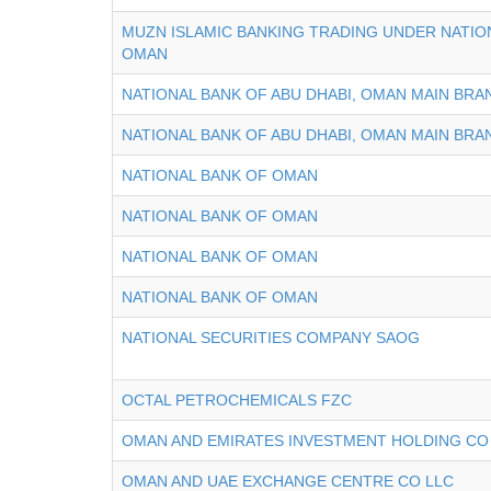
MUZN ISLAMIC BANKING TRADING UNDER NATIO
OMAN
NATIONAL BANK OF ABU DHABI, OMAN MAIN BRA
NATIONAL BANK OF ABU DHABI, OMAN MAIN BRA
NATIONAL BANK OF OMAN
NATIONAL BANK OF OMAN
NATIONAL BANK OF OMAN
NATIONAL BANK OF OMAN
NATIONAL SECURITIES COMPANY SAOG
OCTAL PETROCHEMICALS FZC
OMAN AND EMIRATES INVESTMENT HOLDING CO
OMAN AND UAE EXCHANGE CENTRE CO LLC