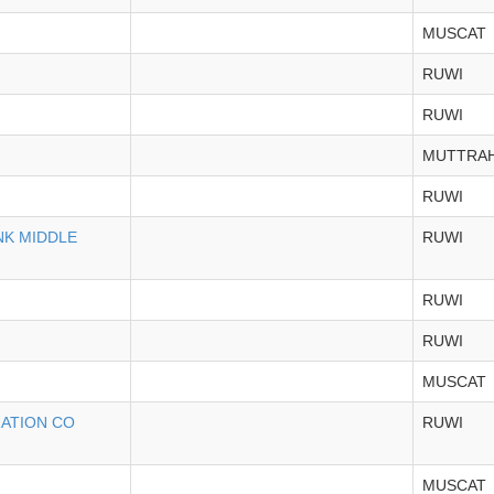
MUSCAT
RUWI
RUWI
MUTTRA
RUWI
NK MIDDLE
RUWI
RUWI
RUWI
MUSCAT
RATION CO
RUWI
MUSCAT