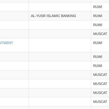
RUWI
AL-YUSR ISLAMIC BANKING
RUWI
RUWI
MUSCAT
ESTMENT
RUWI
RUWI
RUWI
MUSCAT
MUSCAT
MUSCAT
MUSCAT