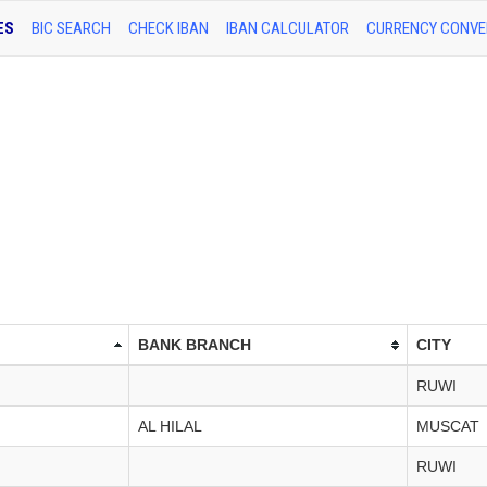
ES
BIC SEARCH
CHECK IBAN
IBAN CALCULATOR
CURRENCY CONVE
BANK BRANCH
CITY
RUWI
AL HILAL
MUSCAT
RUWI