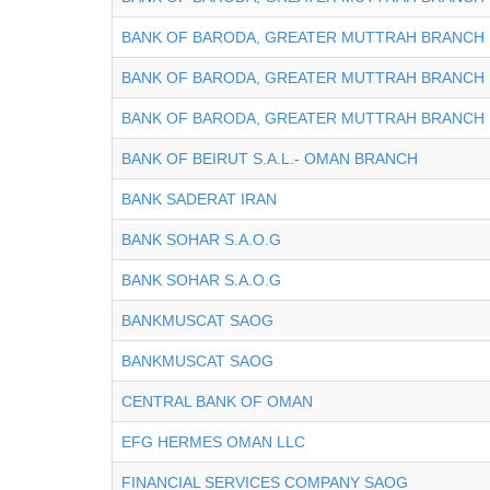
BANK OF BARODA, GREATER MUTTRAH BRANCH
BANK OF BARODA, GREATER MUTTRAH BRANCH
BANK OF BARODA, GREATER MUTTRAH BRANCH
BANK OF BEIRUT S.A.L.- OMAN BRANCH
BANK SADERAT IRAN
BANK SOHAR S.A.O.G
BANK SOHAR S.A.O.G
BANKMUSCAT SAOG
BANKMUSCAT SAOG
CENTRAL BANK OF OMAN
EFG HERMES OMAN LLC
FINANCIAL SERVICES COMPANY SAOG