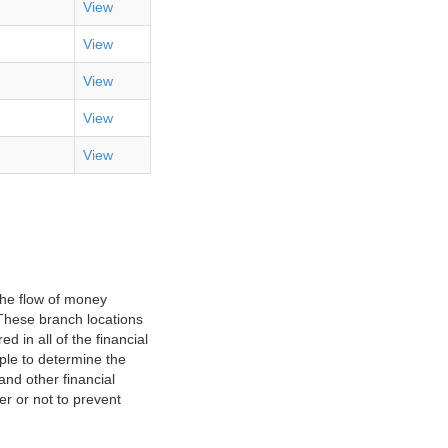
View
View
View
View
View
the flow of money
. These branch locations
d in all of the financial
ple to determine the
nd other financial
er or not to prevent