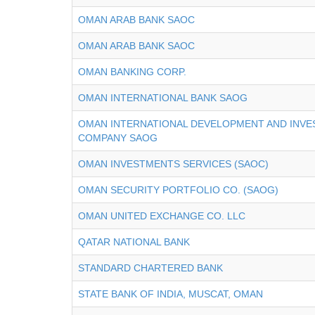
OMAN ARAB BANK SAOC
OMAN ARAB BANK SAOC
OMAN BANKING CORP.
OMAN INTERNATIONAL BANK SAOG
OMAN INTERNATIONAL DEVELOPMENT AND INV
COMPANY SAOG
OMAN INVESTMENTS SERVICES (SAOC)
OMAN SECURITY PORTFOLIO CO. (SAOG)
OMAN UNITED EXCHANGE CO. LLC
QATAR NATIONAL BANK
STANDARD CHARTERED BANK
STATE BANK OF INDIA, MUSCAT, OMAN