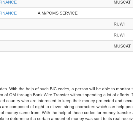
FINANCE
MUSCAT
FINANCE
AIM/POMS SERVICE
RUWI
RUWI
MUSCAT
des. With the help of such BIC codes, a person will be able to monitor 
 area of OM through Bank Wire Transfer without spending a lot of efforts
tated country who are interested to keep their money protected and secure
es are composed of eight to eleven string characters which can help peo
of money came from. With the help of these codes for money transfer a
able to determine if a certain amount of money was sent to its real receiv