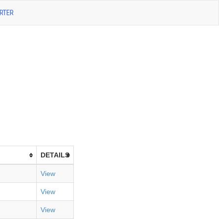
RTER
DETAILS
View
View
View