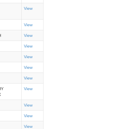
View
View
H
View
View
View
View
View
HY
View
X
View
View
View