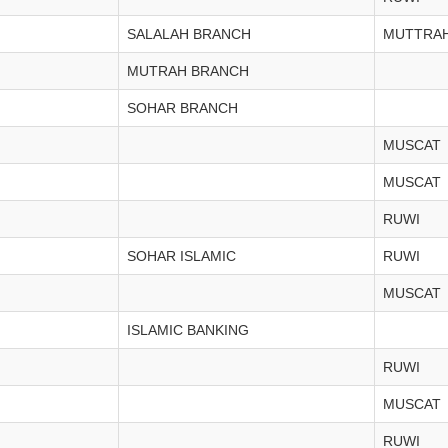
SALALAH BRANCH
MUTTRA
MUTRAH BRANCH
SOHAR BRANCH
MUSCAT
MUSCAT
RUWI
SOHAR ISLAMIC
RUWI
MUSCAT
ISLAMIC BANKING
RUWI
MUSCAT
RUWI