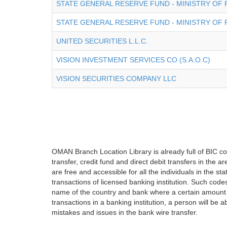
STATE GENERAL RESERVE FUND - MINISTRY OF 
STATE GENERAL RESERVE FUND - MINISTRY OF 
UNITED SECURITIES L.L.C.
VISION INVESTMENT SERVICES CO (S.A.O.C)
VISION SECURITIES COMPANY LLC
OMAN Branch Location Library is already full of BIC co
transfer, credit fund and direct debit transfers in the
are free and accessible for all the individuals in the s
transactions of licensed banking institution. Such cod
name of the country and bank where a certain amount 
transactions in a banking institution, a person will be 
mistakes and issues in the bank wire transfer.