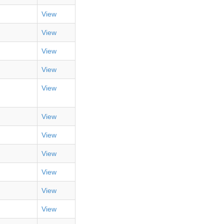
View
View
View
View
View
View
View
View
View
View
View