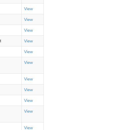
View
View
View
H
View
View
View
View
View
View
View
View