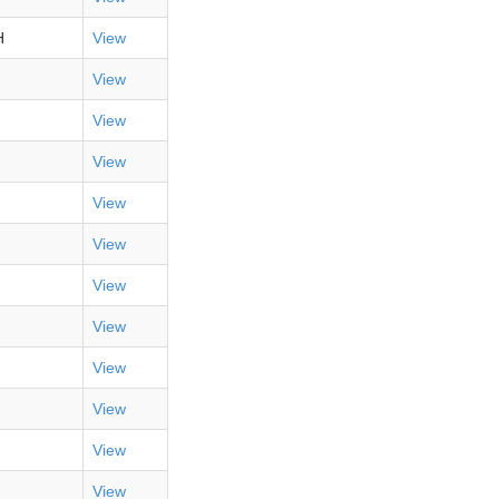
H
View
View
View
View
View
View
View
View
View
View
View
View