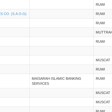
RUWI
 CO. (S.A.O.G)
RUWI
RUWI
MUTTRA
RUWI
MUSCAT
RUWI
MAISARAH ISLAMIC BANKING
RUWI
SERVICES
MUSCAT
MUSCAT
RUWI