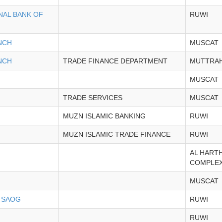
NAL BANK OF
RUWI
NCH
MUSCAT
NCH
TRADE FINANCE DEPARTMENT
MUTTRA
MUSCAT
TRADE SERVICES
MUSCAT
MUZN ISLAMIC BANKING
RUWI
MUZN ISLAMIC TRADE FINANCE
RUWI
AL HART
COMPLE
MUSCAT
 SAOG
RUWI
RUWI