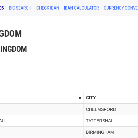
ES
BIC SEARCH
CHECK IBAN
IBAN CALCULATOR
CURRENCY CONVE
INGDOM
D KINGDOM
CITY
CHELMSFORD
ALL
TATTERSHALL
BIRMINGHAM