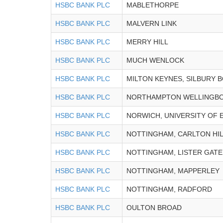
HSBC BANK PLC
MABLETHORPE
HSBC BANK PLC
MALVERN LINK
HSBC BANK PLC
MERRY HILL
HSBC BANK PLC
MUCH WENLOCK
HSBC BANK PLC
MILTON KEYNES, SILBURY 
HSBC BANK PLC
NORTHAMPTON WELLINGB
HSBC BANK PLC
NORWICH, UNIVERSITY OF 
HSBC BANK PLC
NOTTINGHAM, CARLTON HI
HSBC BANK PLC
NOTTINGHAM, LISTER GATE
HSBC BANK PLC
NOTTINGHAM, MAPPERLEY
HSBC BANK PLC
NOTTINGHAM, RADFORD
HSBC BANK PLC
OULTON BROAD