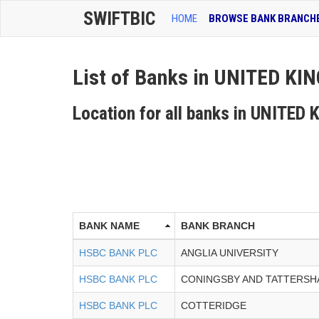
SWIFTBIC
HOME
BROWSE BANK BRANCH
List of Banks in UNITED K
Location for all banks in UNITE
BANK NAME
BANK BRANCH
HSBC BANK PLC
ANGLIA UNIVERSITY
HSBC BANK PLC
CONINGSBY AND TATTERSH
HSBC BANK PLC
COTTERIDGE