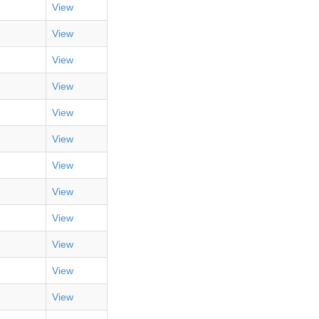
View
View
View
View
View
View
View
View
View
View
View
View