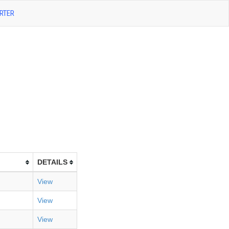
RTER
DETAILS
View
View
View