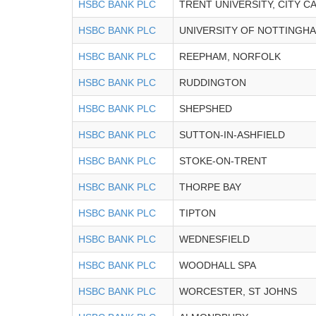
HSBC BANK PLC
TRENT UNIVERSITY, CITY 
HSBC BANK PLC
UNIVERSITY OF NOTTINGH
HSBC BANK PLC
REEPHAM, NORFOLK
HSBC BANK PLC
RUDDINGTON
HSBC BANK PLC
SHEPSHED
HSBC BANK PLC
SUTTON-IN-ASHFIELD
HSBC BANK PLC
STOKE-ON-TRENT
HSBC BANK PLC
THORPE BAY
HSBC BANK PLC
TIPTON
HSBC BANK PLC
WEDNESFIELD
HSBC BANK PLC
WOODHALL SPA
HSBC BANK PLC
WORCESTER, ST JOHNS