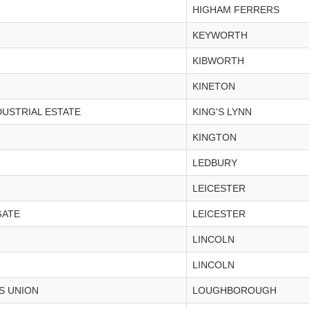
HIGHAM FERRERS
KEYWORTH
KIBWORTH
KINETON
DUSTRIAL ESTATE
KING'S LYNN
KINGTON
LEDBURY
LEICESTER
GATE
LEICESTER
LINCOLN
LINCOLN
S UNION
LOUGHBOROUGH