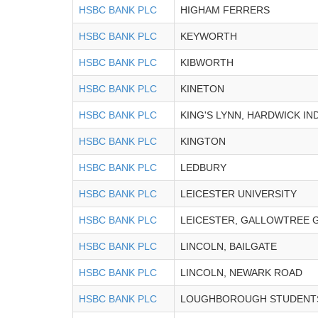
HSBC BANK PLC
HIGHAM FERRERS
HSBC BANK PLC
KEYWORTH
HSBC BANK PLC
KIBWORTH
HSBC BANK PLC
KINETON
HSBC BANK PLC
KING'S LYNN, HARDWICK IN
HSBC BANK PLC
KINGTON
HSBC BANK PLC
LEDBURY
HSBC BANK PLC
LEICESTER UNIVERSITY
HSBC BANK PLC
LEICESTER, GALLOWTREE 
HSBC BANK PLC
LINCOLN, BAILGATE
HSBC BANK PLC
LINCOLN, NEWARK ROAD
HSBC BANK PLC
LOUGHBOROUGH STUDENT