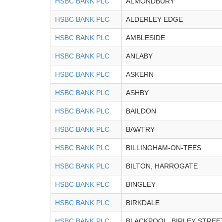
HSBC BANK PLC
ALMONDBURY
HSBC BANK PLC
ALDERLEY EDGE
HSBC BANK PLC
AMBLESIDE
HSBC BANK PLC
ANLABY
HSBC BANK PLC
ASKERN
HSBC BANK PLC
ASHBY
HSBC BANK PLC
BAILDON
HSBC BANK PLC
BAWTRY
HSBC BANK PLC
BILLINGHAM-ON-TEES
HSBC BANK PLC
BILTON, HARROGATE
HSBC BANK PLC
BINGLEY
HSBC BANK PLC
BIRKDALE
HSBC BANK PLC
BLACKPOOL, BIRLEY STREE