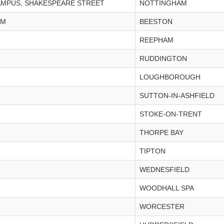
CAMPUS, SHAKESPEARE STREET
NOTTINGHAM
AM
BEESTON
REEPHAM
RUDDINGTON
LOUGHBOROUGH
SUTTON-IN-ASHFIELD
STOKE-ON-TRENT
THORPE BAY
TIPTON
WEDNESFIELD
WOODHALL SPA
WORCESTER