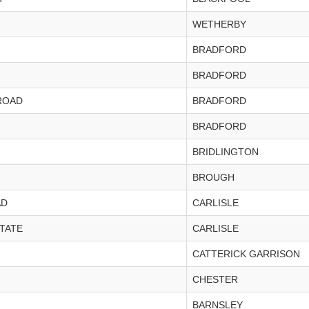
WETHERBY
BRADFORD
BRADFORD
ROAD
BRADFORD
BRADFORD
BRIDLINGTON
BROUGH
AD
CARLISLE
STATE
CARLISLE
CATTERICK GARRISON
CHESTER
BARNSLEY