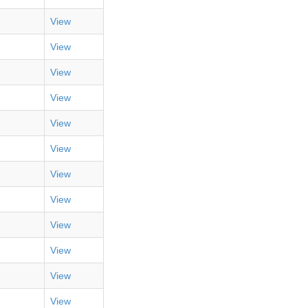
View
View
View
View
View
View
View
View
View
View
View
View