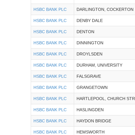
HSBC BANK PLC
DARLINGTON, COCKERTON
HSBC BANK PLC
DENBY DALE
HSBC BANK PLC
DENTON
HSBC BANK PLC
DINNINGTON
HSBC BANK PLC
DROYLSDEN
HSBC BANK PLC
DURHAM, UNIVERSITY
HSBC BANK PLC
FALSGRAVE
HSBC BANK PLC
GRANGETOWN
HSBC BANK PLC
HARTLEPOOL, CHURCH ST
HSBC BANK PLC
HASLINGDEN
HSBC BANK PLC
HAYDON BRIDGE
HSBC BANK PLC
HEMSWORTH