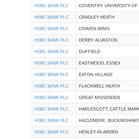
HSBC BANK PLC
COVENTRY, UNIVERSITY OF
HSBC BANK PLC
CRADLEY HEATH
HSBC BANK PLC
CRAVEN ARMS
HSBC BANK PLC
DERBY, ALVASTON
HSBC BANK PLC
DUFFIELD
HSBC BANK PLC
EASTWOOD, ESSEX
HSBC BANK PLC
EATON VILLAGE
HSBC BANK PLC
FLACKWELL HEATH
HSBC BANK PLC
GREAT MISSENDEN
HSBC BANK PLC
HARLESCOTT, CATTLE MAR
HSBC BANK PLC
HAZLEMERE, BUCKINGHAMS
HSBC BANK PLC
HENLEY-IN-ARDEN