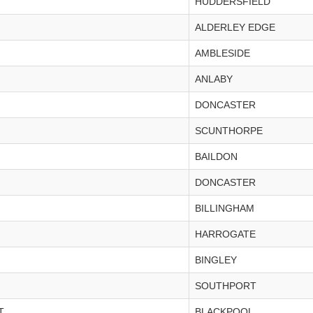
HUDDERSFIELD
ALDERLEY EDGE
AMBLESIDE
ANLABY
DONCASTER
SCUNTHORPE
BAILDON
DONCASTER
BILLINGHAM
HARROGATE
BINGLEY
SOUTHPORT
T
BLACKPOOL