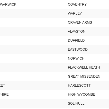
 WARWICK
COVENTRY
WARLEY
CRAVEN ARMS
ALVASTON
DUFFIELD
EASTWOOD
NORWICH
FLACKWELL HEATH
GREAT MISSENDEN
KET
HARLESCOTT
HIRE
HIGH WYCOMBE
SOLIHULL