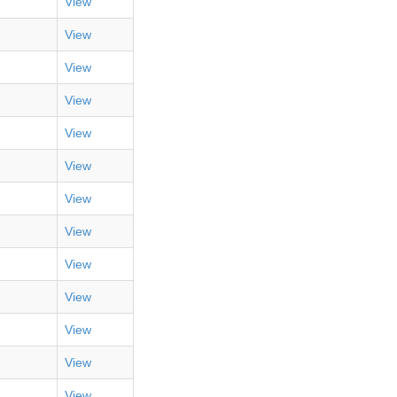
View
View
View
View
View
View
View
View
View
View
View
View
View