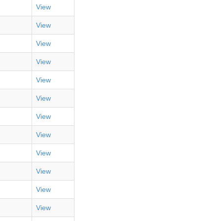
View
View
View
View
View
View
View
View
View
View
View
View