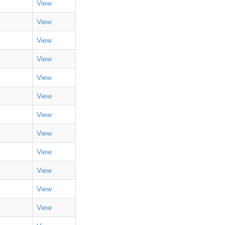
View
View
View
View
View
View
View
View
View
View
View
View