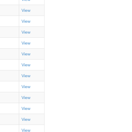
View
View
View
View
View
View
View
View
View
View
View
View