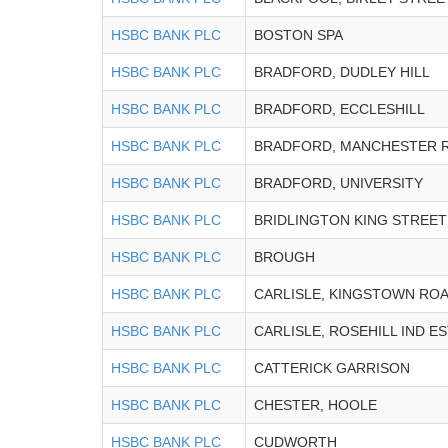
HSBC BANK PLC
BOSTON SPA
HSBC BANK PLC
BRADFORD, DUDLEY HILL
HSBC BANK PLC
BRADFORD, ECCLESHILL
HSBC BANK PLC
BRADFORD, MANCHESTER 
HSBC BANK PLC
BRADFORD, UNIVERSITY
HSBC BANK PLC
BRIDLINGTON KING STREET
HSBC BANK PLC
BROUGH
HSBC BANK PLC
CARLISLE, KINGSTOWN RO
HSBC BANK PLC
CARLISLE, ROSEHILL IND E
HSBC BANK PLC
CATTERICK GARRISON
HSBC BANK PLC
CHESTER, HOOLE
HSBC BANK PLC
CUDWORTH