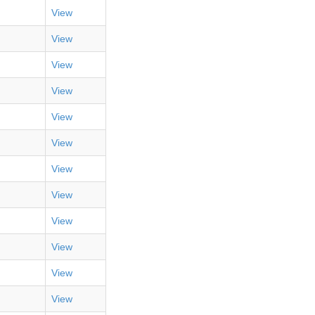
View
View
View
View
View
View
View
View
View
View
View
View