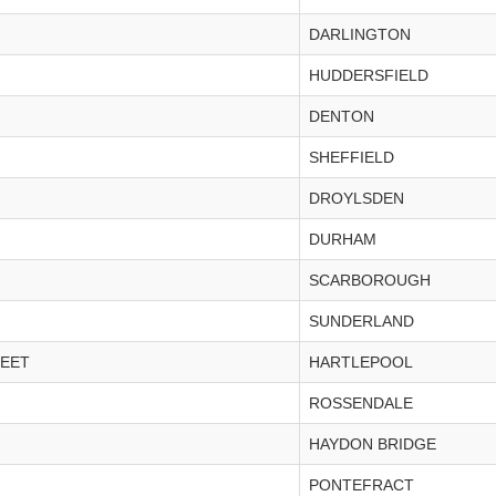
DARLINGTON
HUDDERSFIELD
DENTON
SHEFFIELD
DROYLSDEN
DURHAM
SCARBOROUGH
SUNDERLAND
REET
HARTLEPOOL
ROSSENDALE
HAYDON BRIDGE
PONTEFRACT