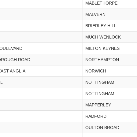
MABLETHORPE
MALVERN
BRIERLEY HILL
MUCH WENLOCK
BOULEVARD
MILTON KEYNES
OROUGH ROAD
NORTHAMPTON
EAST ANGLIA
NORWICH
LL
NOTTINGHAM
NOTTINGHAM
MAPPERLEY
RADFORD
OULTON BROAD